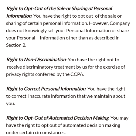
Right to Opt-Out of the Sale or Sharing of Personal
Information
: You have the right to opt out of the sale or
sharing of certain personal information. However, Company
does not knowingly sell your Personal Information or share
your Personal Information other than as described in
Section 2.
Right to Non-Discrimination
: You have the right not to
receive discriminatory treatment by us for the exercise of
privacy rights conferred by the CCPA.
Right to Correct Personal Information
: You have the right
to correct inaccurate information that we maintain about
you.
Right to Opt-Out of Automated Decision Making
: You may
have the right to opt out of automated decision making
under certain circumstances.