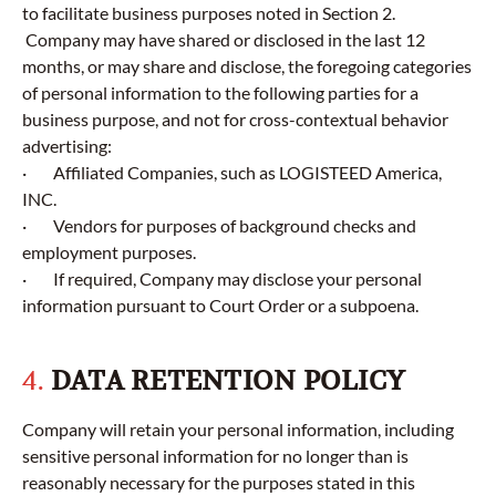
to facilitate business purposes noted in Section 2.
Company may have shared or disclosed in the last 12
months, or may share and disclose, the foregoing categories
of personal information to the following parties for a
business purpose, and not for cross-contextual behavior
advertising:
· Affiliated Companies, such as LOGISTEED America,
INC.
· Vendors for purposes of background checks and
employment purposes.
· If required, Company may disclose your personal
information pursuant to Court Order or a subpoena.
4.
DATA RETENTION POLICY
Company will retain your personal information, including
sensitive personal information for no longer than is
reasonably necessary for the purposes stated in this