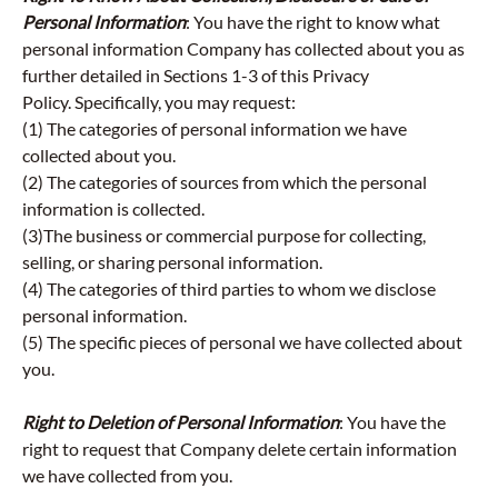
Personal Information
: You have the right to know what
personal information Company has collected about you as
further detailed in Sections 1-3 of this Privacy
Policy.
Specifically, you may request:
(1) The categories of personal information we have
collected about you.
(2) The categories of sources from which the personal
information is collected.
(3)The business or commercial purpose for collecting,
selling, or sharing personal information.
(4) The categories of third parties to whom we disclose
personal information.
(5) The specific pieces of personal we have collected about
you.
Right to Deletion of Personal Information
: You have the
right to request that Company delete certain information
we have collected from you.