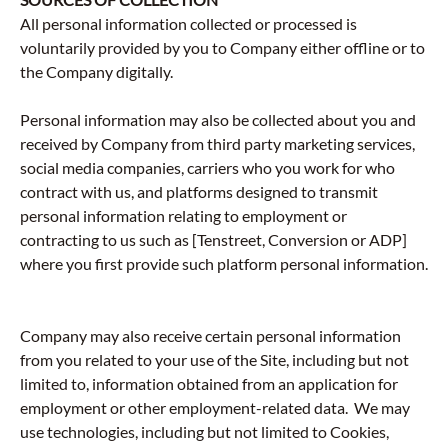
All personal information collected or processed is
voluntarily provided by you to Company either offline or to
the Company digitally.
Personal information may also be collected about you and
received by Company from third party marketing services,
social media companies, carriers who you work for who
contract with us, and platforms designed to transmit
personal information relating to employment or
contracting to us such as [Tenstreet, Conversion or ADP]
where you first provide such platform personal information.
Company may also receive certain personal information
from you related to your use of the Site, including but not
limited to, information obtained from an application for
employment or other employment-related data. We may
use technologies, including but not limited to Cookies,