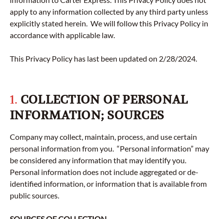
apply to any information collected by any third party unless
explicitly stated herein. We will follow this Privacy Policy in
accordance with applicable law.
This Privacy Policy has last been updated on 2/28/2024.
1.
COLLECTION OF PERSONAL
INFORMATION; SOURCES
Company may collect, maintain, process, and use certain
personal information from you. “Personal information” may
be considered any information that may identify you.
Personal information does not include aggregated or de-
identified information, or information that is available from
public sources.
SOURCES OF COLLECTION