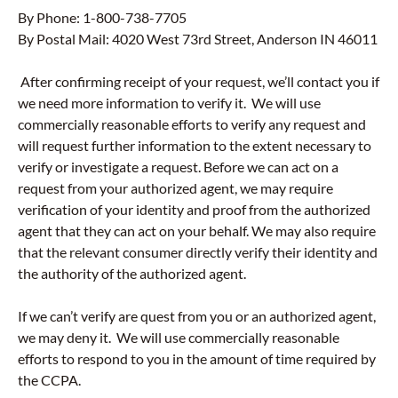
By Phone: 1-800-738-7705
By Postal Mail: 4020 West 73rd Street, Anderson IN 46011
After confirming receipt of your request, we’ll contact you if
we need more information to verify it. We will use
commercially reasonable efforts to verify any request and
will request further information to the extent necessary to
verify or investigate a request. Before we can act on a
request from your authorized agent, we may require
verification of your identity and proof from the authorized
agent that they can act on your behalf. We may also require
that the relevant consumer directly verify their identity and
the authority of the authorized agent.
If we can’t verify are quest from you or an authorized agent,
we may deny it. We will use commercially reasonable
efforts to respond to you in the amount of time required by
the CCPA.