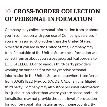
10.
CROSS-BORDER COLLECTION
OF PERSONAL INFORMATION
Company may collect personal information from or about
you in connection with your use of Company’s services if
you are in a jurisdiction other than the United States.
Similarly, if you are in the United States, Company may
transfer outside of the United States the information we
collect from or about you across geographical borders to
LOGISTEED, LTD. or to various third-party providers
working on our behalf, or we may receive personal
information in the United States or elsewhere transferred
from LOGISTEED Mexico, S.A. DE. C.V., or an unaffiliated
third party. Company may also store personal information
in a jurisdiction other than where you are based, and such
jurisdiction may not provide the same level of protection
for your personal information as your home country. By