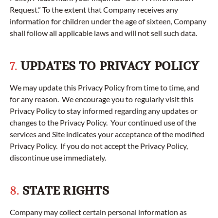
Request.” To the extent that Company receives any
information for children under the age of sixteen, Company
shall follow all applicable laws and will not sell such data.
7.
UPDATES TO PRIVACY POLICY
We may update this Privacy Policy from time to time, and
for any reason. We encourage you to regularly visit this
Privacy Policy to stay informed regarding any updates or
changes to the Privacy Policy. Your continued use of the
services and Site indicates your acceptance of the modified
Privacy Policy. If you do not accept the Privacy Policy,
discontinue use immediately.
8.
STATE RIGHTS
Company may collect certain personal information as