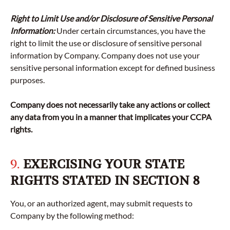
Right to Limit Use and/or Disclosure of Sensitive Personal
Information:
Under certain circumstances, you have the
right to limit the use or disclosure of sensitive personal
information by Company. Company does not use your
sensitive personal information except for defined business
purposes.
Company does not necessarily take any actions or collect
any data from you in a manner that implicates your CCPA
rights.
9.
EXERCISING YOUR STATE
RIGHTS STATED IN SECTION 8
You, or an authorized agent, may submit requests to
Company by the following method: