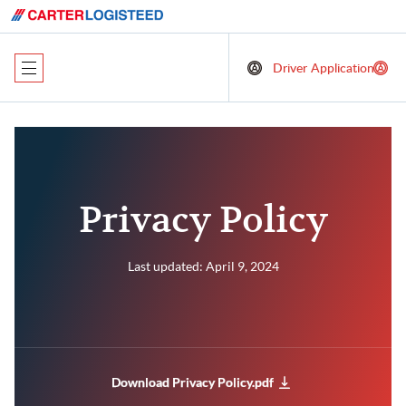
Driver Application
Privacy Policy
Last updated: April 9, 2024
Download Privacy Policy.pdf