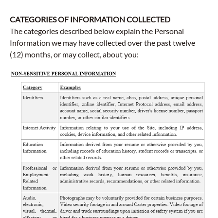
CATEGORIES OF INFORMATION COLLECTED
The categories described below explain the Personal
Information we may have collected over the past twelve
(12) months, or may collect, about you: