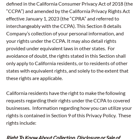
defined in the California Consumer Privacy Act of 2018 (the
“CCPA”) and amended by the California Privacy Rights Act
effective January 1, 2023 (the “CPRA” and referred to
interchangeably with the CCPA). This Section 8 details
Company’s collection of your personal information, and
your rights under the CCPA. It may also detail rights
provided under equivalent laws in other states. For
avoidance of doubt, the rights stated in this Section shall
only apply to California residents, or to residents of other
states with equivalent rights, and solely to the extent that
these rights are applicable.
California residents have the right to make the following
requests regarding their rights under the CCPA to covered
businesses. Information regarding how you can utilize your
rights is contained in Section 9 of this Privacy Policy. These
rights include:
Right To Know About Collection, Disclosure or Sale of