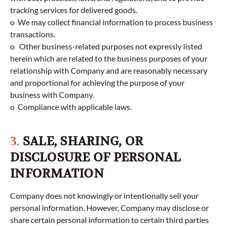
tracking services for delivered goods.
o We may collect financial information to process business
transactions.
o Other business-related purposes not expressly listed
herein which are related to the business purposes of your
relationship with Company and are reasonably necessary
and proportional for achieving the purpose of your
business with Company.
o Compliance with applicable laws.
3.
SALE, SHARING, OR
DISCLOSURE OF PERSONAL
INFORMATION
Company does not knowingly or intentionally sell your
personal information. However, Company may disclose or
share certain personal information to certain third parties