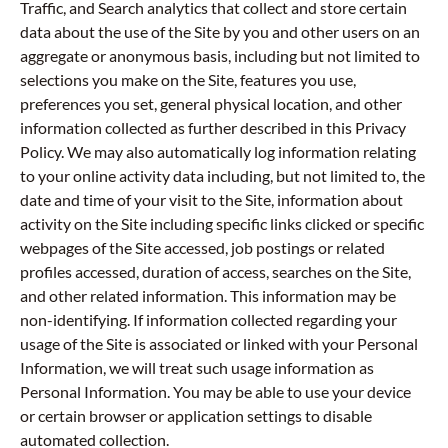
Traffic, and Search analytics that collect and store certain
data about the use of the Site by you and other users on an
aggregate or anonymous basis, including but not limited to
selections you make on the Site, features you use,
preferences you set, general physical location, and other
information collected as further described in this Privacy
Policy. We may also automatically log information relating
to your online activity data including, but not limited to, the
date and time of your visit to the Site, information about
activity on the Site including specific links clicked or specific
webpages of the Site accessed, job postings or related
profiles accessed, duration of access, searches on the Site,
and other related information. This information may be
non-identifying. If information collected regarding your
usage of the Site is associated or linked with your Personal
Information, we will treat such usage information as
Personal Information. You may be able to use your device
or certain browser or application settings to disable
automated collection.