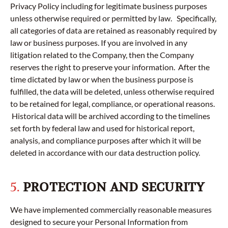
Privacy Policy including for legitimate business purposes
unless otherwise required or permitted by law. Specifically,
all categories of data are retained as reasonably required by
law or business purposes. If you are involved in any
litigation related to the Company, then the Company
reserves the right to preserve your information. After the
time dictated by law or when the business purpose is
fulfilled, the data will be deleted, unless otherwise required
to be retained for legal, compliance, or operational reasons.
Historical data will be archived according to the timelines
set forth by federal law and used for historical report,
analysis, and compliance purposes after which it will be
deleted in accordance with our data destruction policy.
5.
PROTECTION AND SECURITY
We have implemented commercially reasonable measures
designed to secure your Personal Information from