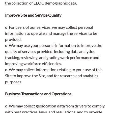
the collection of EEOC demographic data.
Improve Site and Service Quality
o For users of our services, we may collect personal
information to operate and manage the services to be
provided.
o We may use your personal information to improve the
quality of services provided, including data analytics,
tracking, reviewing, and grading work performance and
improving workforce efficiencies.
o We may collect information relating to your use of this
Site to improve the Site, and for research and analytics
purposes.
Business Transactions and Operations
o We may collect geolocation data from drivers to comply
with best practices, laws, and regulations, and to provide