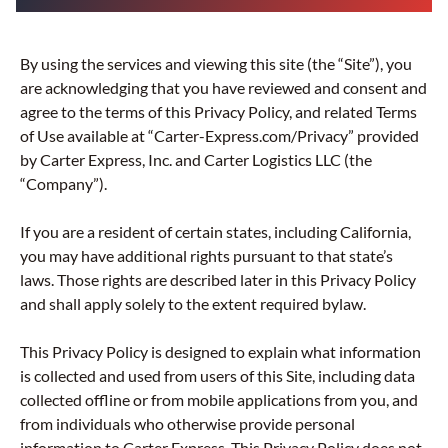
By using the services and viewing this site (the “Site”), you
are acknowledging that you have reviewed and consent and
agree to the terms of this Privacy Policy, and related Terms
of Use available at “Carter-Express.com/Privacy” provided
by Carter Express, Inc. and Carter Logistics LLC (the
“Company”).
If you are a resident of certain states, including California,
you may have additional rights pursuant to that state’s
laws. Those rights are described later in this Privacy Policy
and shall apply solely to the extent required bylaw.
This Privacy Policy is designed to explain what information
is collected and used from users of this Site, including data
collected offline or from mobile applications from you, and
from individuals who otherwise provide personal
information to Carter Express. This Privacy Policy does not