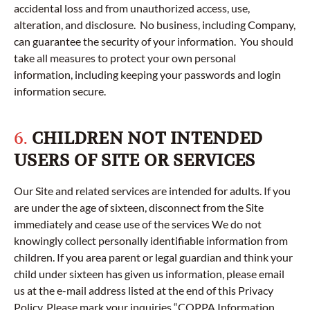
accidental loss and from unauthorized access, use,
alteration, and disclosure. No business, including Company,
can guarantee the security of your information. You should
take all measures to protect your own personal
information, including keeping your passwords and login
information secure.
6.
CHILDREN NOT INTENDED
USERS OF SITE OR SERVICES
Our Site and related services are intended for adults. If you
are under the age of sixteen, disconnect from the Site
immediately and cease use of the services We do not
knowingly collect personally identifiable information from
children. If you area parent or legal guardian and think your
child under sixteen has given us information, please email
us at the e-mail address listed at the end of this Privacy
Policy. Please mark your inquiries “COPPA Information