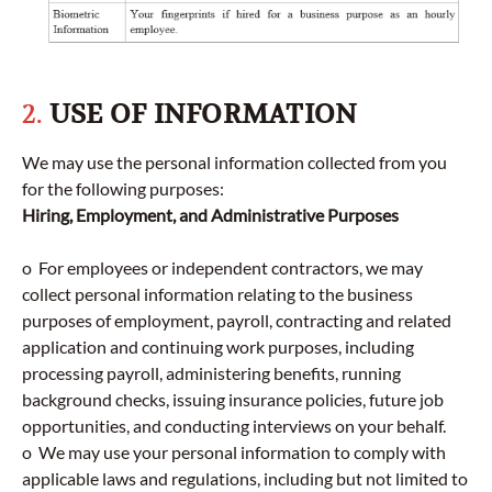
2.
USE OF INFORMATION
We may use the personal information collected from you
for the following purposes:
Hiring, Employment, and Administrative Purposes
o For employees or independent contractors, we may
collect personal information relating to the business
purposes of employment, payroll, contracting and related
application and continuing work purposes, including
processing payroll, administering benefits, running
background checks, issuing insurance policies, future job
opportunities, and conducting interviews on your behalf.
o We may use your personal information to comply with
applicable laws and regulations, including but not limited to