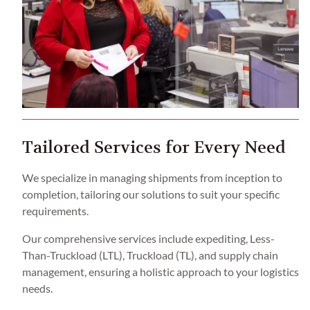
Tailored Services for Every Need
We specialize in managing shipments from inception to
completion, tailoring our solutions to suit your specific
requirements.
Our comprehensive services include expediting, Less-
Than-Truckload (LTL), Truckload (TL), and supply chain
management, ensuring a holistic approach to your logistics
needs.