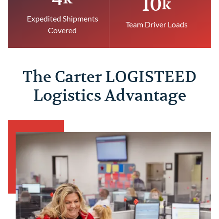
10
k
Expedited Shipments
Team Driver Loads
Covered
The Carter LOGISTEED
Logistics Advantage