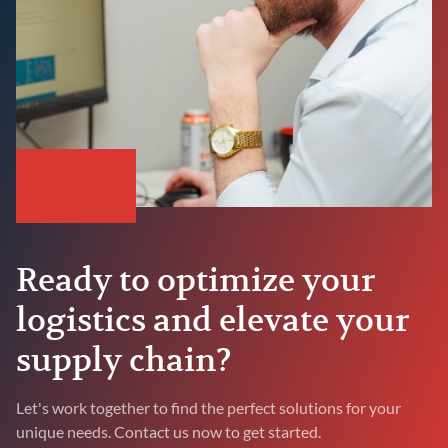
Ready to optimize your
logistics and elevate your
supply chain?
Let's work together to find the perfect solutions for your
unique needs. Contact us now to get started.