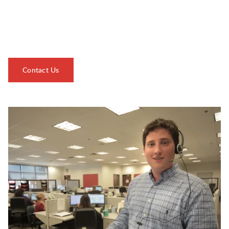
serving you 24/7 ensures seamless management of your
shipments from start to finish, while our expertise spans
various facets of the logistics industry.
Contact Us