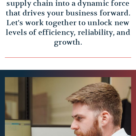
supply chain into a dynamic force
that drives your business forward.
Let's work together to unlock new
levels of efficiency, reliability, and
growth.