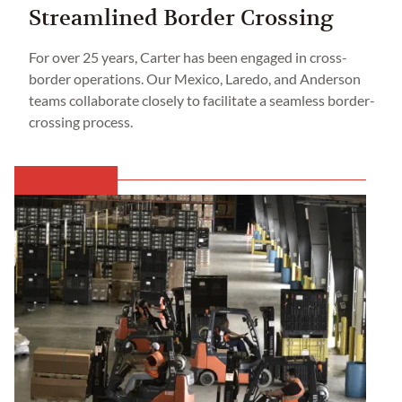
Streamlined Border Crossing
For over 25 years, Carter has been engaged in cross-
border operations. Our Mexico, Laredo, and Anderson
teams collaborate closely to facilitate a seamless border-
crossing process.