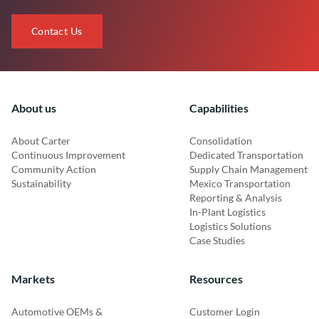
Contact Us
About us
Capabilities
About Carter
Consolidation
Continuous Improvement
Dedicated Transportation
Community Action
Supply Chain Management
Sustainability
Mexico Transportation
Reporting & Analysis
In-Plant Logistics
Logistics Solutions
Case Studies
Markets
Resources
Automotive OEMs &
Customer Login