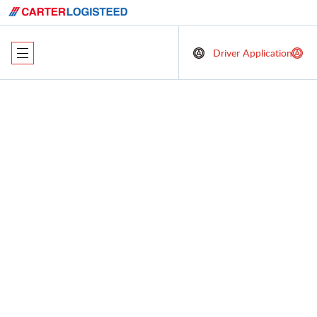
Driver Application
Comprehensive
Logistics Solutions
with a Customer-
Centric Focus
At Carter LOGISTEED Logistics, we excel as a lead logistics
provider, offering a suite of dynamic services designed to
elevate your supply chain operations. Our commitment to