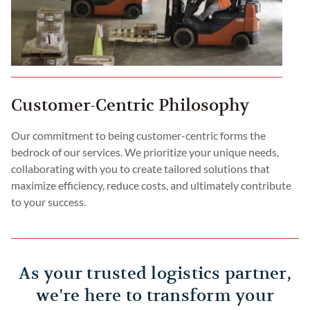
Customer-Centric Philosophy
Our commitment to being customer-centric forms the
bedrock of our services. We prioritize your unique needs,
collaborating with you to create tailored solutions that
maximize efficiency, reduce costs, and ultimately contribute
to your success.
As your trusted logistics partner,
we're here to transform your