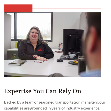
Expertise You Can Rely On
Backed by a team of seasoned transportation managers, our
capabilities are grounded in years of industry experience.