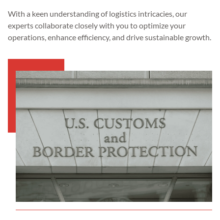
With a keen understanding of logistics intricacies, our
experts collaborate closely with you to optimize your
operations, enhance efficiency, and drive sustainable growth.