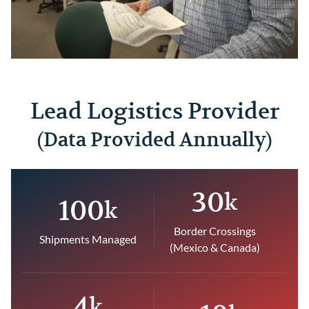
Lead Logistics Provider
(Data Provided Annually)
30
k
100
k
Border Crossings
Shipments Managed
(Mexico & Canada)
4
k