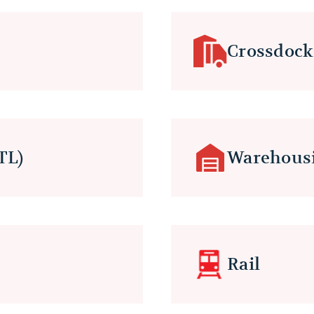
Crossdock
TL)
Warehous
Rail