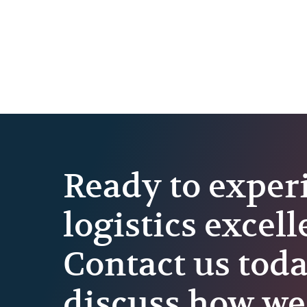
Ready to exper
logistics excel
Contact us toda
discuss how we