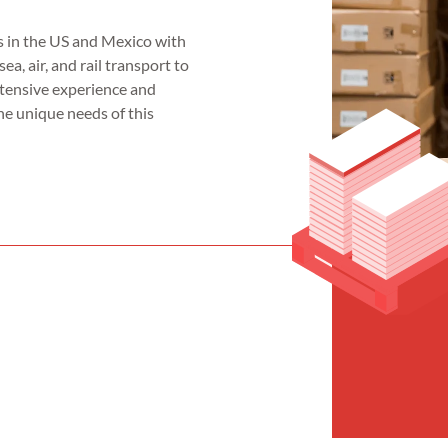
 in the US and Mexico with
sea, air, and rail transport to
xtensive experience and
he unique needs of this