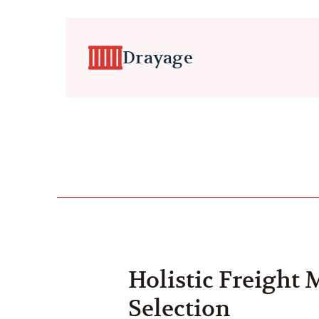
Drayage
Holistic Freight
Selection