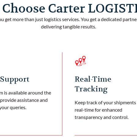
Choose Carter LOGIS
ou get more than just logistics services. You get a dedicated partn
delivering tangible results.
 Support
Real-Time
Tracking
 is available around the
 provide assistance and
Keep track of your shipments 
your queries.
real-time for enhanced
transparency and control.