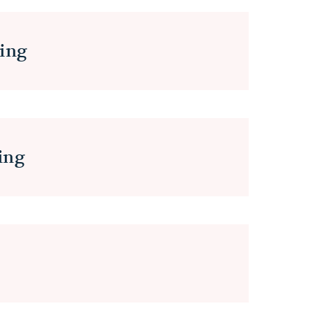
ing
ing