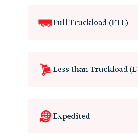
Full Truckload (FTL)
Less than Truckload (L
Expedited