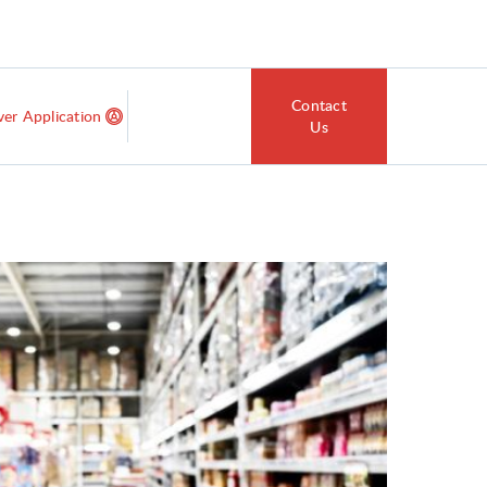
Contact
ver Application
Us