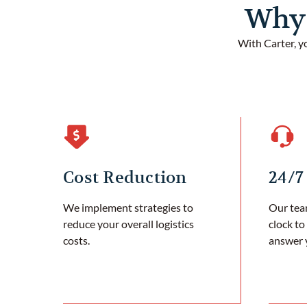
Why 
With Carter, y
Cost Reduction
24/7
We implement strategies to
Our team
reduce your overall logistics
clock to
costs.
answer 