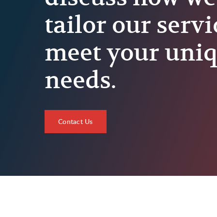
tailor our servi
meet your uni
needs.
Contact Us