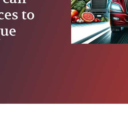
ces to
que