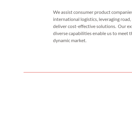
We assist consumer product companies
international logistics, leveraging road, 
deliver cost-effective solutions. Our e
diverse capabilities enable us to meet t
dynamic market.