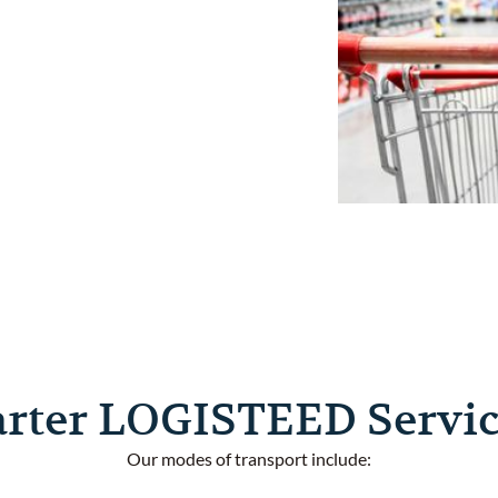
omprehensive
d Consumer
ds to
le a wide
ecision.
arter LOGISTEED Servic
Our modes of transport include: