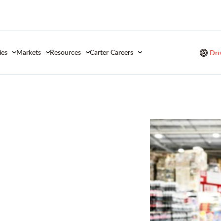
ies
Markets
Resources
Carter Careers
Dri
od &
ds