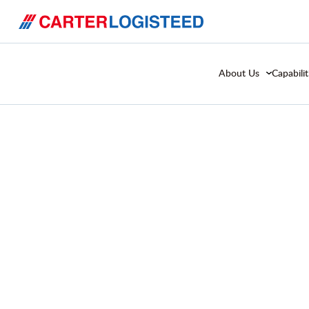
About Us
Capabilit
Serving the Fo
Consumer Goo
Industry