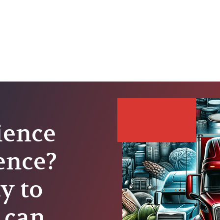
ience
lence?
y to
 can