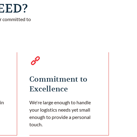
TEED?
er committed to
Commitment to
Excellence
in
We're large enough to handle
your logistics needs yet small
enough to provide a personal
touch.