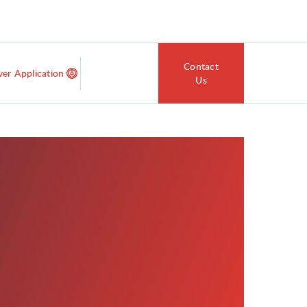
Contact
ver Application
Us