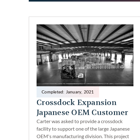
Completed:
January
,
2021
Crossdock Expansion
Japanese OEM Customer
Carter was asked to provide a crossdock
facility to support one of the large Japanese
OEM's manufacturing division. This project