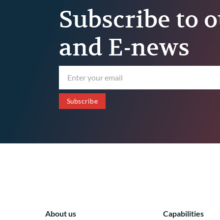
Subscribe to o
and E-news
About us
Capabilities