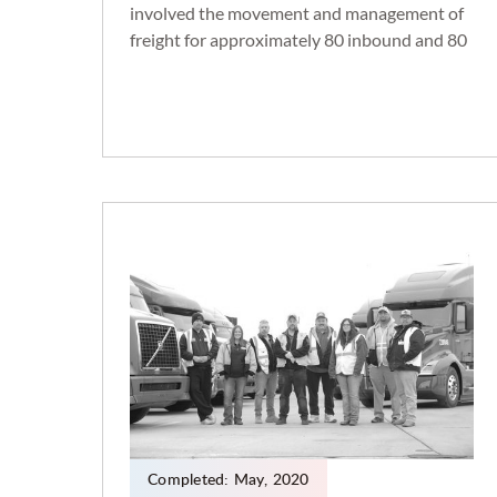
involved the movement and management of
freight for approximately 80 inbound and 80
outbound routes per day. This was
accomplished by building a 40,000 SF
addition to our current facility in
Andersonville, TN. This added an additional
50 dock doors and approximately 100 trailer
parking spaces, as well as 26 new team
members, including clerks, dock workers,
yard drivers, and management.
Completed:
May
,
2020