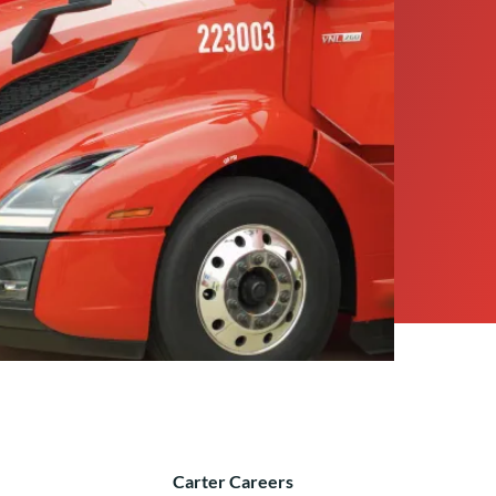
Carter Careers