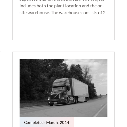
includes both the plant location and the on-
site warehouse. The warehouse consists of 2
million sq. ft. , 222 dock height doors, and a
trailer lot that holds up to 500 trailers.
Transportation moves consist of yard to door
trailer placement and around 400 daily
shuttles to the assembly plant.
Completed:
March
,
2014