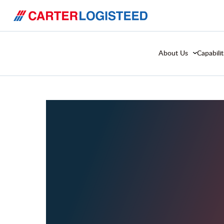
About Us
Capabilit
Case 