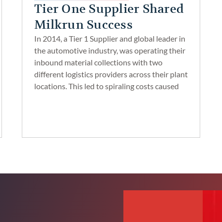
Tier One Supplier Shared
Milkrun Success
In 2014, a Tier 1 Supplier and global leader in
the automotive industry, was operating their
inbound material collections with two
different logistics providers across their plant
locations. This led to spiraling costs caused
by inefficiencies and lack of visibility of
inventories. dock congestion. poor carrier
communication and difficulty in freight
oversight.