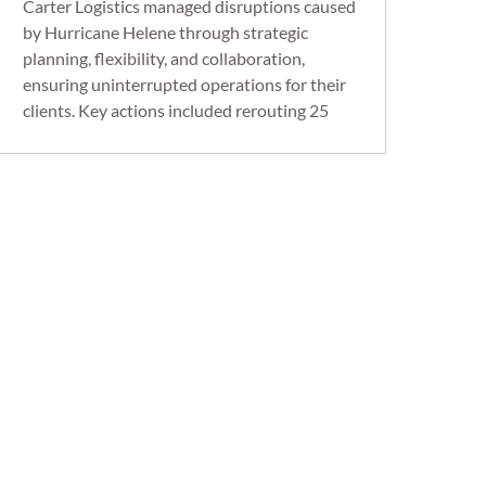
Carter Logistics managed disruptions caused
by Hurricane Helene through strategic
planning, flexibility, and collaboration,
ensuring uninterrupted operations for their
clients. Key actions included rerouting 25
critical routes, deploying 13 additional
drivers, and implementing new route points
in Wytheville, VA, and Chattanooga, TN.
Despite the logistical challenges, Carter
Logistics successfully ensured that all
automotive customer operations and
production were unaffected.