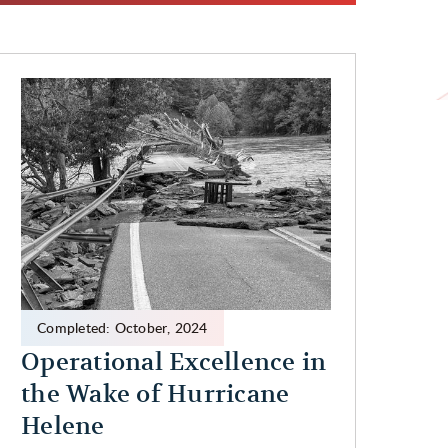
Completed:
October
,
2024
Operational Excellence in
the Wake of Hurricane
Helene