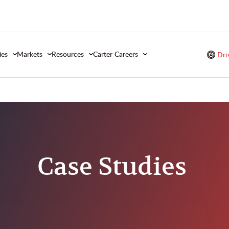
ies
Markets
Resources
Carter Careers
Dri
Studies