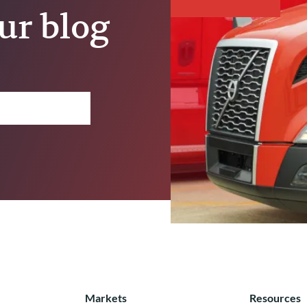
ur blog
Markets
Resources