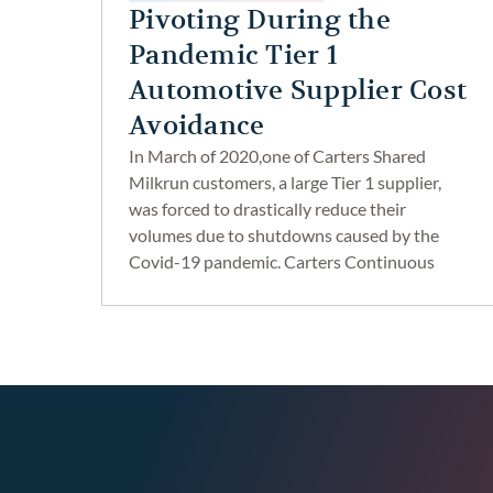
Pivoting During the
Pandemic Tier 1
Automotive Supplier Cost
Avoidance
In March of 2020,one of Carters Shared
Milkrun customers, a large Tier 1 supplier,
was forced to drastically reduce their
volumes due to shutdowns caused by the
Covid-19 pandemic. Carters Continuous
Improvement Team took a proactive
approach to pivot the suppliers logistics
strategies and reduce their overall
transportation costs.