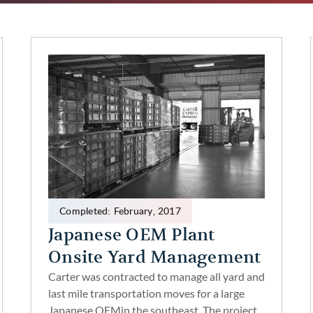
Completed:
February
,
2017
Japanese OEM Plant
Onsite Yard Management
Carter was contracted to manage all yard and
last mile transportation moves for a large
Japanese OEMin the southeast. The project