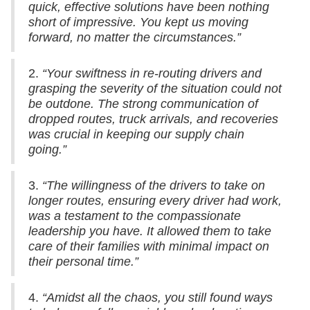
quick, effective solutions have been nothing
short of impressive. You kept us moving
forward, no matter the circumstances.”
2.
“Your swiftness in re-routing drivers and
grasping the severity of the situation could not
be outdone. The strong communication of
dropped routes, truck arrivals, and recoveries
was crucial in keeping our supply chain
going.”
3.
“The willingness of the drivers to take on
longer routes, ensuring every driver had work,
was a testament to the compassionate
leadership you have. It allowed them to take
care of their families with minimal impact on
their personal time.”
4.
“Amidst all the chaos, you still found ways