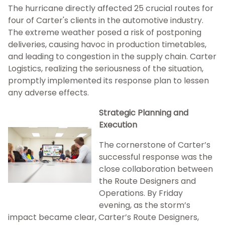
The hurricane directly affected 25 crucial routes for
four of Carter's clients in the automotive industry.
The extreme weather posed a risk of postponing
deliveries, causing havoc in production timetables,
and leading to congestion in the supply chain. Carter
Logistics, realizing the seriousness of the situation,
promptly implemented its response plan to lessen
any adverse effects.
Strategic Planning and
Execution
The cornerstone of Carter’s
successful response was the
close collaboration between
the Route Designers and
Operations. By Friday
evening, as the storm’s
impact became clear, Carter’s Route Designers,