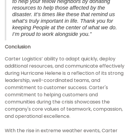
to help your fellow neighbors by donating
resources to help those affected by the
disaster. It’s times like these that remind us
what’s truly important in life. Thank you for
keeping People at the center of what we do.
I’m proud to work alongside you.”
Conclusion
Carter Logistics’ ability to adapt quickly, deploy
additional resources, and communicate effectively
during Hurricane Helene is a reflection of its strong
leadership, well-coordinated teams, and
commitment to customer success. Carter's
commitment to helping customers and
communities during the crisis showcases the
company's core values of teamwork, compassion,
and operational excellence.
With the rise in extreme weather events, Carter