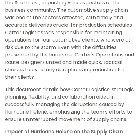
the Southeast, impacting various sectors of the
business community. The automotive supply chain
was one of the sectors affected, with timely and
accurate deliveries crucial for production schedules.
Carter Logistics was responsible for maintaining
operations for four automotive clients, who were at
risk due to the storm. Even with the difficulties
presented by the hurricane, Carter's Operations and
Route Designers united and made quick, tactical
choices to avoid any disruptions in production for
their clients.
This document details how Carter Logistics' strategic
planning, flexibility, and collaboration aided in
successfully managing the disruptions caused by
Hurricane Helene, emphasizing the team's efforts to
ensure uninterrupted movement of supply chains.
Impact of Hurricane Helene on the Supply Chain