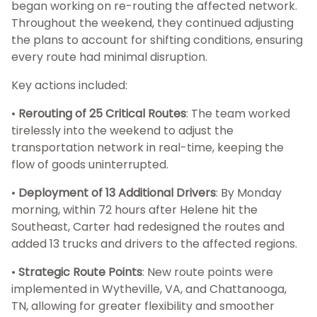
began working on re-routing the affected network.
Throughout the weekend, they continued adjusting
the plans to account for shifting conditions, ensuring
every route had minimal disruption.
Key actions included:
•
Rerouting of 25 Critical Routes
: The team worked
tirelessly into the weekend to adjust the
transportation network in real-time, keeping the
flow of goods uninterrupted.
•
Deployment of 13 Additional Drivers
: By Monday
morning, within 72 hours after Helene hit the
Southeast, Carter had redesigned the routes and
added 13 trucks and drivers to the affected regions.
•
Strategic Route Points
: New route points were
implemented in Wytheville, VA, and Chattanooga,
TN, allowing for greater flexibility and smoother