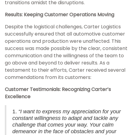
transitions amidst the disruptions.
Results: Keeping Customer Operations Moving
Despite the logistical challenges, Carter Logistics
successfully ensured that all automotive customer
operations and production were unaffected. This
success was made possible by the clear, consistent
communication and the willingness of the team to
go above and beyond to deliver results. As a
testament to their efforts, Carter received several
commendations from its customers:
Customer Testimonials: Recognizing Carter’s
Excellence
1.
“I want to express my appreciation for your
constant willingness to adapt and tackle any
challenge that comes your way. Your calm
demeanor in the face of obstacles and your