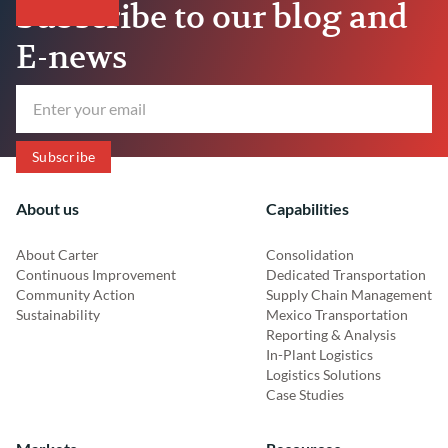
Subscribe to our blog and
E-news
About us
Capabilities
About Carter
Consolidation
Continuous Improvement
Dedicated Transportation
Community Action
Supply Chain Management
Sustainability
Mexico Transportation
Reporting & Analysis
In-Plant Logistics
Logistics Solutions
Case Studies