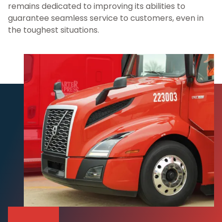
remains dedicated to improving its abilities to
guarantee seamless service to customers, even in
the toughest situations.