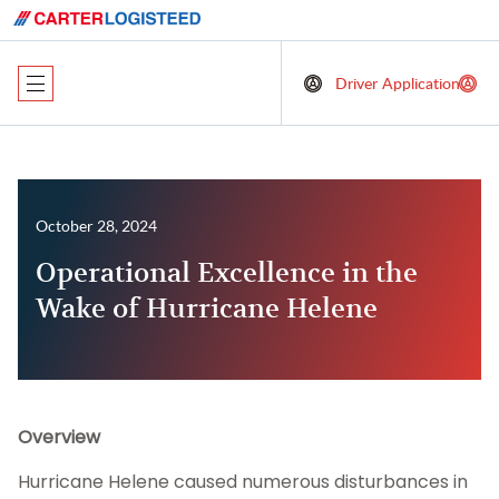
Driver Application
October 28, 2024
Operational Excellence in the
Wake of Hurricane Helene
Overview
Hurricane Helene caused numerous disturbances in