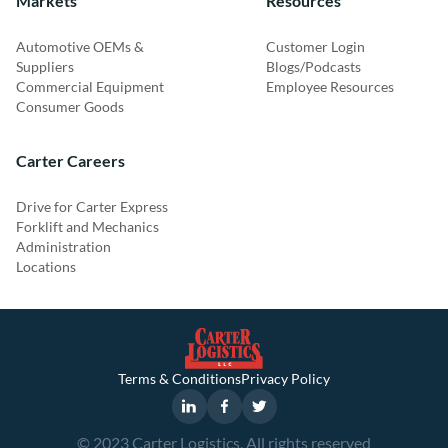
Markets
Resources
Automotive OEMs &
Customer Login
Suppliers
Blogs/Podcasts
Commercial Equipment
Employee Resources
Consumer Goods
Carter Careers
Drive for Carter Express
Forklift and Mechanics
Administration
Locations
Terms & Conditions
Privacy Policy
© 2023 Carter Logistics. All rights reserved