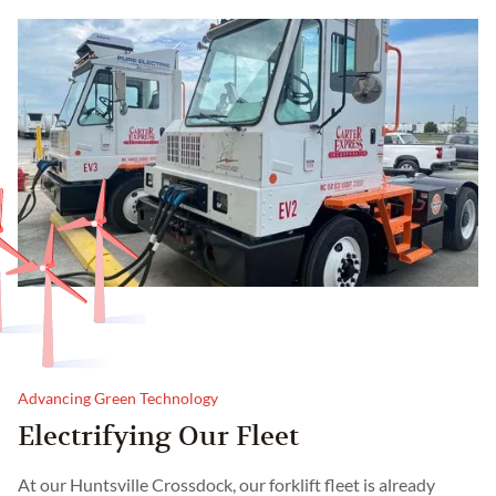
Advancing Green Technology
Electrifying Our Fleet
At our Huntsville Crossdock, our forklift fleet is already