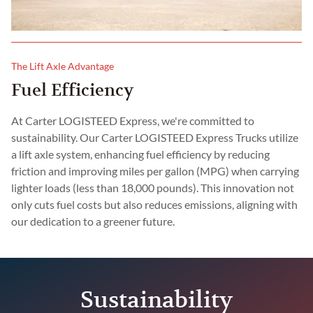
The Lift Axle Advantage
Fuel Efficiency
At Carter LOGISTEED Express, we're committed to
sustainability. Our Carter LOGISTEED Express Trucks utilize
a lift axle system, enhancing fuel efficiency by reducing
friction and improving miles per gallon (MPG) when carrying
lighter loads (less than 18,000 pounds). This innovation not
only cuts fuel costs but also reduces emissions, aligning with
our dedication to a greener future.
Sustainability