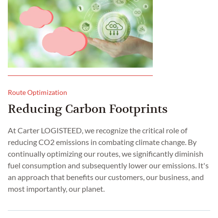
Route Optimization
Reducing Carbon Footprints
At Carter LOGISTEED, we recognize the critical role of
reducing CO2 emissions in combating climate change. By
continually optimizing our routes, we significantly diminish
fuel consumption and subsequently lower our emissions. It's
an approach that benefits our customers, our business, and
most importantly, our planet.