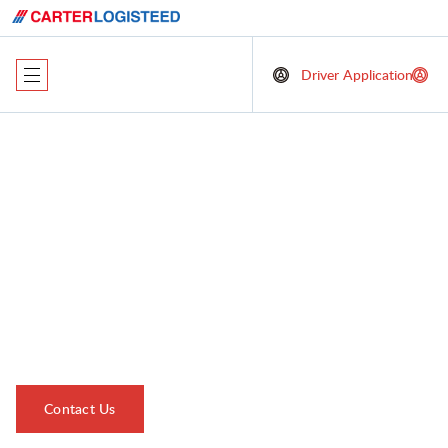
Driver Application
Sustainability at
Carter LOGISTEED:
A Commitment to
our Planet
Contact Us