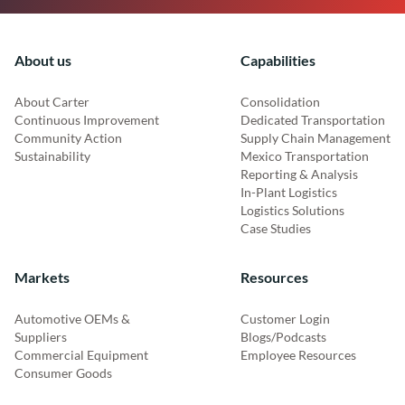
About us
Capabilities
About Carter
Consolidation
Continuous Improvement
Dedicated Transportation
Community Action
Supply Chain Management
Sustainability
Mexico Transportation
Reporting & Analysis
In-Plant Logistics
Logistics Solutions
Case Studies
Markets
Resources
Automotive OEMs &
Customer Login
Suppliers
Blogs/Podcasts
Commercial Equipment
Employee Resources
Consumer Goods