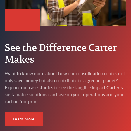
See the Difference Carter
Makes
Want to know more about how our consolidation routes not
only save money but also contribute to a greener planet?
Explore our case studies to see the tangible impact Carter's
sustainable solutions can have on your operations and your
carbon footprint.
Learn More