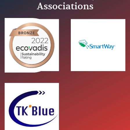
Associations