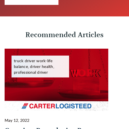
Recommended Articles
truck driver work-life
balance, driver health,
professional driver
May 12, 2022
Ma