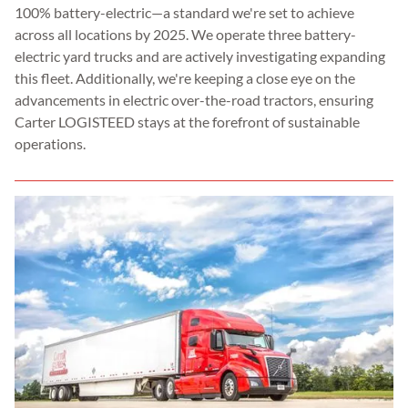
100% battery-electric—a standard we're set to achieve
across all locations by 2025. We operate three battery-
electric yard trucks and are actively investigating expanding
this fleet. Additionally, we're keeping a close eye on the
advancements in electric over-the-road tractors, ensuring
Carter LOGISTEED stays at the forefront of sustainable
operations.