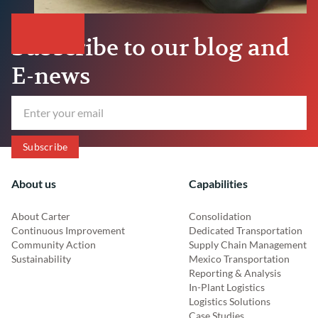
Subscribe to our blog and
E-news
About us
Capabilities
About Carter
Consolidation
Continuous Improvement
Dedicated Transportation
Community Action
Supply Chain Management
Sustainability
Mexico Transportation
Reporting & Analysis
In-Plant Logistics
Logistics Solutions
Case Studies