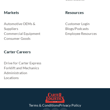
Markets
Resources
Automotive OEMs &
Customer Login
Suppliers
Blogs/Podcasts
Commercial Equipment
Employee Resources
Consumer Goods
Carter Careers
Drive for Carter Express
Forklift and Mechanics
Administration
Locations
Terms & Conditions
Privacy Policy