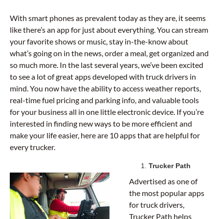
With smart phones as prevalent today as they are, it seems
like there’s an app for just about everything. You can stream
your favorite shows or music, stay in-the-know about
what’s going on in the news, order a meal, get organized and
so much more. In the last several years, we’ve been excited
to see a lot of great apps developed with truck drivers in
mind. You now have the ability to access weather reports,
real-time fuel pricing and parking info, and valuable tools
for your business all in one little electronic device. If you’re
interested in finding new ways to be more efficient and
make your life easier, here are 10 apps that are helpful for
every trucker.
Trucker Path
Advertised as one of
the most popular apps
for truck drivers,
Trucker Path helps