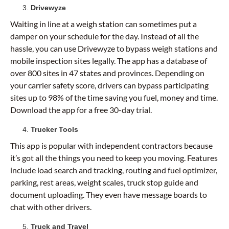
Drivewyze
Waiting in line at a weigh station can sometimes put a
damper on your schedule for the day. Instead of all the
hassle, you can use Drivewyze to bypass weigh stations and
mobile inspection sites legally. The app has a database of
over 800 sites in 47 states and provinces. Depending on
your carrier safety score, drivers can bypass participating
sites up to 98% of the time saving you fuel, money and time.
Download the app for a free 30-day trial.
Trucker Tools
This app is popular with independent contractors because
it’s got all the things you need to keep you moving. Features
include load search and tracking, routing and fuel optimizer,
parking, rest areas, weight scales, truck stop guide and
document uploading. They even have message boards to
chat with other drivers.
Truck and Travel