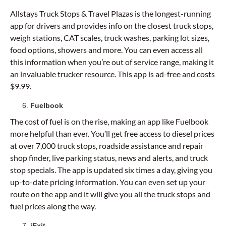
Allstays Truck Stops & Travel Plazas is the longest-running
app for drivers and provides info on the closest truck stops,
weigh stations, CAT scales, truck washes, parking lot sizes,
food options, showers and more. You can even access all
this information when you’re out of service range, making it
an invaluable trucker resource. This app is ad-free and costs
$9.99.
Fuelbook
The cost of fuel is on the rise, making an app like Fuelbook
more helpful than ever. You’ll get free access to diesel prices
at over 7,000 truck stops, roadside assistance and repair
shop finder, live parking status, news and alerts, and truck
stop specials. The app is updated six times a day, giving you
up-to-date pricing information. You can even set up your
route on the app and it will give you all the truck stops and
fuel prices along the way.
iExit