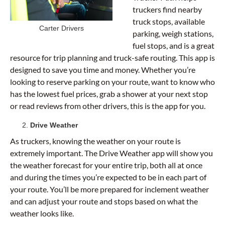
truckers find nearby
truck stops, available
Carter Drivers
parking, weigh stations,
fuel stops, and is a great
resource for trip planning and truck-safe routing. This app is
designed to save you time and money. Whether you’re
looking to reserve parking on your route, want to know who
has the lowest fuel prices, grab a shower at your next stop
or read reviews from other drivers, this is the app for you.
Drive Weather
As truckers, knowing the weather on your route is
extremely important. The Drive Weather app will show you
the weather forecast for your entire trip, both all at once
and during the times you’re expected to be in each part of
your route. You’ll be more prepared for inclement weather
and can adjust your route and stops based on what the
weather looks like.