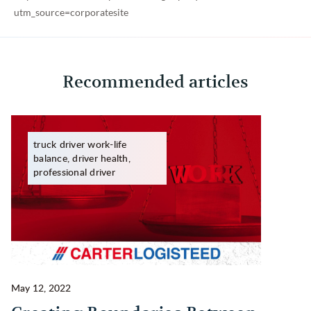
utm_source=corporatesite
Recommended articles
truck driver work-life
balance, driver health,
professional driver
May 12, 2022
Ma