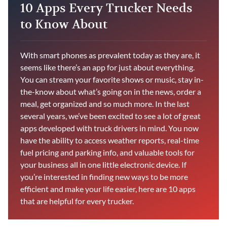
10 Apps Every Trucker Needs
to Know About
With smart phones as prevalent today as they are, it
seems like there’s an app for just about everything.
You can stream your favorite shows or music, stay in-
the-know about what’s going on in the news, order a
meal, get organized and so much more. In the last
several years, we’ve been excited to see a lot of great
apps developed with truck drivers in mind. You now
have the ability to access weather reports, real-time
fuel pricing and parking info, and valuable tools for
your business all in one little electronic device. If
you’re interested in finding new ways to be more
efficient and make your life easier, here are 10 apps
that are helpful for every trucker.