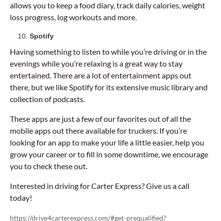
allows you to keep a food diary, track daily calories, weight
loss progress, log workouts and more.
Spotify
Having something to listen to while you’re driving or in the
evenings while you’re relaxing is a great way to stay
entertained. There are a lot of entertainment apps out
there, but we like Spotify for its extensive music library and
collection of podcasts.
These apps are just a few of our favorites out of all the
mobile apps out there available for truckers. If you’re
looking for an app to make your life a little easier, help you
grow your career or to fill in some downtime, we encourage
you to check these out.
Interested in driving for Carter Express? Give us a call
today!
https://drive4carterexpress.com/#get-prequalified?