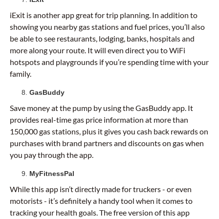
iExit is another app great for trip planning. In addition to
showing you nearby gas stations and fuel prices, you’ll also
be able to see restaurants, lodging, banks, hospitals and
more along your route. It will even direct you to WiFi
hotspots and playgrounds if you’re spending time with your
family.
GasBuddy
Save money at the pump by using the GasBuddy app. It
provides real-time gas price information at more than
150,000 gas stations, plus it gives you cash back rewards on
purchases with brand partners and discounts on gas when
you pay through the app.
MyFitnessPal
While this app isn’t directly made for truckers - or even
motorists - it’s definitely a handy tool when it comes to
tracking your health goals. The free version of this app