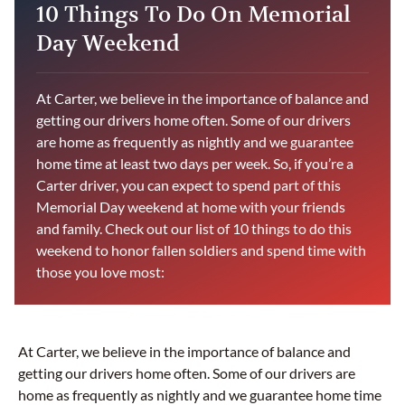
10 Things To Do On Memorial
Day Weekend
At Carter, we believe in the importance of balance and
getting our drivers home often. Some of our drivers
are home as frequently as nightly and we guarantee
home time at least two days per week. So, if you’re a
Carter driver, you can expect to spend part of this
Memorial Day weekend at home with your friends
and family. Check out our list of 10 things to do this
weekend to honor fallen soldiers and spend time with
those you love most:
At Carter, we believe in the importance of balance and
getting our drivers home often. Some of our drivers are
home as frequently as nightly and we guarantee home time