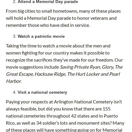
Attend a Memorial Day parade
From big cities to small hometowns, many of these places
will hold a Memorial Day parade to honor veterans and
remember those who have died in service.
Watch a patriotic movie
Taking the time to watch a movie about the men and
women fighting for our country makes it possible to
recognize the sacrifices they’ve made for our freedom. Our
movie suggestions include
Saving Private Ryan, Glory, The
Great Escape, Hacksaw Ridge, The Hurt Locker and Pearl
Harbor.
Visit a national cemetery
Paying your respects at Arlington National Cemetery isn’t
always feasible, but did you know that there are 155
national cemeteries throughout 42 states and in Puerto
Rico, as well as 34 soldier’s lots and monument sites? Many
of these places will have something going on for Memorial