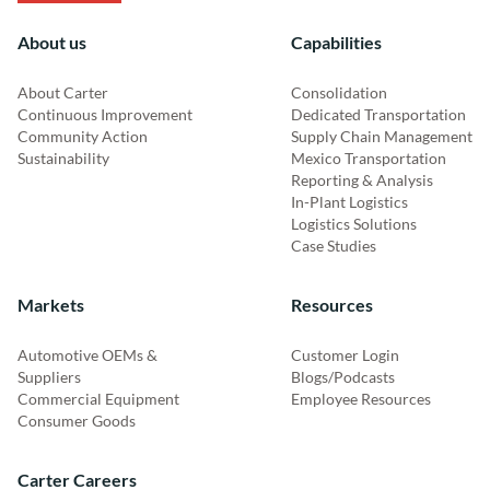
About us
Capabilities
About Carter
Consolidation
Continuous Improvement
Dedicated Transportation
Community Action
Supply Chain Management
Sustainability
Mexico Transportation
Reporting & Analysis
In-Plant Logistics
Logistics Solutions
Case Studies
Markets
Resources
Automotive OEMs &
Customer Login
Suppliers
Blogs/Podcasts
Commercial Equipment
Employee Resources
Consumer Goods
Carter Careers