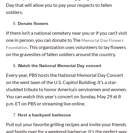
Day that will allow you to pay your respects to fallen
soldiers.
Donate flowers
If there isn’t a national cemetery near you or if you can’t visit
one in person, you can donate to The
Memorial Day Flowers
. This organization uses volunteers to lay flowers
Foundation
on the gravesites of fallen soldiers around the country.
Watch the National Memorial Day concert
Every year, PBS hosts the National Memorial Day Concert
on the west lawn of the U.S. Capitol Building. It’s a star-
studded tribute to honor America’s servicemen and women.
You can watch this year’s concert on Sunday, May 29 at 8
p.m. ET on PBS or streaming live online.
Host a backyard barbecue
Pull out your favorite grilling recipes and invite your friends
and family over for a weekend barbecue. It’s the perfect way