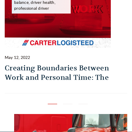
balance, driver health,
professional driver
May 12, 2022
Ma
Creating Boundaries Between
1
Work and Personal Time: The
B
Habit Every Truck Driver Should
T
Build