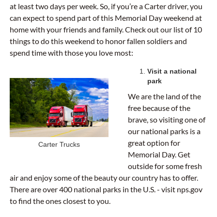
at least two days per week. So, if you’re a Carter driver, you
can expect to spend part of this Memorial Day weekend at
home with your friends and family. Check out our list of 10
things to do this weekend to honor fallen soldiers and
spend time with those you love most:
Visit a national
park
We are the land of the
free because of the
brave, so visiting one of
our national parks is a
great option for
Carter Trucks
Memorial Day. Get
outside for some fresh
air and enjoy some of the beauty our country has to offer.
There are over 400 national parks in the U.S. - visit nps.gov
to find the ones closest to you.