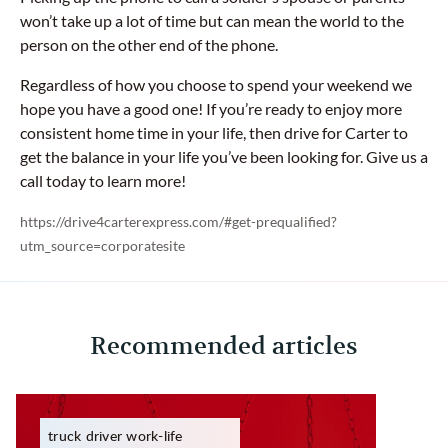
won’t take up a lot of time but can mean the world to the
person on the other end of the phone.
Regardless of how you choose to spend your weekend we
hope you have a good one! If you’re ready to enjoy more
consistent home time in your life, then drive for Carter to
get the balance in your life you’ve been looking for. Give us a
call today to learn more!
https://drive4carterexpress.com/#get-prequalified?
utm_source=corporatesite
Recommended articles
truck driver work-life