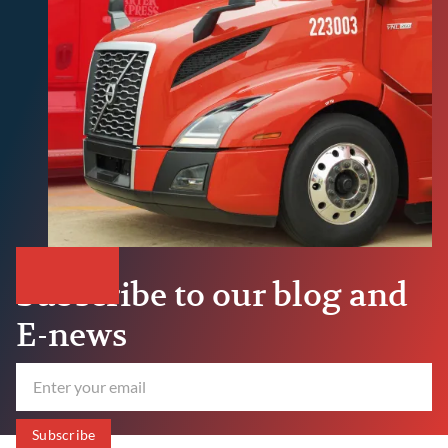
Subscribe to our blog and
E-news