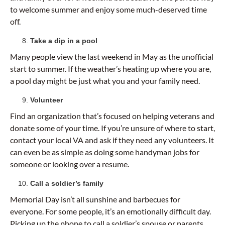
to welcome summer and enjoy some much-deserved time
off.
Take a dip in a pool
Many people view the last weekend in May as the unofficial
start to summer. If the weather’s heating up where you are,
a pool day might be just what you and your family need.
Volunteer
Find an organization that’s focused on helping veterans and
donate some of your time. If you’re unsure of where to start,
contact your local VA and ask if they need any volunteers. It
can even be as simple as doing some handyman jobs for
someone or looking over a resume.
Call a soldier’s family
Memorial Day isn’t all sunshine and barbecues for
everyone. For some people, it’s an emotionally difficult day.
Picking up the phone to call a soldier’s spouse or parents