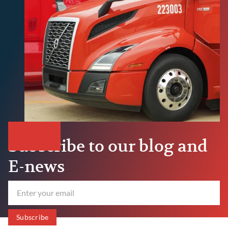
Subscribe to our blog and
E-news