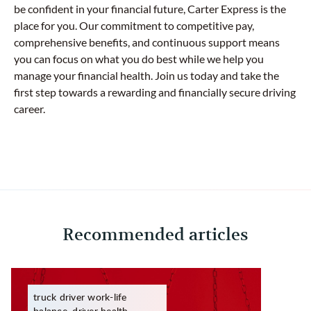
be confident in your financial future, Carter Express is the
place for you. Our commitment to competitive pay,
comprehensive benefits, and continuous support means
you can focus on what you do best while we help you
manage your financial health. Join us today and take the
first step towards a rewarding and financially secure driving
career.
Recommended articles
truck driver work-life
balance, driver health,