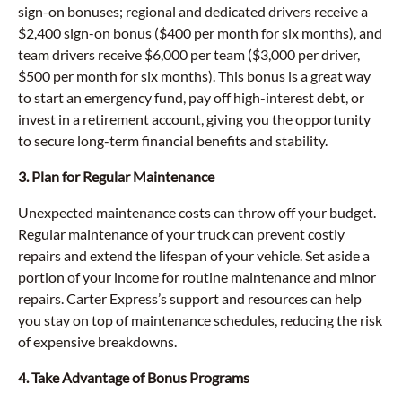
sign-on bonuses; regional and dedicated drivers receive a
$2,400 sign-on bonus ($400 per month for six months), and
team drivers receive $6,000 per team ($3,000 per driver,
$500 per month for six months). This bonus is a great way
to start an emergency fund, pay off high-interest debt, or
invest in a retirement account, giving you the opportunity
to secure long-term financial benefits and stability.
3. Plan for Regular Maintenance
Unexpected maintenance costs can throw off your budget.
Regular maintenance of your truck can prevent costly
repairs and extend the lifespan of your vehicle. Set aside a
portion of your income for routine maintenance and minor
repairs. Carter Express’s support and resources can help
you stay on top of maintenance schedules, reducing the risk
of expensive breakdowns.
4. Take Advantage of Bonus Programs