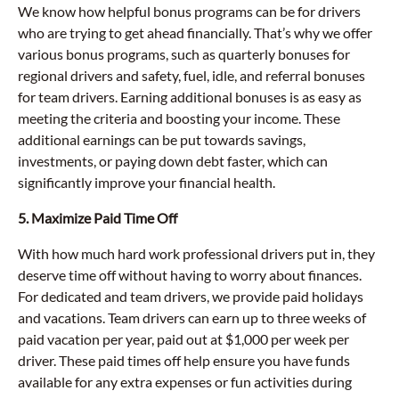
We know how helpful bonus programs can be for drivers
who are trying to get ahead financially. That’s why we offer
various bonus programs, such as quarterly bonuses for
regional drivers and safety, fuel, idle, and referral bonuses
for team drivers. Earning additional bonuses is as easy as
meeting the criteria and boosting your income. These
additional earnings can be put towards savings,
investments, or paying down debt faster, which can
significantly improve your financial health.
5. Maximize Paid Time Off
With how much hard work professional drivers put in, they
deserve time off without having to worry about finances.
For dedicated and team drivers, we provide paid holidays
and vacations. Team drivers can earn up to three weeks of
paid vacation per year, paid out at $1,000 per week per
driver. These paid times off help ensure you have funds
available for any extra expenses or fun activities during