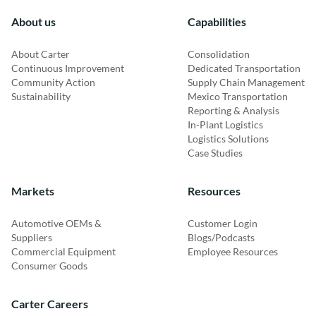
About us
Capabilities
About Carter
Consolidation
Continuous Improvement
Dedicated Transportation
Community Action
Supply Chain Management
Sustainability
Mexico Transportation
Reporting & Analysis
In-Plant Logistics
Logistics Solutions
Case Studies
Markets
Resources
Automotive OEMs &
Customer Login
Suppliers
Blogs/Podcasts
Commercial Equipment
Employee Resources
Consumer Goods
Carter Careers