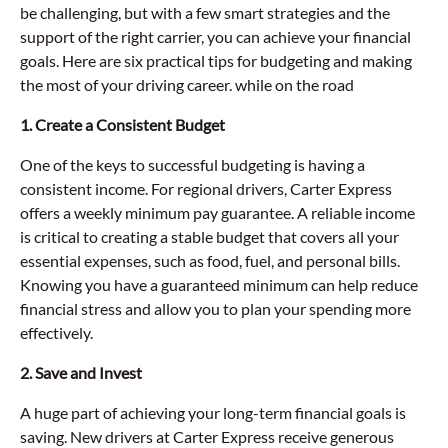
be challenging, but with a few smart strategies and the
support of the right carrier, you can achieve your financial
goals. Here are six practical tips for budgeting and making
the most of your driving career. while on the road
1. Create a Consistent Budget
One of the keys to successful budgeting is having a
consistent income. For regional drivers, Carter Express
offers a weekly minimum pay guarantee. A reliable income
is critical to creating a stable budget that covers all your
essential expenses, such as food, fuel, and personal bills.
Knowing you have a guaranteed minimum can help reduce
financial stress and allow you to plan your spending more
effectively.
2. Save and Invest
A huge part of achieving your long-term financial goals is
saving. New drivers at Carter Express receive generous