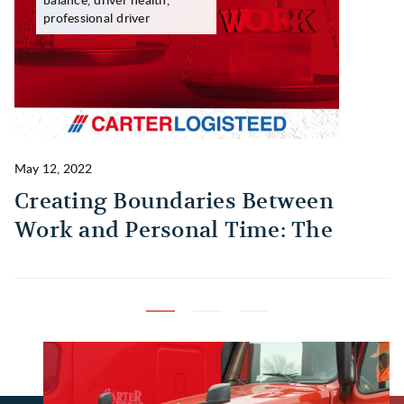
professional driver
May 12, 2022
Ma
Creating Boundaries Between
1
Work and Personal Time: The
B
Habit Every Truck Driver Should
T
Build