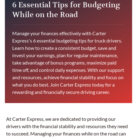
6 Essential Tips for Budgeting
While on the Road
Manage your finances effectively with Carter
Express's 6 essential budgeting tips for truck drivers.
Learn how to create a consistent budget, save and
invest your earnings, plan for regular maintenance,
take advantage of bonus programs, maximize paid
time off, and control daily expenses. With our support
and resources, achieve financial stability and focus on
what you do best. Join Carter Express today for a
rewarding and financially secure driving career.
At Carter Express, we are dedicated to providing our
drivers with the financial stability and resources they need
to succeed. Managing your finances while on the road can