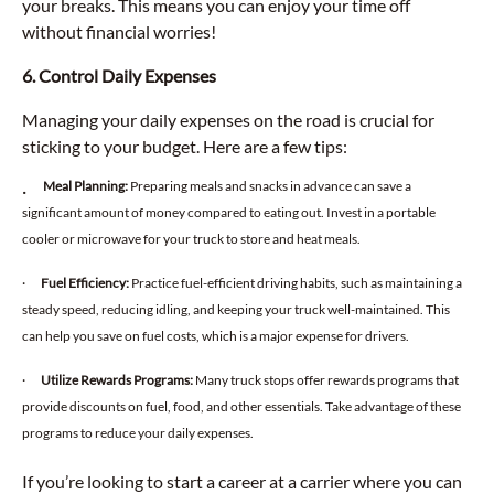
your breaks. This means you can enjoy your time off
without financial worries!
6. Control Daily Expenses
Managing your daily expenses on the road is crucial for
sticking to your budget. Here are a few tips:
Meal Planning:
Preparing meals and snacks in advance can save a
·
significant amount of money compared to eating out. Invest in a portable
cooler or microwave for your truck to store and heat meals.
·
Fuel Efficiency:
Practice fuel-efficient driving habits, such as maintaining a
steady speed, reducing idling, and keeping your truck well-maintained. This
can help you save on fuel costs, which is a major expense for drivers.
·
Utilize Rewards Programs:
Many truck stops offer rewards programs that
provide discounts on fuel, food, and other essentials. Take advantage of these
programs to reduce your daily expenses.
If you’re looking to start a career at a carrier where you can