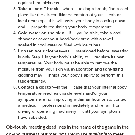
against heat sickness.
Take a “cool” break
—when taking a break, find a cool
place like the air-conditioned comfort of your cab or
local rest stop—this will assist your body in cooling down
and properly regulating your body temperature.
Cold water on the skin
—if you’re able, take a cool
shower or cover your head/neck area with a towel
soaked in cool water or filled with ice cubes.
Loosen your clothes
—as mentioned before, sweating
is only Step 1 in your body’s ability to regulate its own
temperature. Your body must be able to remove the
moisture from your skin via evaporation and tight-fitting
clothing may inhibit your body’s ability to perform this
task efficiently.
Contact a doctor
—in the case that your internal body
temperature reaches unsafe levels and/or your
symptoms are not improving within an hour or so, contact
a medical professional immediately and refrain from
driving or operating machinery until your symptoms
have subsided.
Obviously meeting deadlines in the name of the game in the
driving business,but making sure you’re
available
to meet