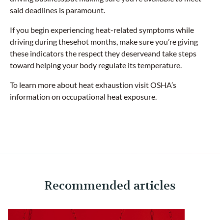
said deadlines is paramount.
If you begin experiencing heat-related symptoms while
driving during thesehot months, make sure you’re giving
these indicators the respect they deserveand take steps
toward helping your body regulate its temperature.
To learn more about heat exhaustion visit OSHA’s
information on occupational heat exposure.
Recommended articles