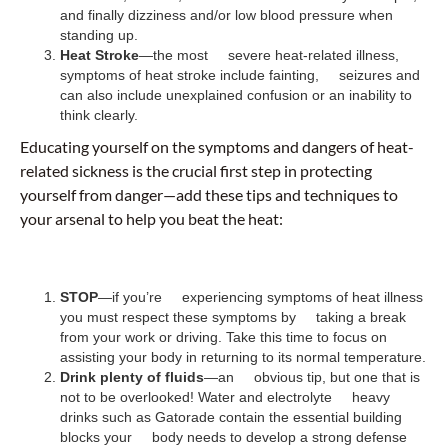
and finally dizziness and/or low blood pressure when
standing up.
Heat Stroke
—the most severe heat-related illness,
symptoms of heat stroke include fainting, seizures and
can also include unexplained confusion or an inability to
think clearly.
Educating yourself on the symptoms and dangers of heat-
related sickness is the crucial first step in protecting
yourself from danger—add these tips and techniques to
your arsenal to help you beat the heat:
STOP
—if you’re experiencing symptoms of heat illness
you must respect these symptoms by taking a break
from your work or driving. Take this time to focus on
assisting your body in returning to its normal temperature.
Drink plenty of fluids
—an obvious tip, but one that is
not to be overlooked! Water and electrolyte heavy
drinks such as Gatorade contain the essential building
blocks your body needs to develop a strong defense