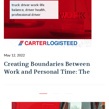
truck driver work-life
balance, driver health,
professional driver
May 12, 2022
Ma
Creating Boundaries Between
1
Work and Personal Time: The
B
Habit Every Truck Driver Should
T
Build