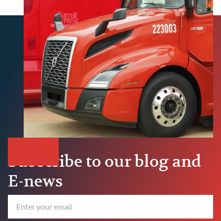
Subscribe to our blog and
E-news