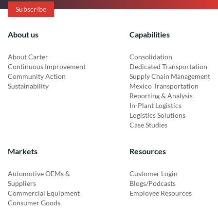
About us
Capabilities
About Carter
Consolidation
Continuous Improvement
Dedicated Transportation
Community Action
Supply Chain Management
Sustainability
Mexico Transportation
Reporting & Analysis
In-Plant Logistics
Logistics Solutions
Case Studies
Markets
Resources
Automotive OEMs &
Customer Login
Suppliers
Blogs/Podcasts
Commercial Equipment
Employee Resources
Consumer Goods