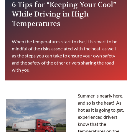
6 Tips for “Keeping Your Cool”
While Driving in High
Temperatures
When the temperatures start to rise, it is smart to be
mindful of the risks associated with the heat, as well
as the steps you can take to ensure your own safety
and the safety of the other drivers sharing the road
with you.
Summer is nearly here,
and so is the heat! As
hot as it is going to get,
experienced drivers
know that the
temperatures on the