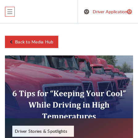
Driver Application
Back to Media Hub
November 29, 2023
Driver Stories & Spotlights