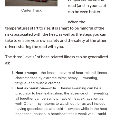
road (and in your cab)
Carter Truck
can be even hotter!
When the
temperatures start to rise, it is smart to be mindful of the
risks associated with the heat, as well as the steps you can
take to ensure your own safety and the safety of the other
drivers sharing the road with you.
The three “levels” of heat-related illness can be generalized
as:
Heat cramps
—the least severe of heat-related illness,
characterized by extreme thirst, heavy sweating,
fatigue, and muscle cramps.
Heat exhaustion
—while heavy sweating can be a
precursor to heat exhaustion, the absence of sweating
all together can be symptomatic of heat exhaustion as
well. Other symptoms to watch out for as well include
having goosebumps and cold sweats while in the heat,
headache, nausea, a heartbeat that is weak yet rapid,