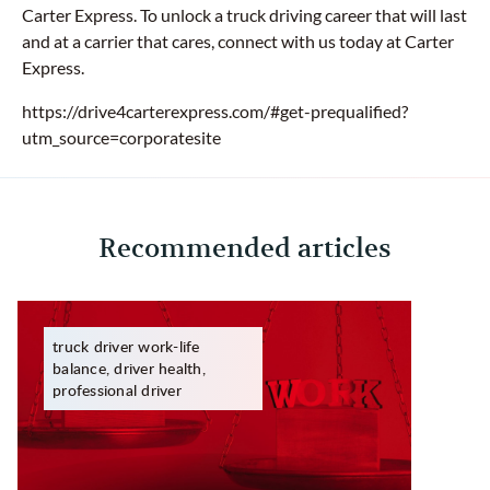
Carter Express. To unlock a truck driving career that will last
and at a carrier that cares, connect with us today at Carter
Express.
https://drive4carterexpress.com/#get-prequalified?
utm_source=corporatesite
Recommended articles
truck driver work-life
balance, driver health,
professional driver