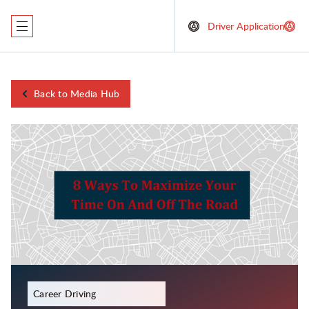
Driver Application
Back to Media Hub
December 23, 2023
Career Driving