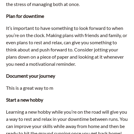
the stress of managing both at once.
Plan for downtime
It’s important to have something to look forward to when
you’re on the clock. Making plans with friends and family, or
even plans to rest and relax, can give you something to
think about and push forward to. Consider jotting your
plans down on a piece of paper and looking at it whenever
you need a motivational reminder.
Document your journey
This is a great way to m
Start a new hobby
Learning a new hobby while you’re on the road will give you
a way to rest and relax in your downtime between runs. You
can improve your skills while away from home and then be
ready to hit the ground running once you get back home!