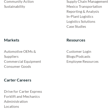
Community Action
Supply Chain Management
Sustainability
Mexico Transportation
Reporting & Analysis
In-Plant Logistics
Logistics Solutions
Case Studies
Markets
Resources
Automotive OEMs &
Customer Login
Suppliers
Blogs/Podcasts
Commercial Equipment
Employee Resources
Consumer Goods
Carter Careers
Drive for Carter Express
Forklift and Mechanics
Administration
Locations