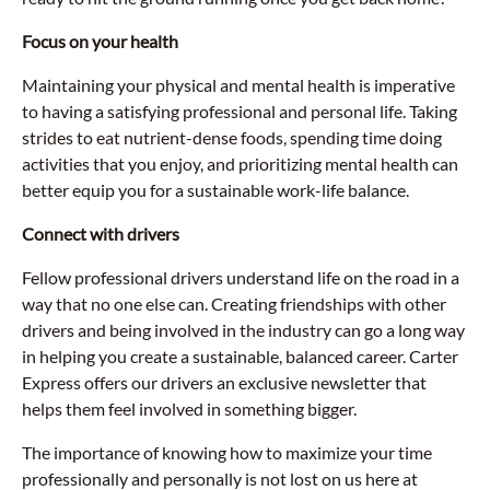
Focus on your health
Maintaining your physical and mental health is imperative
to having a satisfying professional and personal life. Taking
strides to eat nutrient-dense foods, spending time doing
activities that you enjoy, and prioritizing mental health can
better equip you for a sustainable work-life balance.
Connect with drivers
Fellow professional drivers understand life on the road in a
way that no one else can. Creating friendships with other
drivers and being involved in the industry can go a long way
in helping you create a sustainable, balanced career. Carter
Express offers our drivers an exclusive newsletter that
helps them feel involved in something bigger.
The importance of knowing how to maximize your time
professionally and personally is not lost on us here at