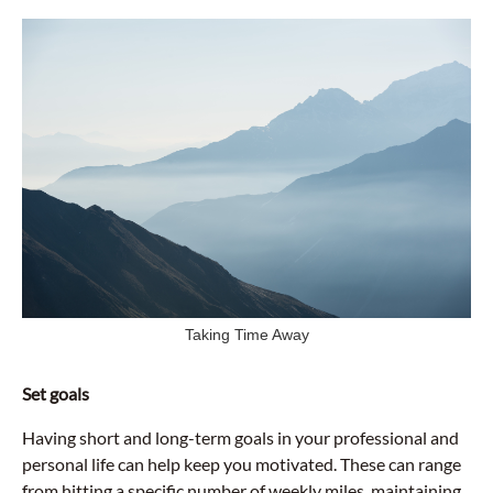
Taking Time Away
Set goals
Having short and long-term goals in your professional and
personal life can help keep you motivated. These can range
from hitting a specific number of weekly miles, maintaining