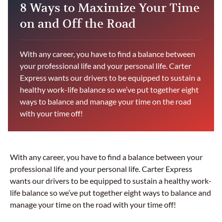
8 Ways to Maximize Your Time
on and Off the Road
With any career, you have to find a balance between
your professional life and your personal life. Carter
Express wants our drivers to be equipped to sustain a
healthy work-life balance so we’ve put together eight
ways to balance and manage your time on the road
with your time off!
With any career, you have to find a balance between your
professional life and your personal life. Carter Express
wants our drivers to be equipped to sustain a healthy work-
life balance so we’ve put together eight ways to balance and
manage your time on the road with your time off!