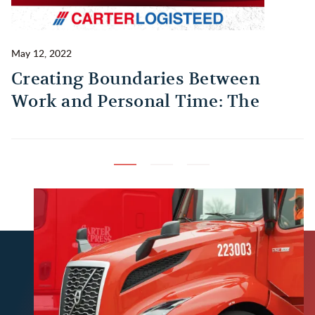
May 12, 2022
Ma
Creating Boundaries Between
1
Work and Personal Time: The
B
Habit Every Truck Driver Should
T
Build