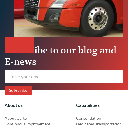
Subscribe to our blog and
E-news
About us
Capabilities
About Carter
Consolidation
Continuous Improvement
Dedicated Transportation