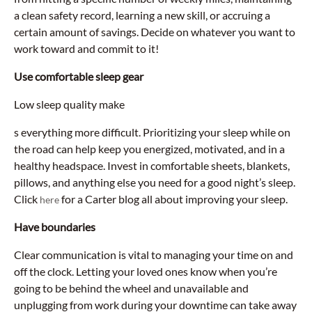
a clean safety record, learning a new skill, or accruing a
certain amount of savings. Decide on whatever you want to
work toward and commit to it!
Use comfortable sleep gear
Low sleep quality make
s everything more difficult. Prioritizing your sleep while on
the road can help keep you energized, motivated, and in a
healthy headspace. Invest in comfortable sheets, blankets,
pillows, and anything else you need for a good night’s sleep.
Click
for a Carter blog all about improving your sleep.
here
Have boundaries
Clear communication is vital to managing your time on and
off the clock. Letting your loved ones know when you’re
going to be behind the wheel and unavailable and
unplugging from work during your downtime can take away