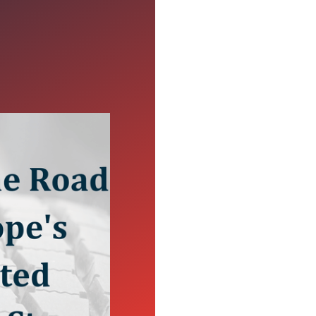
xpected
ed stop that