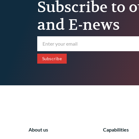
Subscribe to o
and E-news
About us
Capabilities