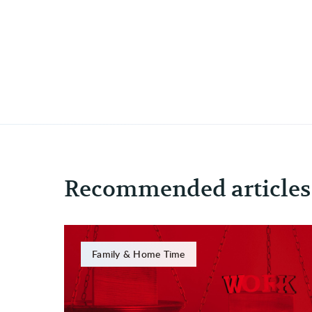
Recommended articles
Family & Home Time