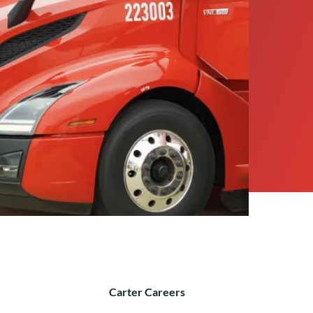
Carter Careers