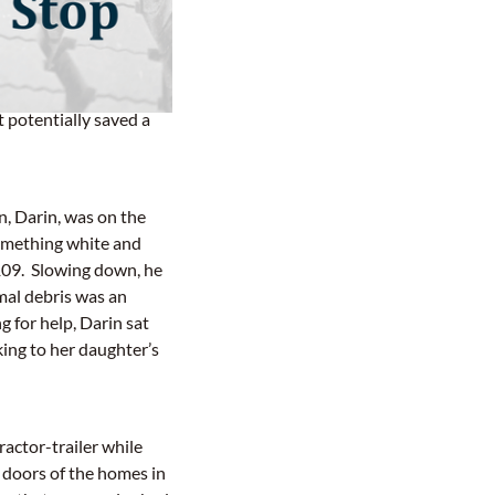
nal driver with Carter
 potentially saved a
n, Darin, was on the
something white and
 109. Slowing down, he
mal debris was an
g for help, Darin sat
ing to her daughter’s
ractor-trailer while
doors of the homes in