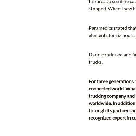
the area to see if he 
stopped. When I saw her
Paramedics stated that
elements for six hours.
Darin continued and fi
trucks.
For three generations,
connected world. What
trucking company and t
worldwide. In addition 
through its partner car
recognized expert in 