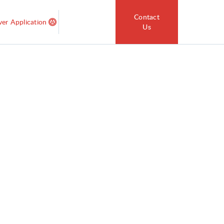
Contact
ver Application
Us