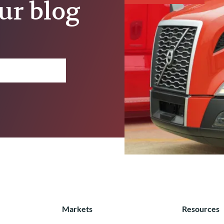
ur blog
Markets
Resources