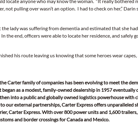
could locate anyone who may know the woman. “It really bothered 
, not pulling over wasn’t an option. I had to check on her,” Darin s
 the lady was suffering from dementia and estimated that she had
 In the end, officers were able to locate her residence, and safely 
nished his route leaving us knowing that some heroes wear capes,
 the Carter family of companies has been evolving to meet the de
 began as a modest, family-owned dealership in 1957 eventually 
hen into a public and globally owned logistics powerhouse with cl
to our external partnerships, Carter Express offers unparalleled s
rier, Carter Express. With over 800 power units and 1,600 trailers,
customs and border crossings for Canada and Mexico.