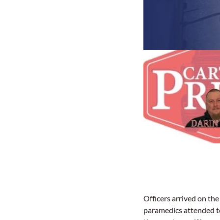
Officers arrived on the 
paramedics attended t