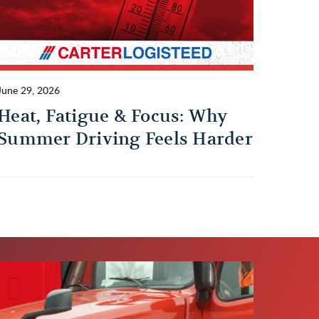
June 29, 2026
Heat, Fatigue & Focus: Why
Summer Driving Feels Harder