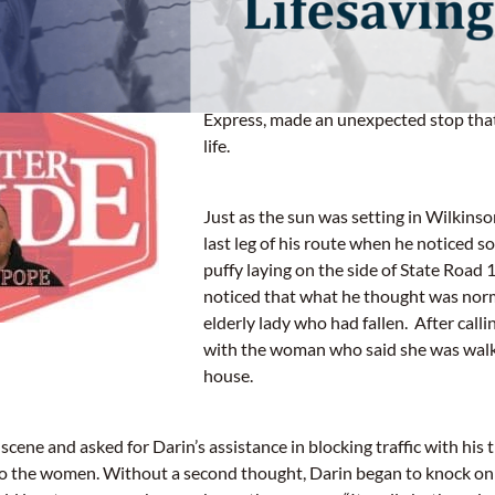
Wilkinson, IN
– Darin Pope, a professio
Express, made an unexpected stop that
life.
Just as the sun was setting in Wilkinso
last leg of his route when he noticed 
puffy laying on the side of State Road
noticed that what he thought was nor
elderly lady who had fallen. After callin
with the woman who said she was walk
house.
scene and asked for Darin’s assistance in blocking traffic with his t
o the women. Without a second thought, Darin began to knock on 