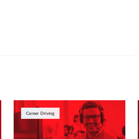
Career Driving