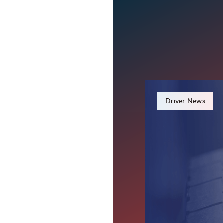
December 19, 2023
Driver News
A Hero on
Lifesavin
Wilkinson, IN – Darin 
potentially saved a life.