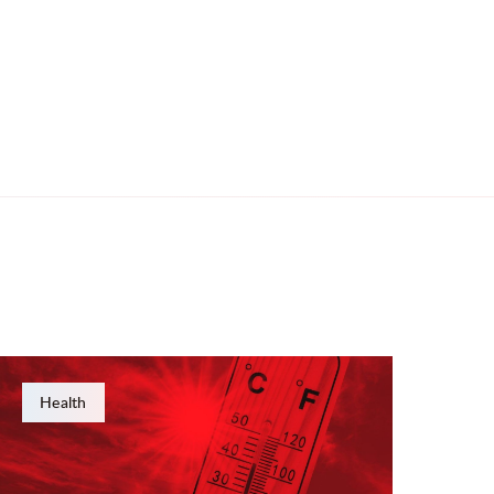
Health