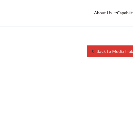
About Us
Capabilit
Back to Media Hu