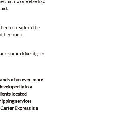
me that no one else had
aid.
 been outside in the
got her home.
 and some drive big red
mands of an ever-more-
developed into a
ients located
hipping services
 Carter Express is a