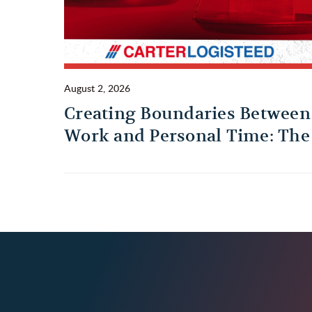
August 2, 2026
Creating Boundaries Between
Work and Personal Time: The
Habit Every Truck Driver
Should Build