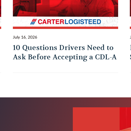
July 16, 2026
10 Questions Drivers Need to
Ask Before Accepting a CDL-A
Trucking Job