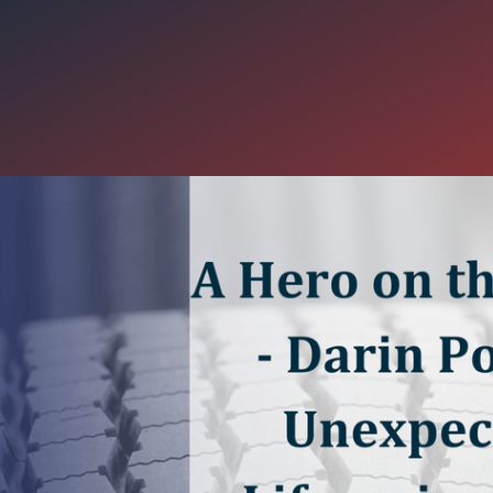
 the Road - Darin Pope's Une
g Stop
Pope, a professional driver with Carter Express, made an unexpect