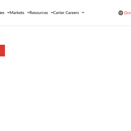
ies
Markets
Resources
Carter Careers
Dri
b