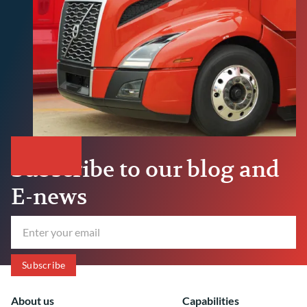
Subscribe to our blog and
E-news
About us
Capabilities