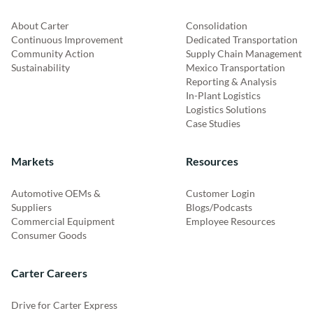
About Carter
Consolidation
Continuous Improvement
Dedicated Transportation
Community Action
Supply Chain Management
Sustainability
Mexico Transportation
Reporting & Analysis
In-Plant Logistics
Logistics Solutions
Case Studies
Markets
Resources
Automotive OEMs &
Customer Login
Suppliers
Blogs/Podcasts
Commercial Equipment
Employee Resources
Consumer Goods
Carter Careers
Drive for Carter Express