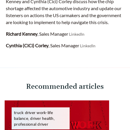
Kenney and Cynthia (Cici) Corley discuss how the chip
shortage affected the automotive industry and update our
listeners on actions the US carmakers and the government
are looking to implement to help navigate this crisis.
Richard Kenney
, Sales Manager
LinkedIn
Cynthia (CiCi) Corley
, Sales Manager
LinkedIn
Recommended articles
truck driver work-life
balance, driver health,
professional driver