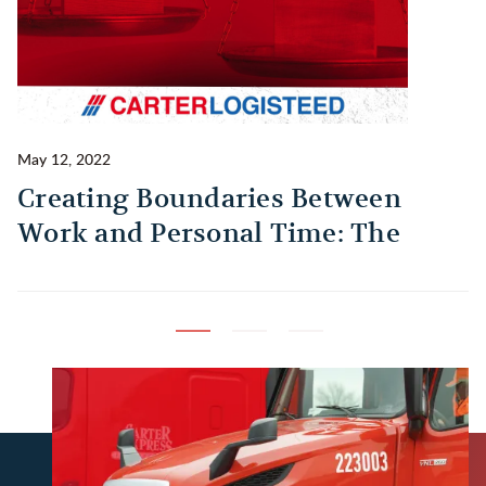
May 12, 2022
Ma
Creating Boundaries Between
1
Work and Personal Time: The
B
Habit Every Truck Driver Should
T
Build