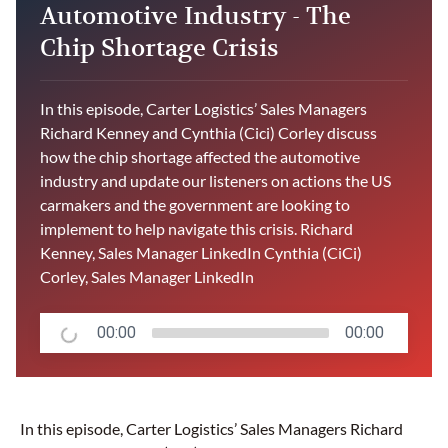
Automotive Industry - The
Chip Shortage Crisis
In this episode, Carter Logistics’ Sales Managers
Richard Kenney and Cynthia (Cici) Corley discuss
how the chip shortage affected the automotive
industry and update our listeners on actions the US
carmakers and the government are looking to
implement to help navigate this crisis. Richard
Kenney, Sales Manager LinkedIn Cynthia (CiCi)
Corley, Sales Manager LinkedIn
00:00
00:00
In this episode, Carter Logistics’ Sales Managers Richard