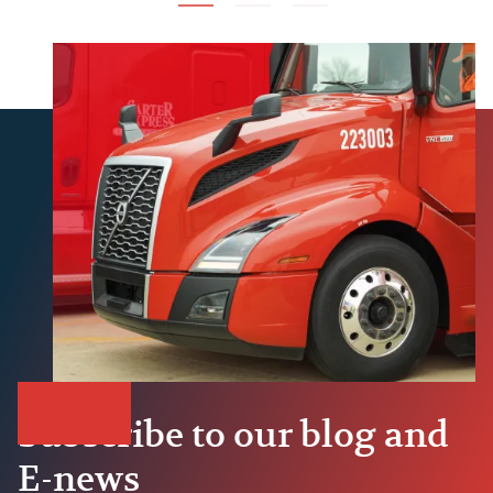
Subscribe to our blog and
E-news