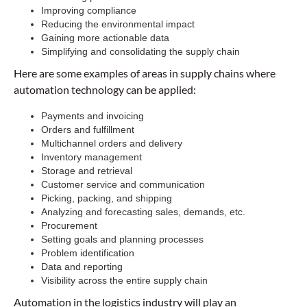
Improving compliance
Reducing the environmental impact
Gaining more actionable data
Simplifying and consolidating the supply chain
Here are some examples of areas in supply chains where
automation technology can be applied:
Payments and invoicing
Orders and fulfillment
Multichannel orders and delivery
Inventory management
Storage and retrieval
Customer service and communication
Picking, packing, and shipping
Analyzing and forecasting sales, demands, etc.
Procurement
Setting goals and planning processes
Problem identification
Data and reporting
Visibility across the entire supply chain
Automation in the logistics industry will play an