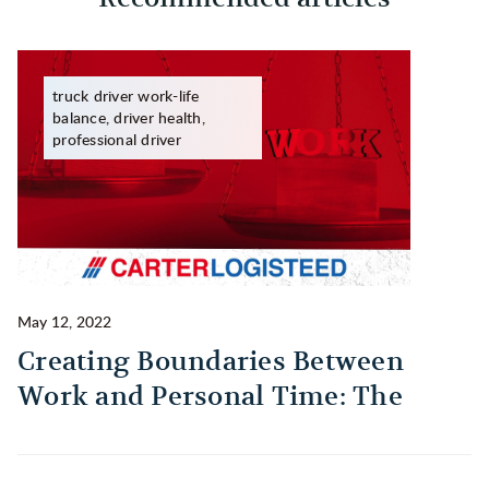
truck driver work-life
balance, driver health,
professional driver
May 12, 2022
Ma
Creating Boundaries Between
1
Work and Personal Time: The
B
Habit Every Truck Driver Should
T
Build