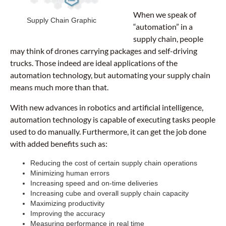
When we speak of
Supply Chain Graphic
“automation” in a
supply chain, people
may think of drones carrying packages and self-driving
trucks. Those indeed are ideal applications of the
automation technology, but automating your supply chain
means much more than that.
With new advances in robotics and artificial intelligence,
automation technology is capable of executing tasks people
used to do manually. Furthermore, it can get the job done
with added benefits such as:
Reducing the cost of certain supply chain operations
Minimizing human errors
Increasing speed and on-time deliveries
Increasing cube and overall supply chain capacity
Maximizing productivity
Improving the accuracy
Measuring performance in real time