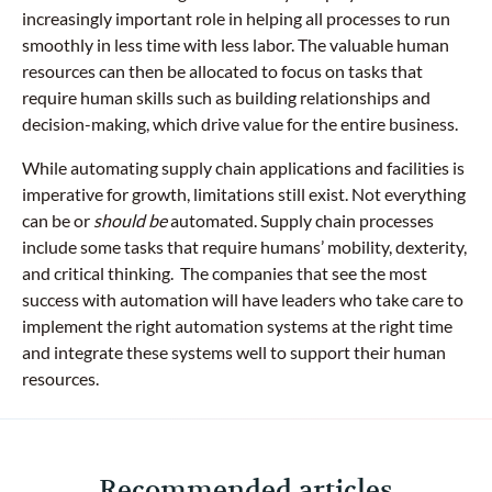
increasingly important role in helping all processes to run
smoothly in less time with less labor. The valuable human
resources can then be allocated to focus on tasks that
require human skills such as building relationships and
decision-making, which drive value for the entire business.
While automating supply chain applications and facilities is
imperative for growth, limitations still exist. Not everything
can be or
should be
automated. Supply chain processes
include some tasks that require humans’ mobility, dexterity,
and critical thinking. The companies that see the most
success with automation will have leaders who take care to
implement the right automation systems at the right time
and integrate these systems well to support their human
resources.
Recommended articles