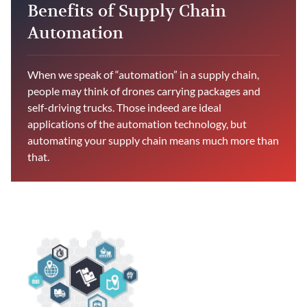
Benefits of Supply Chain
Automation
When we speak of “automation” in a supply chain,
people may think of drones carrying packages and
self-driving trucks. Those indeed are ideal
applications of the automation technology, but
automating your supply chain means much more than
that.