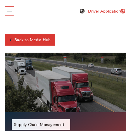
Driver Application
Back to Media Hub
January 11, 2024
Supply Chain Management