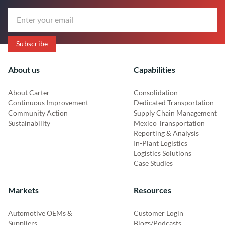
About us
Capabilities
About Carter
Consolidation
Continuous Improvement
Dedicated Transportation
Community Action
Supply Chain Management
Sustainability
Mexico Transportation
Reporting & Analysis
In-Plant Logistics
Logistics Solutions
Case Studies
Markets
Resources
Automotive OEMs &
Customer Login
Suppliers
Blogs/Podcasts