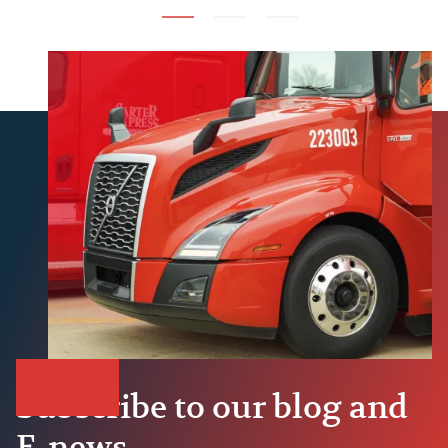
Subscribe to our blog and
E-news