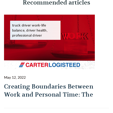
Recommended articles
truck driver work-life
balance, driver health,
professional driver
May 12, 2022
Ma
Creating Boundaries Between
1
Work and Personal Time: The
B
Habit Every Truck Driver Should
T
Build