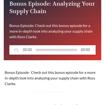
Bonus Episode: Analyzing Your
Supply Chain
Bonus Episode: Check out this bonus episode for a
more in-depth look into analyzing your supply chain
with Ross Clarke.
00:00
00:00
Bonus Episode: Check out this bonus episode for a more
in-depth look into analyzing your supply chain with Ross
Clarke.