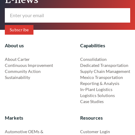
About us
Capabilities
About Carter
Consolidation
Continuous Improvement
Dedicated Transportation
Community Action
Supply Chain Management
Sustainability
Mexico Transportation
Reporting & Analysis
In-Plant Logistics
Logistics Solutions
Case Studies
Markets
Resources
Automotive OEMs &
Customer Login