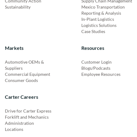
Community Action
Supply Chain Management
Sustainability
Mexico Transportation
Reporting & Analysis
In-Plant Logistics
Logistics Solutions
Case Studies
Markets
Resources
Automotive OEMs &
Customer Login
Suppliers
Blogs/Podcasts
Commercial Equipment
Employee Resources
Consumer Goods
Carter Careers
Drive for Carter Express
Forklift and Mechanics
Administration
Locations