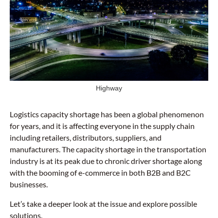
Highway
Logistics capacity shortage has been a global phenomenon
for years, and it is affecting everyone in the supply chain
including retailers, distributors, suppliers, and
manufacturers. The capacity shortage in the transportation
industry is at its peak due to chronic driver shortage along
with the booming of e-commerce in both B2B and B2C
businesses.
Let’s take a deeper look at the issue and explore possible
solutions.