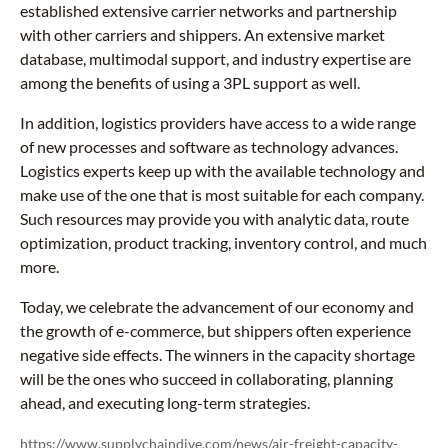
established extensive carrier networks and partnership
with other carriers and shippers. An extensive market
database, multimodal support, and industry expertise are
among the benefits of using a 3PL support as well.
In addition, logistics providers have access to a wide range
of new processes and software as technology advances.
Logistics experts keep up with the available technology and
make use of the one that is most suitable for each company.
Such resources may provide you with analytic data, route
optimization, product tracking, inventory control, and much
more.
Today, we celebrate the advancement of our economy and
the growth of e-commerce, but shippers often experience
negative side effects. The winners in the capacity shortage
will be the ones who succeed in collaborating, planning
ahead, and executing long-term strategies.
https://www.supplychaindive.com/news/air-freight-capacity-