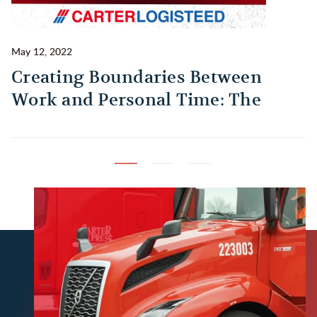
May 12, 2022
Ma
Creating Boundaries Between
1
Work and Personal Time: The
B
Habit Every Truck Driver Should
T
Build