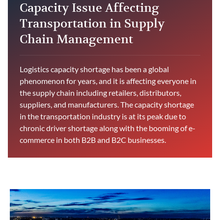
Capacity Issue Affecting
Transportation in Supply
Chain Management
Logistics capacity shortage has been a global
phenomenon for years, and it is affecting everyone in
the supply chain including retailers, distributors,
suppliers, and manufacturers. The capacity shortage
in the transportation industry is at its peak due to
chronic driver shortage along with the booming of e-
commerce in both B2B and B2C businesses.