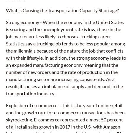
What is Causing the Transportation Capacity Shortage?
Strong economy - When the economy in the United States
is soaring and the unemployment rate is low, those in the
job market are less likely to choose a trucking career.
Statistics say a trucking job tends to be less popular among
the millennials because of the nature the job that conflicts
with their lifestyle. In addition, the strong economy leads to
an expanded manufacturing economy meaning that the
number of new orders and the rate of production in the
manufacturing sector are increasing consistently. As a
result, it causes an imbalance of supply and demand in the
transportation industry.
Explosion of e-commerce – This is the year of online retail
and the growth rate for e-commerce transactions has been
skyrocketing. E-commerce represented almost 50 percent
of all retail sales growth in 2017 in the U.S., with Amazon