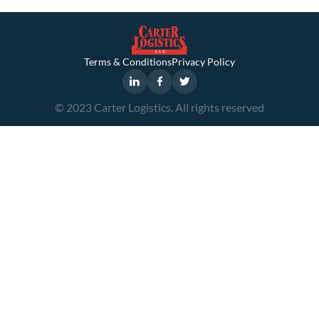
Terms & Conditions
Privacy Policy
© 2023 Carter Logistics. All rights reserved