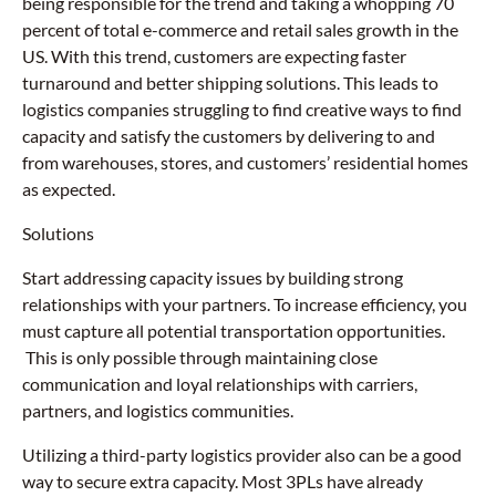
being responsible for the trend and taking a whopping 70
percent of total e-commerce and retail sales growth in the
US. With this trend, customers are expecting faster
turnaround and better shipping solutions. This leads to
logistics companies struggling to find creative ways to find
capacity and satisfy the customers by delivering to and
from warehouses, stores, and customers’ residential homes
as expected.
Solutions
Start addressing capacity issues by building strong
relationships with your partners. To increase efficiency, you
must capture all potential transportation opportunities.
This is only possible through maintaining close
communication and loyal relationships with carriers,
partners, and logistics communities.
Utilizing a third-party logistics provider also can be a good
way to secure extra capacity. Most 3PLs have already