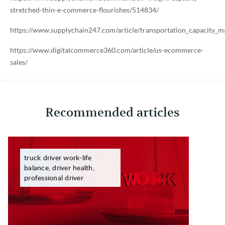
stretched-thin-e-commerce-flourishes/514834/
https://www.supplychain247.com/article/transportation_capacit
https://www.digitalcommerce360.com/article/us-ecommerce-
sales/
Recommended articles
truck driver work-life
balance, driver health,
professional driver