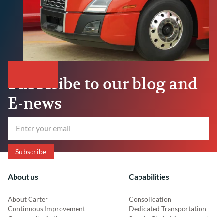
Subscribe to our blog and
E-news
About us
Capabilities
About Carter
Consolidation
Continuous Improvement
Dedicated Transportation