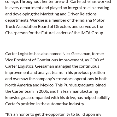
college. Throughout her tenure with Carter, she has worked
in every department and played an integral role in creating
and developing the Marketing and Driver Relations
departments. Warkne is a member of the Indiana Motor
Truck Association Board of Directors and served as the
Chairperson for the Future Leaders of the IMTA Group.
Carter Logistics has also named Nick Geesaman, former
Vice President of Continuous Improvement, as COO of
Carter Logistics. Geesaman managed the continuous
improvement and analyst teams in his previous position
and oversaw the company's crossdock operations in both
North America and Mexico. This Purdue graduate joined
the Carter team in 2006, and his lean manufacturing
knowledge, accompanied with his drive, has helped solidify
Carter's position in the automotive industry.
"It's an honor to get the opportunity to build upon my