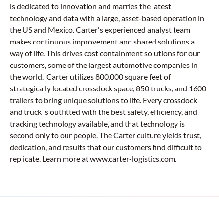
is dedicated to innovation and marries the latest
technology and data with a large, asset-based operation in
the US and Mexico. Carter's experienced analyst team
makes continuous improvement and shared solutions a
way of life. This drives cost containment solutions for our
customers, some of the largest automotive companies in
the world. Carter utilizes 800,000 square feet of
strategically located crossdock space, 850 trucks, and 1600
trailers to bring unique solutions to life. Every crossdock
and truck is outfitted with the best safety, efficiency, and
tracking technology available, and that technology is
second only to our people. The Carter culture yields trust,
dedication, and results that our customers find difficult to
replicate. Learn more at www.carter-logistics.com.