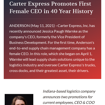
Carter Express Promotes First
Female CEO in 40 Year History
ANDERSON (May 11, 2021) –Carter Express, Inc. has
recently announced Jessica Paugh Warnke as the
company's CEO, formerly the Vice President of
Business Development. For the first time, Anderson's
end-to-end supply chain management company has a
female CEO. In this role, which she began on April 1,
Warnke will lead supply chain solutions unique to the
logistics industry and oversee Carter Express's trucks,
cross docks, and their greatest asset, their drivers.
Indiana-based logistics company
announces two promotions for
current employees, CEO & COO