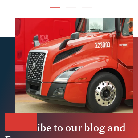
Subscribe to our blog and