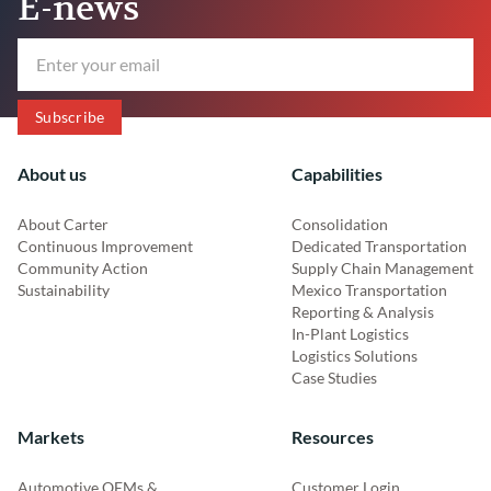
E-news
About us
Capabilities
About Carter
Consolidation
Continuous Improvement
Dedicated Transportation
Community Action
Supply Chain Management
Sustainability
Mexico Transportation
Reporting & Analysis
In-Plant Logistics
Logistics Solutions
Case Studies
Markets
Resources
Automotive OEMs &
Customer Login