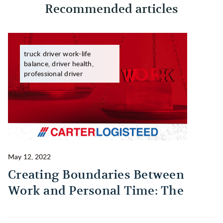
Recommended articles
truck driver work-life
balance, driver health,
professional driver
May 12, 2022
Ma
Creating Boundaries Between
1
Work and Personal Time: The
B
Habit Every Truck Driver Should
T
Build