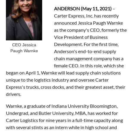
ANDERSON (May 11, 2021)
–
Carter Express, Inc. has recently
announced Jessica Paugh Warnke
as the company's CEO, formerly the
Vice President of Business
Development. For the first time,
CEO Jessica
Paugh Warnke
Anderson's end-to-end supply
chain management company has a
female CEO. In this role, which she
began on April 1, Warnke will lead supply chain solutions
unique to the logistics industry and oversee Carter
Express's trucks, cross docks, and their greatest asset, their
drivers.
Warnke, a graduate of Indiana University Bloomington,
Undergrad, and Butler University, MBA, has worked for
Carter Logistics for nine years in a full-time capacity along
with several stints as an intern while in high school and