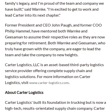
family's legacy, and I'm proud of the team and company we
have built," said Warnke. "I'm excited to get to work and
lead Carter into its next chapter."
Former President and CEO John Paugh, and former COO
Philip Hammel, have mentored both Warnke and
Geesaman to assume their respective roles as they are now
preparing for retirement. Both Warnke and Geesaman, who
truly have grown with the company, are eager to lead the
team and take the company to new heights.
Carter Logistics, LLC is an asset-based third-party logistics
service provider offering complete supply chain and
logistics solutions. For more information on Carter
Logistics, visit
.
www.carter-logistics.com
About Carter Logistics
Carter Logistics' built its foundation in trucking but is now a
high-tech, results-orientated supply chain company. Carter