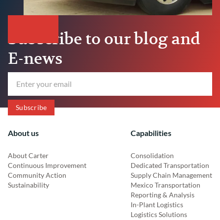
Subscribe to our blog and
E-news
About us
Capabilities
About Carter
Consolidation
Continuous Improvement
Dedicated Transportation
Community Action
Supply Chain Management
Sustainability
Mexico Transportation
Reporting & Analysis
In-Plant Logistics
Logistics Solutions