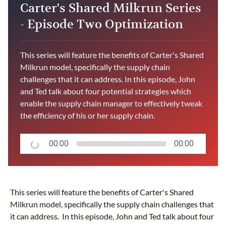
Carter's Shared Milkrun Series
- Episode Two Optimization
This series will feature the benefits of Carter's Shared
Milkrun model, specifically the supply chain
challenges that it can address. In this episode, John
and Ted talk about four potential strategies which
enable the supply chain manager to effectively tweak
the efficiency of his or her supply chain.
00:00
00:00
This series will feature the benefits of Carter's Shared
Milkrun model, specifically the supply chain challenges that
it can address. In this episode, John and Ted talk about four