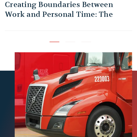
Creating Boundaries Between
1
Work and Personal Time: The
B
Habit Every Truck Driver Should
T
Build