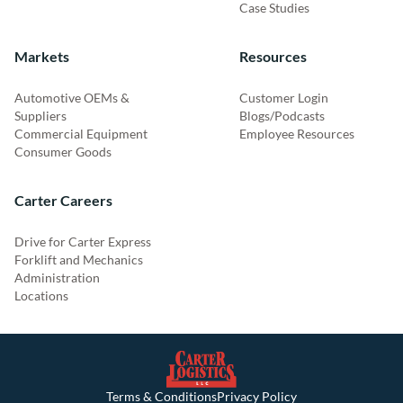
Case Studies
Markets
Resources
Automotive OEMs &
Customer Login
Suppliers
Blogs/Podcasts
Commercial Equipment
Employee Resources
Consumer Goods
Carter Careers
Drive for Carter Express
Forklift and Mechanics
Administration
Locations
Terms & Conditions
Privacy Policy