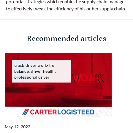
potential strategies which enable the supply chain manager
to effectively tweak the efficiency of his or her supply chain.
Recommended articles
truck driver work-life
balance, driver health,
professional driver
May 12, 2022
Ma