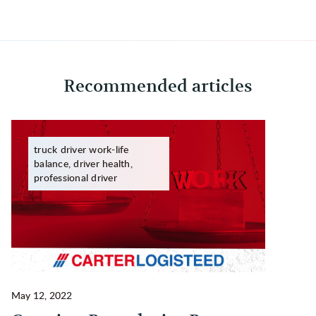
Recommended articles
truck driver work-life
balance, driver health,
professional driver
May 12, 2022
Ma