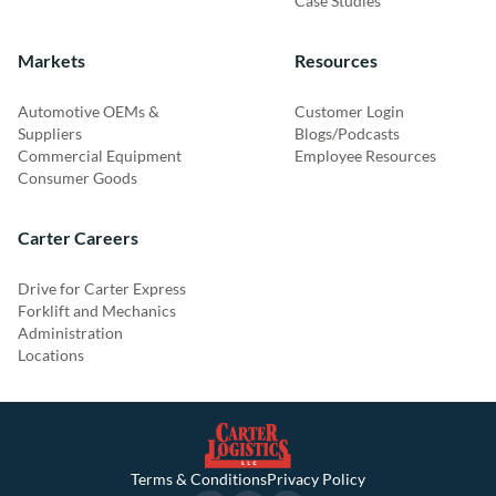
Case Studies
Markets
Resources
Automotive OEMs &
Customer Login
Suppliers
Blogs/Podcasts
Commercial Equipment
Employee Resources
Consumer Goods
Carter Careers
Drive for Carter Express
Forklift and Mechanics
Administration
Locations
Terms & Conditions
Privacy Policy