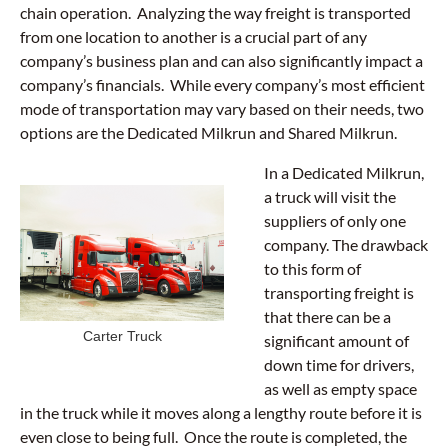
chain operation. Analyzing the way freight is transported
from one location to another is a crucial part of any
company’s business plan and can also significantly impact a
company’s financials. While every company’s most efficient
mode of transportation may vary based on their needs, two
options are the Dedicated Milkrun and Shared Milkrun.
In a Dedicated Milkrun,
a truck will visit the
suppliers of only one
company. The drawback
to this form of
transporting freight is
that there can be a
Carter Truck
significant amount of
down time for drivers,
as well as empty space
in the truck while it moves along a lengthy route before it is
even close to being full. Once the route is completed, the