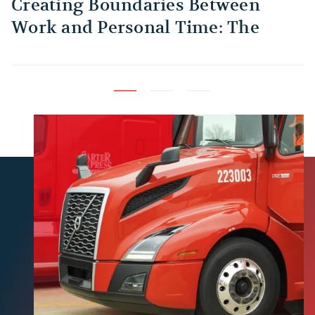
Creating Boundaries Between
1
Work and Personal Time: The
B
Habit Every Truck Driver Should
T
Build