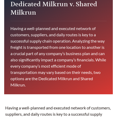
Dedicated Milkrun v. Shared
Milkrun
Having a well-planned and executed network of
customers, suppliers, and daily routes is key to a
successful supply chain operation. Analyzing the way
freight is transported from one location to another is
a crucial part of any company’s business plan and can
also significantly impact a company’s financials. While
every company’s most efficient mode of
transportation may vary based on their needs, two
options are the Dedicated Milkrun and Shared
Milkrun.
Having a well-planned and executed network of customers,
suppliers, and daily routes is key to a successful supply