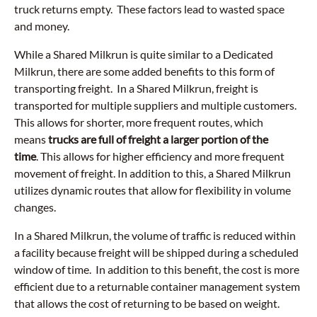
truck returns empty. These factors lead to wasted space
and money.
While a Shared Milkrun is quite similar to a Dedicated
Milkrun, there are some added benefits to this form of
transporting freight. In a Shared Milkrun, freight is
transported for multiple suppliers and multiple customers.
This allows for shorter, more frequent routes, which
means
trucks are full of freight a larger portion of the
time
. This allows for higher efficiency and more frequent
movement of freight. In addition to this, a Shared Milkrun
utilizes dynamic routes that allow for flexibility in volume
changes.
In a Shared Milkrun, the volume of traffic is reduced within
a facility because freight will be shipped during a scheduled
window of time. In addition to this benefit, the cost is more
efficient due to a returnable container management system
that allows the cost of returning to be based on weight.