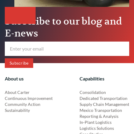
Subscribe to our blog and
E-news
About us
Capabilities
About Carter
Consolidation
Continuous Improvement
Dedicated Transportation
Community Action
Supply Chain Management
Sustainability
Mexico Transportation
Reporting & Analysis
In-Plant Logistics
Logistics Solutions