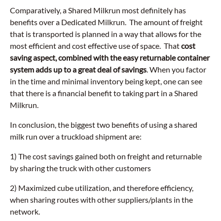
Comparatively, a Shared Milkrun most definitely has
benefits over a Dedicated Milkrun. The amount of freight
that is transported is planned in a way that allows for the
most efficient and cost effective use of space. That
cost
saving aspect, combined with the easy returnable container
system adds up to a great deal of savings
. When you factor
in the time and minimal inventory being kept, one can see
that there is a financial benefit to taking part in a Shared
Milkrun.
In conclusion, the biggest two benefits of using a shared
milk run over a truckload shipment are:
1) The cost savings gained both on freight and returnable
by sharing the truck with other customers
2) Maximized cube utilization, and therefore efficiency,
when sharing routes with other suppliers/plants in the
network.