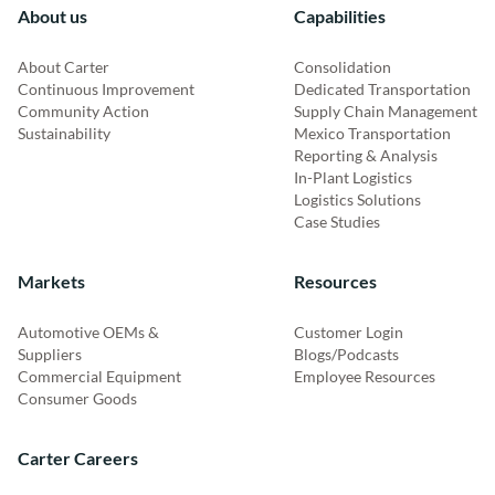
About us
Capabilities
About Carter
Consolidation
Continuous Improvement
Dedicated Transportation
Community Action
Supply Chain Management
Sustainability
Mexico Transportation
Reporting & Analysis
In-Plant Logistics
Logistics Solutions
Case Studies
Markets
Resources
Automotive OEMs &
Customer Login
Suppliers
Blogs/Podcasts
Commercial Equipment
Employee Resources
Consumer Goods
Carter Careers