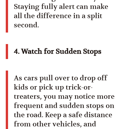
Staying fully alert can make
all the difference in a split
second.
4. Watch for Sudden Stops
As cars pull over to drop off
kids or pick up trick-or-
treaters, you may notice more
frequent and sudden stops on
the road. Keep a safe distance
from other vehicles, and