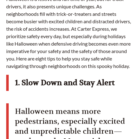
drivers, it also presents unique challenges. As
neighborhoods fill with trick-or-treaters and streets
become busier with excited children and distracted drivers,
the risk of accidents increases. At Carter Express, we
prioritize safety every day, but especially during holidays
like Halloween when defensive driving becomes even more
imperative for your safety and the safety of those around
you. Here are eight tips to help you stay safe while
navigating through neighborhoods on this spooky holiday.
1. Slow Down and Stay Alert
Halloween means more
pedestrians, especially excited
and unpredictable children—