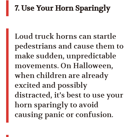
7. Use Your Horn Sparingly
Loud truck horns can startle
pedestrians and cause them to
make sudden, unpredictable
movements. On Halloween,
when children are already
excited and possibly
distracted, it’s best to use your
horn sparingly to avoid
causing panic or confusion.