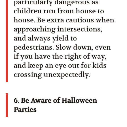
particularly dangerous as
children run from house to
house. Be extra cautious when
approaching intersections,
and always yield to
pedestrians. Slow down, even
if you have the right of way,
and keep an eye out for kids
crossing unexpectedly.
6. Be Aware of Halloween
Parties