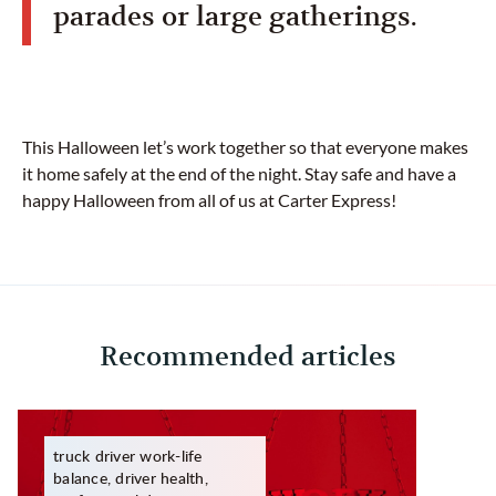
parades or large gatherings.
This Halloween let’s work together so that everyone makes
it home safely at the end of the night. Stay safe and have a
happy Halloween from all of us at Carter Express!
Recommended articles
truck driver work-life
balance, driver health,