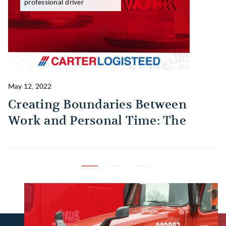
professional driver
May 12, 2022
Ma
Creating Boundaries Between
1
Work and Personal Time: The
B
Habit Every Truck Driver Should
T
Build