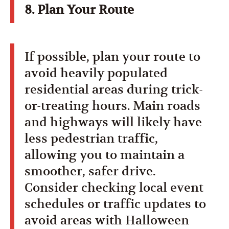
8. Plan Your Route
If possible, plan your route to
avoid heavily populated
residential areas during trick-
or-treating hours. Main roads
and highways will likely have
less pedestrian traffic,
allowing you to maintain a
smoother, safer drive.
Consider checking local event
schedules or traffic updates to
avoid areas with Halloween