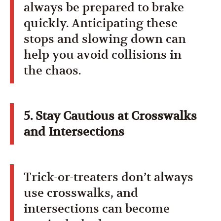
always be prepared to brake
quickly. Anticipating these
stops and slowing down can
help you avoid collisions in
the chaos.
5. Stay Cautious at Crosswalks
and Intersections
Trick-or-treaters don’t always
use crosswalks, and
intersections can become