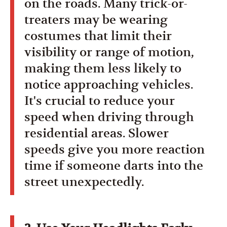
on the roads. Many trick-or-
treaters may be wearing
costumes that limit their
visibility or range of motion,
making them less likely to
notice approaching vehicles.
It's crucial to reduce your
speed when driving through
residential areas. Slower
speeds give you more reaction
time if someone darts into the
street unexpectedly.