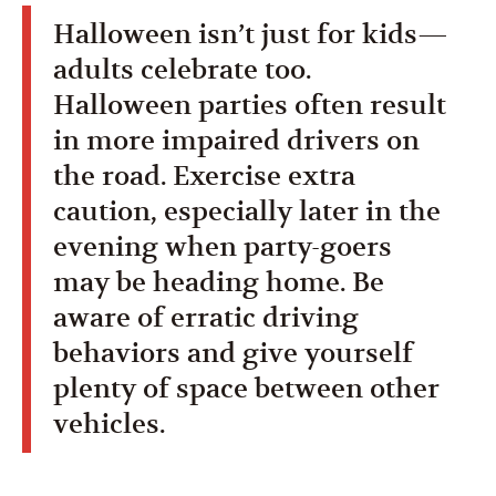
Halloween isn’t just for kids—
adults celebrate too.
Halloween parties often result
in more impaired drivers on
the road. Exercise extra
caution, especially later in the
evening when party-goers
may be heading home. Be
aware of erratic driving
behaviors and give yourself
plenty of space between other
vehicles.