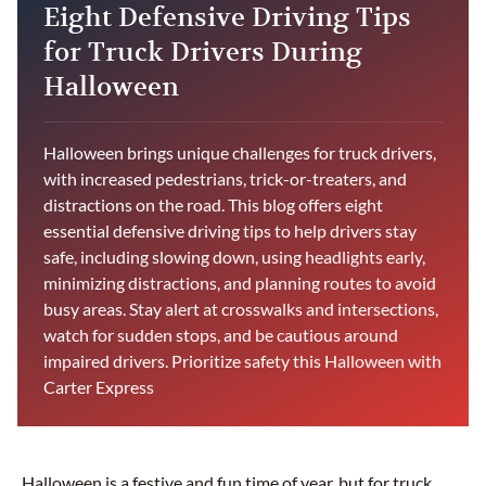
Eight Defensive Driving Tips
for Truck Drivers During
Halloween
Halloween brings unique challenges for truck drivers,
with increased pedestrians, trick-or-treaters, and
distractions on the road. This blog offers eight
essential defensive driving tips to help drivers stay
safe, including slowing down, using headlights early,
minimizing distractions, and planning routes to avoid
busy areas. Stay alert at crosswalks and intersections,
watch for sudden stops, and be cautious around
impaired drivers. Prioritize safety this Halloween with
Carter Express
Halloween is a festive and fun time of year, but for truck