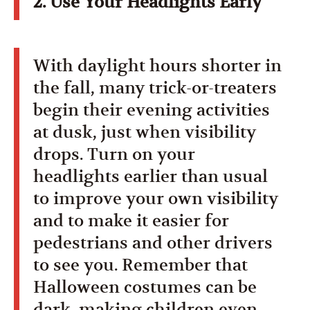
2. Use Your Headlights Early
With daylight hours shorter in
the fall, many trick-or-treaters
begin their evening activities
at dusk, just when visibility
drops. Turn on your
headlights earlier than usual
to improve your own visibility
and to make it easier for
pedestrians and other drivers
to see you. Remember that
Halloween costumes can be
dark, making children even