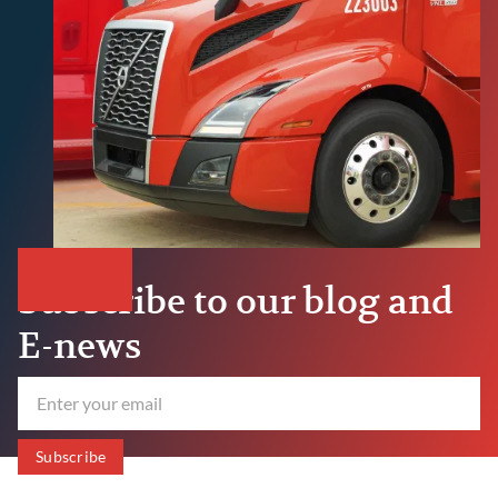
Subscribe to our blog and
E-news