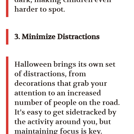
harder to spot.
3. Minimize Distractions
Halloween brings its own set
of distractions, from
decorations that grab your
attention to an increased
number of people on the road.
It’s easy to get sidetracked by
the activity around you, but
maintaining focus is key.