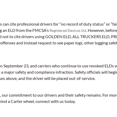
als can cite professional drivers for “no record of duty status” or “fa
ing an ELD from the FMCSA’s
. However, befor
Registered Devices list
aged not to cite drivers using GOLDEN ELD, ALL TRUCKERS ELD, 
 offenses and instead request to see paper logs, other logging safe
on September 23, and carriers who continue to use revoked ELDs wil
a major safety and compliance infraction. Safety officials will begin
ses above, and the driver will be placed out-of-service.
 our commitment to our drivers and their safety remains. For mo
hind a Carter wheel, connect with us today.