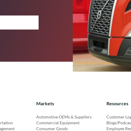
Markets
Resources
Automotive OEMs & Suppliers
Customer Lo
rtation
Commercial Equipment
Blogs/Podcas
agement
Consumer Goods
Employee Re