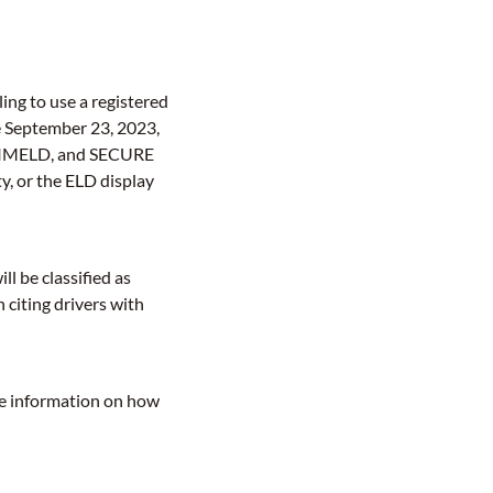
iling to use a registered
e September 23, 2023,
PRIMELD, and SECURE
ty, or the ELD display
l be classified as
 citing drivers with
re information on how