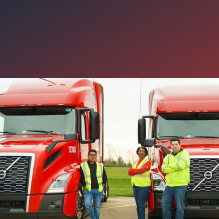
g CDL-A Drivers Need to Kno
A’s ELD Update
n industry is constantly evolving, Carter Express takes our respons
med on new mandates, requirements, and industry news. Here’s a 
Safety Administration’s (FMCSA) most recent update and what it m