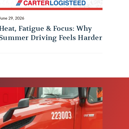
June 29, 2026
Heat, Fatigue & Focus: Why
Summer Driving Feels Harder