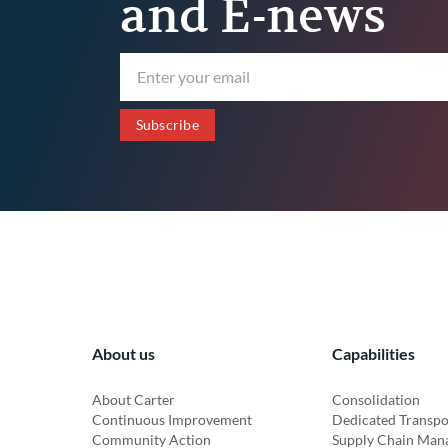
and E-news
About us
Capabilities
About Carter
Consolidation
Continuous Improvement
Dedicated Transpo
Community Action
Supply Chain Man