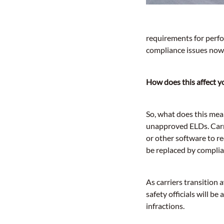
requirements for perfo
compliance issues now 
How does this affect y
So, what does this mea
unapproved ELDs. Carri
or other software to r
be replaced by complia
As carriers transiti
safety officials will b
infractions.