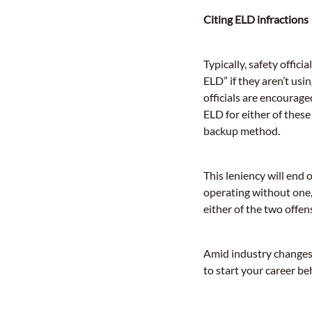
Citing ELD infractions
Typically, safety offici
ELD” if they aren’t us
officials are encour
ELD for either of these
backup method.
This leniency will end 
operating without one, 
either of the two offen
Amid industry changes,
to start your career be