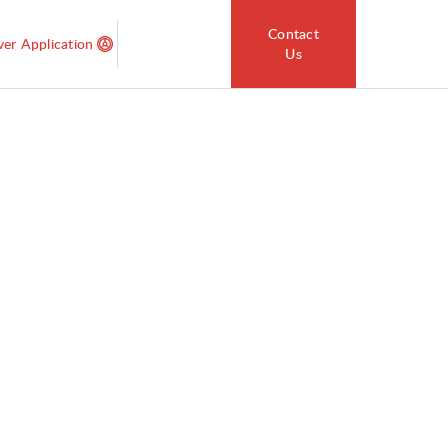
Contact
ver Application
Us