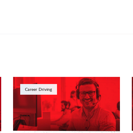
Career Driving