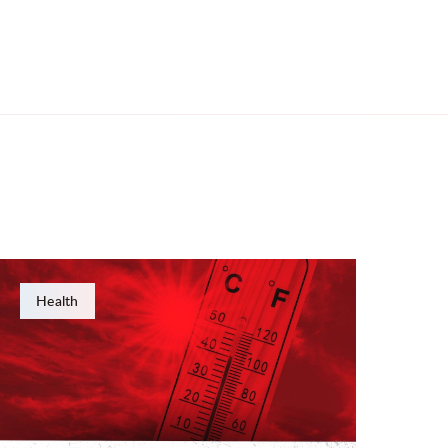
Health