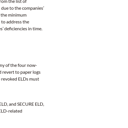
om the list of
 due to the companies’
t the minimum
 to address the
 deficiencies in time.
ny of the four now-
 revert to paper logs
he revoked ELDs must
MELD, and SECURE ELD,
 ELD-related