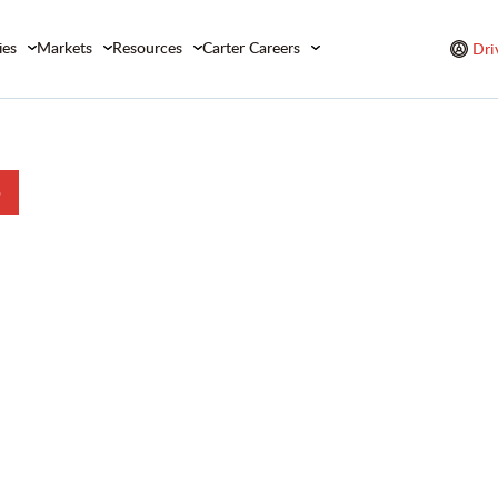
ies
Markets
Resources
Carter Careers
Dri
b