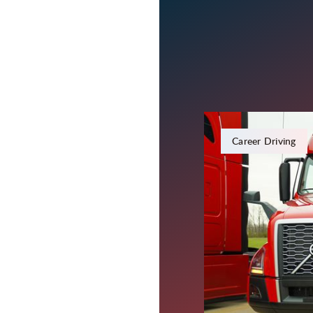
February 8, 2024
Career Driving
Everythin
the FMCS
Since the transportatio
keep our drivers infor
Federal Motor Carrier 