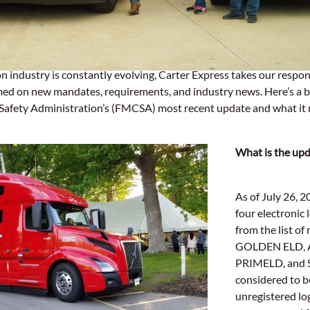
n industry is constantly evolving, Carter Express takes our respons
med on new mandates, requirements, and industry news. Here’s a 
Safety Administration’s (FMCSA) most recent update and what it m
What is the up
As of July 26,
four electronic 
from the list of
GOLDEN ELD, 
PRIMELD, and 
considered to 
unregistered lo