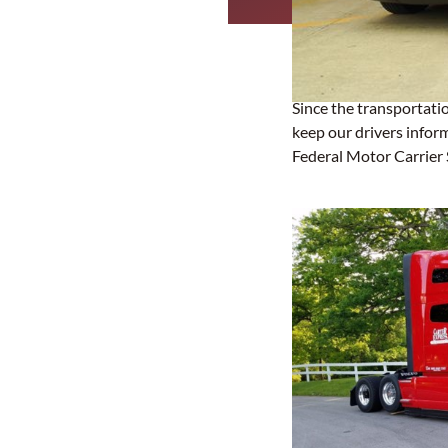
Since the transportatio
keep our drivers infor
Federal Motor Carrier 