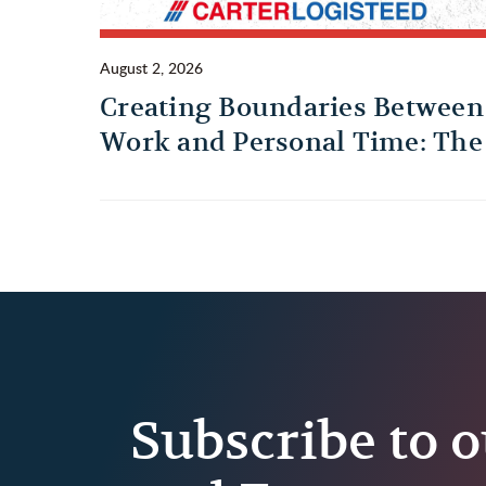
August 2, 2026
Creating Boundaries Between
Work and Personal Time: The
Habit Every Truck Driver
Should Build
Subscribe to o