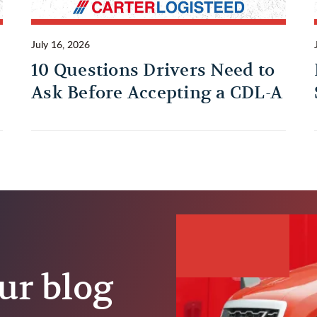
July 16, 2026
10 Questions Drivers Need to
Ask Before Accepting a CDL-A
Trucking Job
ur blog