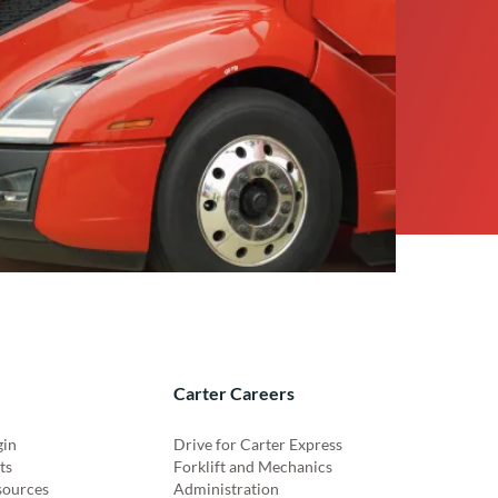
Carter Careers
gin
Drive for Carter Express
ts
Forklift and Mechanics
sources
Administration