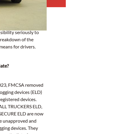
ibility seriously to
breakdown of the
eans for drivers.
date?
 2023, FMCSA removed
logging devices (ELD)
 registered devices.
ALL TRUCKERS ELD,
SECURE ELD are now
be unapproved and
gging devices. They