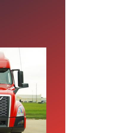
w About
ibility seriously to
breakdown of the
eans for drivers.