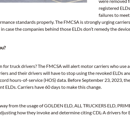
were removed fr
registered ELDs
failures to mee
rmance standards properly. The FMCSA is strongly urging carriers
in case the companies behind those ELDs don’t remedy the devices’
ou?
n for truck drivers? The FMCSA will alert motor carriers who use a
ers and their drivers will have to stop using the revoked ELDs and
ecord hours-of-service (HOS) data. Before September 23, 2023, t
nt ELDs. Carriers have 60 days to make this change.
on away from the usage of GOLDEN ELD, ALL TRUCKERS ELD, PRI
e adjusting how they invoke and determine citing CDL-A drivers for