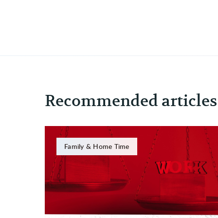
Recommended articles
Family & Home Time