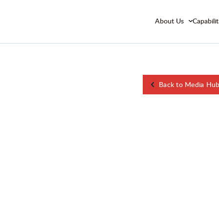
About Us
Capabilit
Back to Media Hu