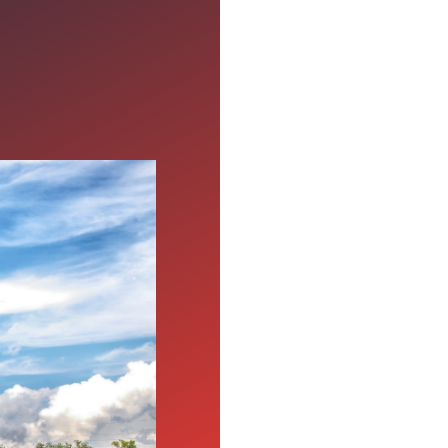
ter's
time alone in the cab of
e want to emphasize
ps support drivers