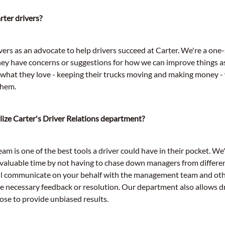
ter drivers?
ers as an advocate to help drivers succeed at Carter. We're a one-
hey have concerns or suggestions for how we can improve things a
o what they love - keeping their trucks moving and making money -
them.
lize Carter's Driver Relations department?
am is one of the best tools a driver could have in their pocket. We'
valuable time by not having to chase down managers from differe
ll communicate on your behalf with the management team and ot
he necessary feedback or resolution. Our department also allows d
se to provide unbiased results.