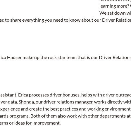
learning more? 
We sat down wi
er, to share everything you need to know about our Driver Relati
ca Hauser make up the rock star team that is our Driver Relation
assistant, Erica processes driver bonuses, helps with driver outre
iver data. Shonda, our driver relations manager, works directly wi
experience and create the best practices and working environment f
ards programs. Both of them also work with other departments at
cerns or ideas for improvement.