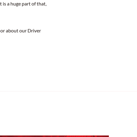
is a huge part of that,
 or about our Driver