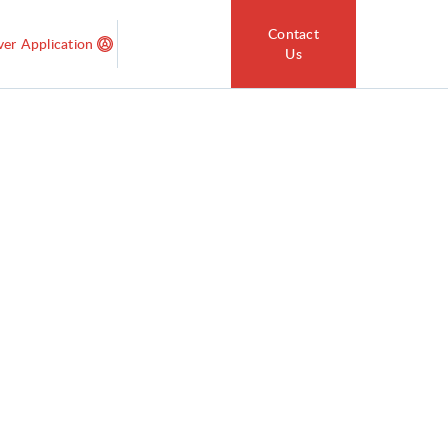
Contact
ver Application
Us