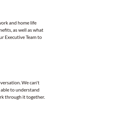
work and home life
efits, as well as what
our Executive Team to
nversation. We can't
e able to understand
rk through it together.