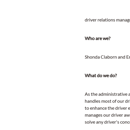
driver relations manag
Who are we?
Shonda Claborn and Eri
What do we do?
As the administrative 
handles most of our dr
to enhance the driver 
manages our driver aw
solve any driver's con