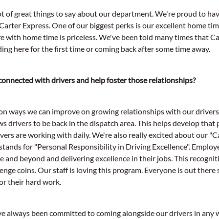
lot of great things to say about our department. We're proud to ha
 Carter Express. One of our biggest perks is our excellent home ti
life with home time is priceless. We've been told many times that Ca
ding here for the first time or coming back after some time away.
onnected with drivers and help foster those relationships?
n ways we can improve on growing relationships with our drivers
ws drivers to be back in the dispatch area. This helps develop that
ivers are working with daily. We're also really excited about our 
tands for "Personal Responsibility in Driving Excellence". Emplo
 and beyond and delivering excellence in their jobs. This recognit
llenge coins. Our staff is loving this program. Everyone is out ther
or their hard work.
ve always been committed to coming alongside our drivers in any 