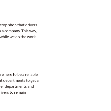
stop shop that drivers
s a company. This way,
 while we do the work
re here to be a reliable
nt departments to get a
her departments and
rivers to remain