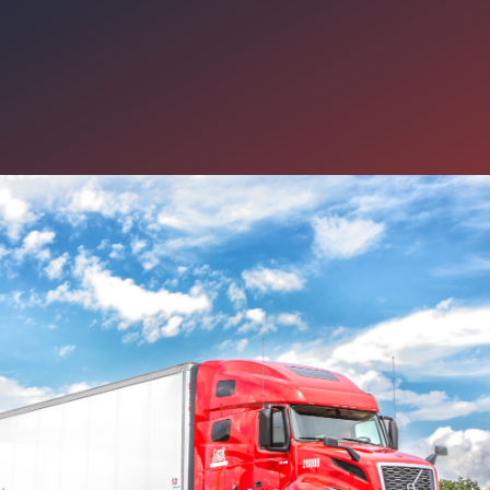
g You Need to Know About Car
lations Department
s like a lonely profession. After all, you spend the majority of the 
when drivers may be feeling more isolated than ever on the road, w
u. Our Driver Relations department is an additional way Carter hel