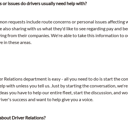
 or issues do drivers usually need help with?
n requests include route concerns or personal issues affecting 
e also sharing with us what they'd like to see regarding pay and ben
ving from their companies. We're able to take this information to 
e in these areas.
 Relations department is easy - all you need to do is start the co
p with unless you tell us. Just by starting the conversation, we'r
eas you have to help our entire fleet, start the discussion, and wo
iver's success and want to help give you a voice.
about Driver Relations?