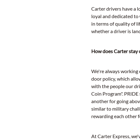
Carter drivers have a 
loyal and dedicated to
in terms of quality of 
whether a driver is lan
How does Carter stay c
We're always working o
door policy, which allo
with the people our dr
Coin Program". PRIDE s
another for going above
similar to military cha
rewarding each other f
At Carter Express, we'