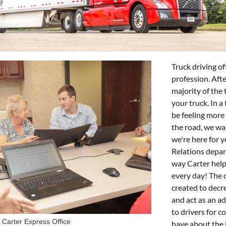
Truck driving oft
profession. Afte
majority of the 
your truck. In 
be feeling more
the road, we wa
we're here for 
Relations depar
way Carter help
every day! The
created to decr
and act as an ad
to drivers for c
Carter Express Office
have about the j