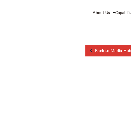
About Us
Capabilit
Back to Media Hu