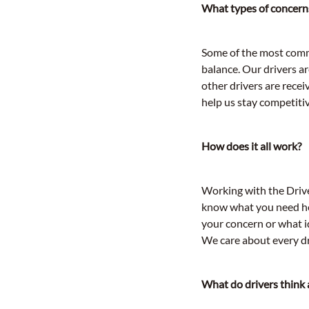
What types of concerns
Some of the most commo
balance. Our drivers ar
other drivers are recei
help us stay competitiv
How does it all work?
Working with the Driver
know what you need hel
your concern or what id
We care about every dr
What do drivers think 