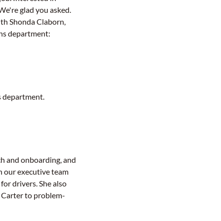
We're glad you asked.
th Shonda Claborn,
ons department:
s department.
ach and onboarding, and
th our executive team
or drivers. She also
 Carter to problem-