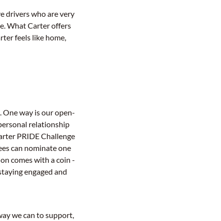
ve drivers who are very
me. What Carter offers
rter feels like home,
. One way is our open-
 personal relationship
"Carter PRIDE Challenge
yees can nominate one
ion comes with a coin -
e staying engaged and
way we can to support,