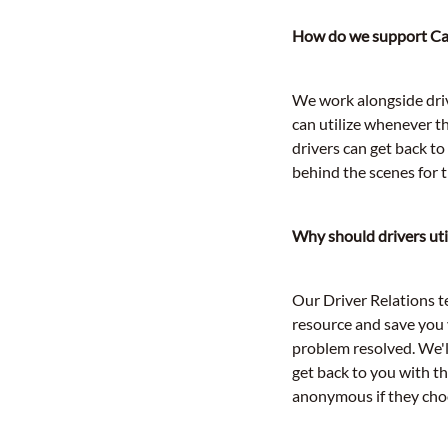
How do we support Car
We work alongside driv
can utilize whenever t
drivers can get back t
behind the scenes for 
Why should drivers uti
Our Driver Relations te
resource and save you 
problem resolved. We'
get back to you with t
anonymous if they choo