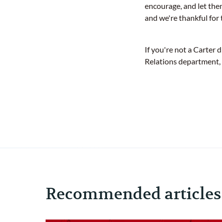
encourage, and let the
and we're thankful for 
If you're not a Carter 
Relations department,
Recommended articles