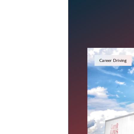
November 21, 2023
Career Driving
Everythin
Driver Re
Truck driving often feel
your truck. In a time 
that we're here for yo
every day!