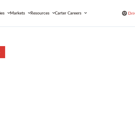
ies
Markets
Resources
Carter Careers
Dri
b