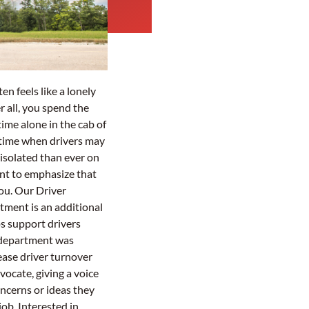
en feels like a lonely
r all, you spend the
time alone in the cab of
a time when drivers may
 isolated than ever on
nt to emphasize that
you. Our Driver
tment is an additional
s support drivers
 department was
ease driver turnover
vocate, giving a voice
oncerns or ideas they
ob. Interested in