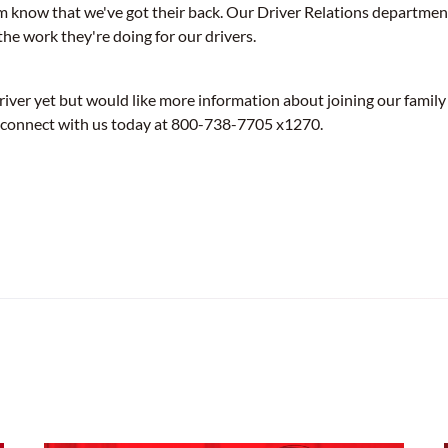
m know that we've got their back. Our Driver Relations department 
the work they're doing for our drivers.
driver yet but would like more information about joining our family
 connect with us today at 800-738-7705 x1270.