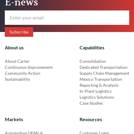
E-news
About us
Capabilities
About Carter
Consolidation
Continuous Improvement
Dedicated Transportation
Community Action
Supply Chain Management
Sustainability
Mexico Transportation
Reporting & Analysis
In-Plant Logistics
Logistics Solutions
Case Studies
Markets
Resources
Automotive OEMs &
Customer Login