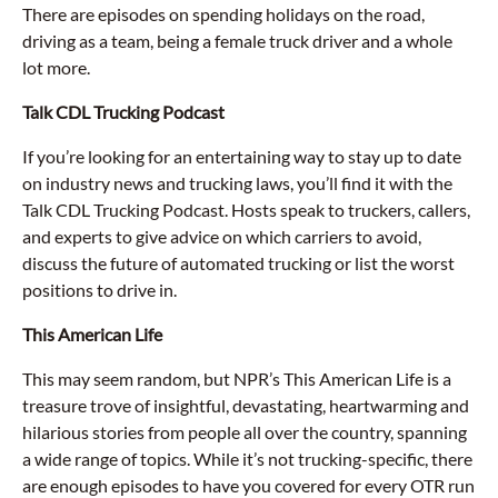
There are episodes on spending holidays on the road,
driving as a team, being a female truck driver and a whole
lot more.
Talk CDL Trucking Podcast
If you’re looking for an entertaining way to stay up to date
on industry news and trucking laws, you’ll find it with the
Talk CDL Trucking Podcast. Hosts speak to truckers, callers,
and experts to give advice on which carriers to avoid,
discuss the future of automated trucking or list the worst
positions to drive in.
This American Life
This may seem random, but NPR’s This American Life is a
treasure trove of insightful, devastating, heartwarming and
hilarious stories from people all over the country, spanning
a wide range of topics. While it’s not trucking-specific, there
are enough episodes to have you covered for every OTR run