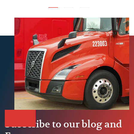
Subscribe to our blog and