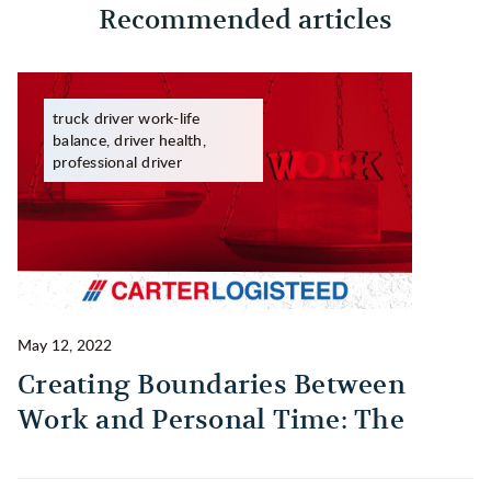
Recommended articles
truck driver work-life
balance, driver health,
professional driver
May 12, 2022
Ma
Creating Boundaries Between
1
Work and Personal Time: The
B
Habit Every Truck Driver Should
T
Build