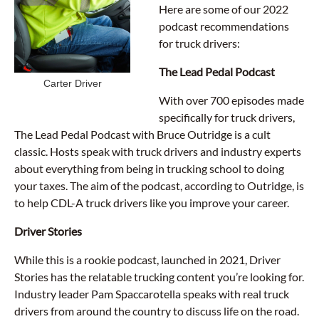
Here are some of our 2022
podcast recommendations
for truck drivers:
The Lead Pedal Podcast
Carter Driver
With over 700 episodes made
specifically for truck drivers,
The Lead Pedal Podcast with Bruce Outridge is a cult
classic. Hosts speak with truck drivers and industry experts
about everything from being in trucking school to doing
your taxes. The aim of the podcast, according to Outridge, is
to help CDL-A truck drivers like you improve your career.
Driver Stories
While this is a rookie podcast, launched in 2021, Driver
Stories has the relatable trucking content you’re looking for.
Industry leader Pam Spaccarotella speaks with real truck
drivers from around the country to discuss life on the road.