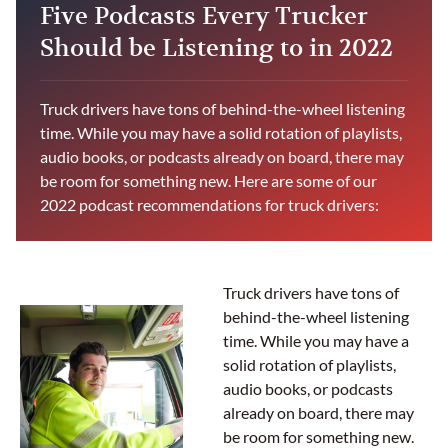
Five Podcasts Every Trucker
Should be Listening to in 2022
Truck drivers have tons of behind-the-wheel listening
time. While you may have a solid rotation of playlists,
audio books, or podcasts already on board, there may
be room for something new. Here are some of our
2022 podcast recommendations for truck drivers:
Truck drivers have tons of
behind-the-wheel listening
time. While you may have a
solid rotation of playlists,
audio books, or podcasts
already on board, there may
be room for something new.