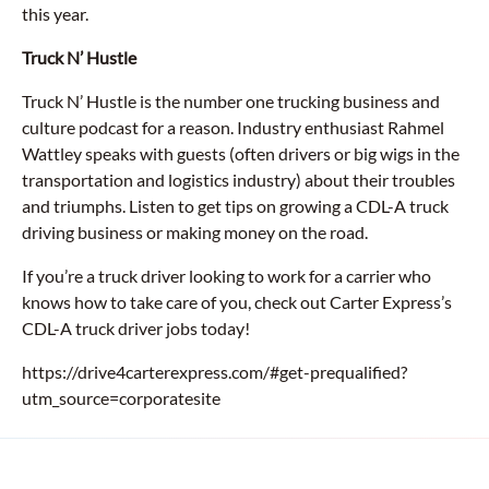
this year.
Truck N’ Hustle
Truck N’ Hustle is the number one trucking business and
culture podcast for a reason. Industry enthusiast Rahmel
Wattley speaks with guests (often drivers or big wigs in the
transportation and logistics industry) about their troubles
and triumphs. Listen to get tips on growing a CDL-A truck
driving business or making money on the road.
If you’re a truck driver looking to work for a carrier who
knows how to take care of you, check out Carter Express’s
CDL-A truck driver jobs today!
https://drive4carterexpress.com/#get-prequalified?
utm_source=corporatesite