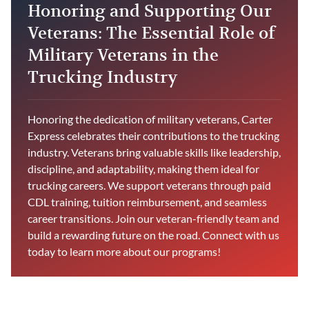
Honoring and Supporting Our
Veterans: The Essential Role of
Military Veterans in the
Trucking Industry
Honoring the dedication of military veterans, Carter
Express celebrates their contributions to the trucking
industry. Veterans bring valuable skills like leadership,
discipline, and adaptability, making them ideal for
trucking careers. We support veterans through paid
CDL training, tuition reimbursement, and seamless
career transitions. Join our veteran-friendly team and
build a rewarding future on the road. Connect with us
today to learn more about our programs!