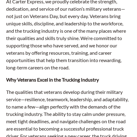
At Carter Express, we proudly celebrate the strength,
dedication, and service of our nation’s military veterans—
not just on Veterans Day, but every day. Veterans bring
unique skills, discipline, and leadership to the workforce,
and the trucking industry is one of the many places where
their qualities and skills truly shine. We’re committed to
supporting those who have served, and we honor our
veterans by offering resources, training, and career
opportunities that help them transition into rewarding,
long-term careers on the road.
Why Veterans Excel in the Trucking Industry
The qualities that veterans develop during their military
service—resilience, teamwork, leadership, and adaptability,
to name a few—align perfectly with the demands of the
trucking industry. The ability to stay calm under pressure,
meet tight deadlines, and navigate challenges on the road
are essential to becoming a successful professional truck
driver. For veterans seeking a new career, the truck driving