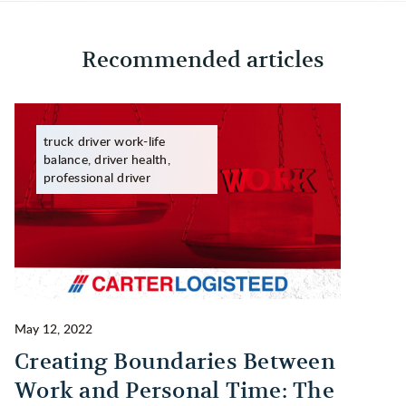
Recommended articles
truck driver work-life
balance, driver health,
professional driver
May 12, 2022
Ma
Creating Boundaries Between
1
Work and Personal Time: The
B