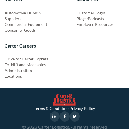
Automotive OEMs &
Customer Login
Suppliers
Blogs/Podcasts
Commercial Equipment
Employee Resources
Consumer Goods
Carter Careers
Drive for Carter Express
Forklift and Mechanics
Administration
Locations
Terms & Conditions
Privacy Policy
© 2023 Carter Logistics. All rights reserved