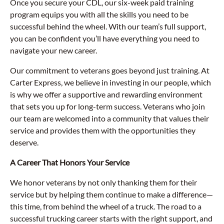
Once you secure your CDL, our six-week paid training
program equips you with all the skills you need to be
successful behind the wheel. With our team’s full support,
you can be confident you’ll have everything you need to
navigate your new career.
Our commitment to veterans goes beyond just training. At
Carter Express, we believe in investing in our people, which
is why we offer a supportive and rewarding environment
that sets you up for long-term success. Veterans who join
our team are welcomed into a community that values their
service and provides them with the opportunities they
deserve.
A Career That Honors Your Service
We honor veterans by not only thanking them for their
service but by helping them continue to make a difference—
this time, from behind the wheel of a truck. The road to a
successful trucking career starts with the right support, and