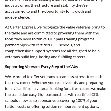
industry offers the structure and stability they’re
accustomed to and the opportunity for growth and
independence.
At Carter Express, we recognize the value veterans bring to
the table and are committed to providing them with the
tools they need to thrive. Our paid training programs,
partnerships with certified CDL schools, and
comprehensive support systems are all designed to help
veterans build long-lasting and fulfilling careers.
Supporting Veterans Every Step of the Way
We’re proud to offer veterans a seamless, stress-free path
to a new career. Whether you’re active duty and preparing
for civilian life or a veteran looking for a fresh start, we make
the transition easy. Our partnerships with certified CDL
schools allow us to sponsor you, covering 100%of your
tuition costs or offering tuition reimbursement options.