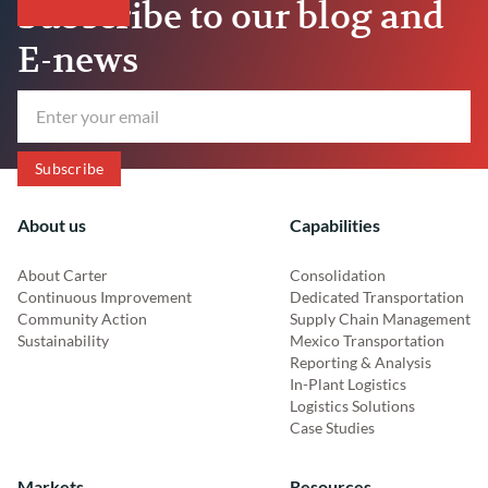
Subscribe to our blog and
E-news
About us
Capabilities
About Carter
Consolidation
Continuous Improvement
Dedicated Transportation
Community Action
Supply Chain Management
Sustainability
Mexico Transportation
Reporting & Analysis
In-Plant Logistics
Logistics Solutions
Case Studies
Markets
Resources