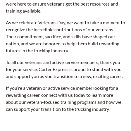
we’re here to ensure veterans get the best resources and
training available.
As we celebrate Veterans Day, we want to take a moment to
recognize the incredible contributions of our veterans.
Their commitment, sacrifice, and skills have shaped our
nation, and we are honored to help them build rewarding
futures in the trucking industry.
To all our veterans and active service members, thank you
for your service. Carter Express is proud to stand with you
and support you as you transition to a new, exciting career.
If you’re a veteran or active service member looking for a
rewarding career, connect with us today to learn more
about our veteran-focused training programs and how we
can support your transition to the trucking industry!