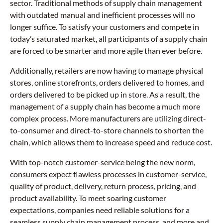
sector. Traditional methods of supply chain management
with outdated manual and inefficient processes will no
longer suffice. To satisfy your customers and compete in
today’s saturated market, all participants of a supply chain
are forced to be smarter and more agile than ever before.
Additionally, retailers are now having to manage physical
stores, online storefronts, orders delivered to homes, and
orders delivered to be picked up in store. As a result, the
management of a supply chain has become a much more
complex process. More manufacturers are utilizing direct-
to-consumer and direct-to-store channels to shorten the
chain, which allows them to increase speed and reduce cost.
With top-notch customer-service being the new norm,
consumers expect flawless processes in customer-service,
quality of product, delivery, return process, pricing, and
product availability. To meet soaring customer
expectations, companies need reliable solutions for a
seamless supply chain management process, and more and