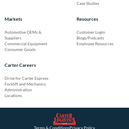
Case Studies
Markets
Resources
Automotive OEMs &
Customer Login
Suppliers
Blogs/Podcasts
Commercial Equipment
Employee Resources
Consumer Goods
Carter Careers
Drive for Carter Express
Forklift and Mechanics
Administration
Locations
Terms & Conditions
Privacy Policy