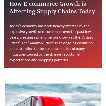
How E-commerce Growth is
Affecting Supply Chains Today
Today’s economy has been heavily affected by the
explosive growth of e-commerce over the past few
years, creating a phenomenon known as the “Amazon
Effect.” The “Amazon Effect” is an ongoing evolution
and disruption to the business models of many
industries caused by the change in customer
expectations and shopping patterns.