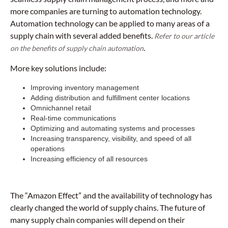
more companies are turning to automation technology.
Automation technology can be applied to many areas of a
supply chain with several added benefits.
Refer to our article
.
on the benefits of supply chain automation
More key solutions include:
Improving inventory management
Adding distribution and fulfillment center locations
Omnichannel retail
Real-time communications
Optimizing and automating systems and processes
Increasing transparency, visibility, and speed of all
operations
Increasing efficiency of all resources
The “Amazon Effect” and the availability of technology has
clearly changed the world of supply chains. The future of
many supply chain companies will depend on their