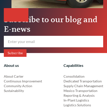
Subscribe to our blog and
E-news
About us
Capabilities
About Carter
Consolidation
Continuous Improvement
Dedicated Transportation
Community Action
Supply Chain Management
Sustainability
Mexico Transportation
Reporting & Analysis
In-Plant Logistics
Logistics Solutions