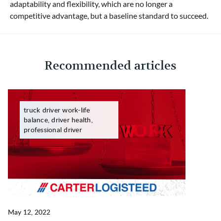
adaptability and flexibility, which are no longer a
competitive advantage, but a baseline standard to succeed.
Recommended articles
truck driver work-life
balance, driver health,
professional driver
May 12, 2022
Ma