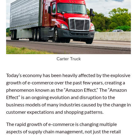
Carter Truck
Today’s economy has been heavily affected by the explosive
growth of e-commerce over the past few years, creating a
phenomenon known as the “Amazon Effect.” The “Amazon
Effect” is an ongoing evolution and disruption to the
business models of many industries caused by the change in
customer expectations and shopping patterns.
The rapid growth of e-commerce is changing multiple
aspects of supply chain management, not just the retail