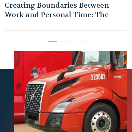
Creating Boundaries Between
1
Work and Personal Time: The
B
Habit Every Truck Driver Should
T
Build