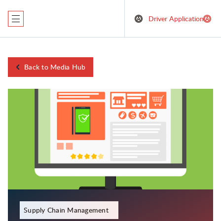
Driver Application
Back to Media Hub
January 13, 2024
Supply Chain Management