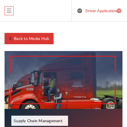
Driver Application
Back to Media Hub
January 5, 2024
Supply Chain Management