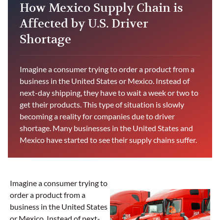
How Mexico Supply Chain is
Affected by U.S. Driver
Shortage
Imagine a consumer trying to order a product from a
business in the United States or Mexico. Instead of
next-day shipping, they have to wait a week or two to
get their products. This type of situation is slowly
becoming a reality for companies due to driver
shortage. Many businesses in the United States and
Mexico have started to see their supply chains suffer.
Imagine a consumer trying to
order a product from a
business in the United States
or Mexico. Instead of next-