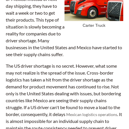
day shipping, they have to
wait a week or two to get
their products. This type of
Carter Truck
situation is slowly becoming a
reality for companies due to
driver shortage. Many
businesses in the United States and Mexico have started to
see their supply chains suffer.
The US driver shortage is no secret. However, what some
may not realize is the spread of the issue. Cross-border
logistics has taken a hit from the driver shortage as the
demand for product movement has continued to rise. Not
only is the United States dealing with issues, but bordering
countries like Mexico are seeing their supply chains
struggle. If a US driver can't be found to move a load to the
border, consequently, it delays
. It
Mexican logistics operations
is almost impossible for an individual supply chain to
maintain the route consistency needed to prevent driver