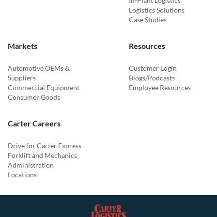
In-Plant Logistics
Logistics Solutions
Case Studies
Markets
Resources
Automotive OEMs &
Customer Login
Suppliers
Blogs/Podcasts
Commercial Equipment
Employee Resources
Consumer Goods
Carter Careers
Drive for Carter Express
Forklift and Mechanics
Administration
Locations