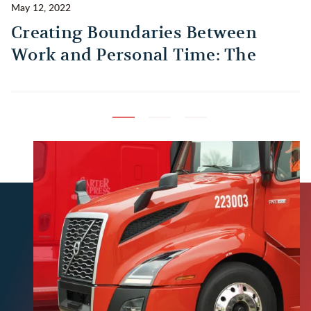
May 12, 2022
Ma
Creating Boundaries Between
1
Work and Personal Time: The
B
Habit Every Truck Driver Should
T
Build