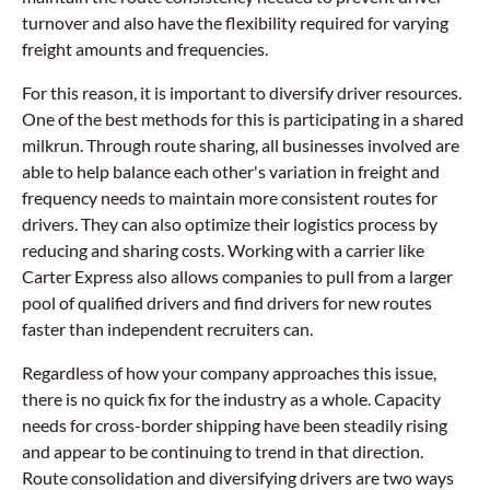
turnover and also have the flexibility required for varying
freight amounts and frequencies.
For this reason, it is important to diversify driver resources.
One of the best methods for this is participating in a shared
milkrun. Through route sharing, all businesses involved are
able to help balance each other's variation in freight and
frequency needs to maintain more consistent routes for
drivers. They can also optimize their logistics process by
reducing and sharing costs. Working with a carrier like
Carter Express also allows companies to pull from a larger
pool of qualified drivers and find drivers for new routes
faster than independent recruiters can.
Regardless of how your company approaches this issue,
there is no quick fix for the industry as a whole. Capacity
needs for cross-border shipping have been steadily rising
and appear to be continuing to trend in that direction.
Route consolidation and diversifying drivers are two ways