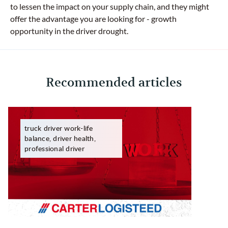
to lessen the impact on your supply chain, and they might
offer the advantage you are looking for - growth
opportunity in the driver drought.
Recommended articles
truck driver work-life
balance, driver health,
professional driver