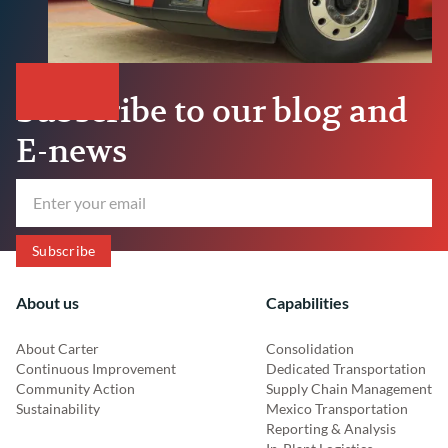
Subscribe to our blog and
E-news
About us
Capabilities
About Carter
Consolidation
Continuous Improvement
Dedicated Transportation
Community Action
Supply Chain Management
Sustainability
Mexico Transportation
Reporting & Analysis