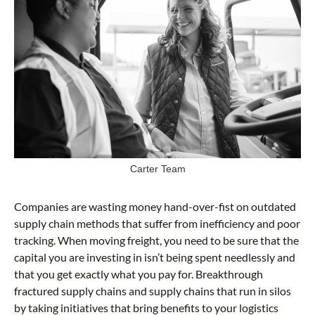
Carter Team
Companies are wasting money hand-over-fist on outdated
supply chain methods that suffer from inefficiency and poor
tracking. When moving freight, you need to be sure that the
capital you are investing in isn’t being spent needlessly and
that you get exactly what you pay for. Breakthrough
fractured supply chains and supply chains that run in silos
by taking initiatives that bring benefits to your logistics