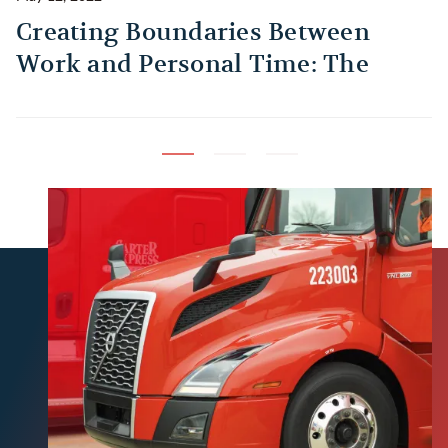
Creating Boundaries Between
1
Work and Personal Time: The
B
Habit Every Truck Driver Should
T
Build