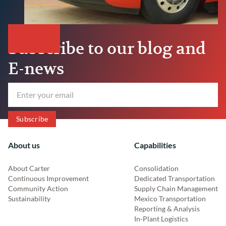
Subscribe to our blog and
E-news
About us
Capabilities
About Carter
Consolidation
Continuous Improvement
Dedicated Transportation
Community Action
Supply Chain Management
Sustainability
Mexico Transportation
Reporting & Analysis
In-Plant Logistics