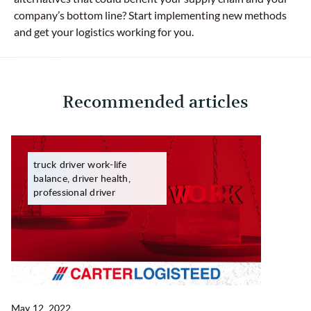
company’s bottom line? Start implementing new methods
and get your logistics working for you.
Recommended articles
truck driver work-life
balance, driver health,
professional driver
May 12, 2022
Ma