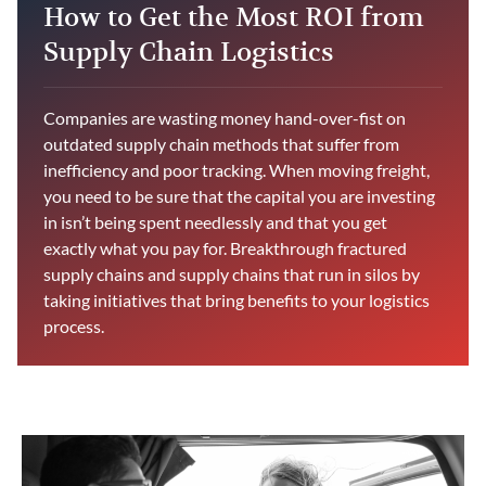
How to Get the Most ROI from
Supply Chain Logistics
Companies are wasting money hand-over-fist on
outdated supply chain methods that suffer from
inefficiency and poor tracking. When moving freight,
you need to be sure that the capital you are investing
in isn’t being spent needlessly and that you get
exactly what you pay for. Breakthrough fractured
supply chains and supply chains that run in silos by
taking initiatives that bring benefits to your logistics
process.