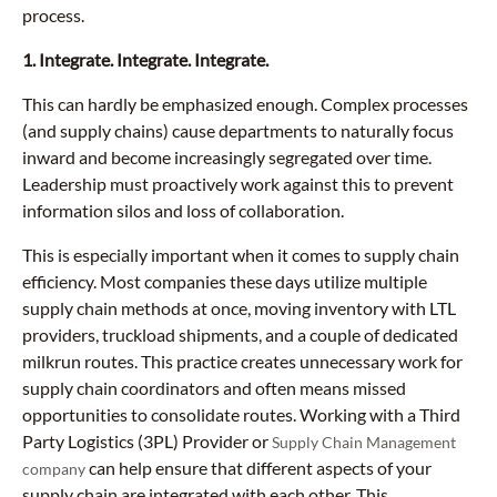
process.
1. Integrate. Integrate. Integrate.
This can hardly be emphasized enough. Complex processes
(and supply chains) cause departments to naturally focus
inward and become increasingly segregated over time.
Leadership must proactively work against this to prevent
information silos and loss of collaboration.
This is especially important when it comes to supply chain
efficiency. Most companies these days utilize multiple
supply chain methods at once, moving inventory with LTL
providers, truckload shipments, and a couple of dedicated
milkrun routes. This practice creates unnecessary work for
supply chain coordinators and often means missed
opportunities to consolidate routes. Working with a Third
Party Logistics (3PL) Provider or
Supply Chain Management
can help ensure that different aspects of your
company
supply chain are integrated with each other. This