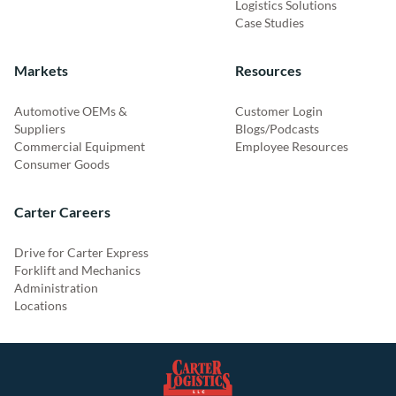
Logistics Solutions
Case Studies
Markets
Resources
Automotive OEMs &
Customer Login
Suppliers
Blogs/Podcasts
Commercial Equipment
Employee Resources
Consumer Goods
Carter Careers
Drive for Carter Express
Forklift and Mechanics
Administration
Locations