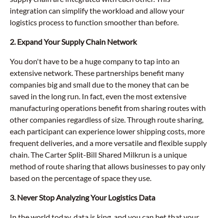
integration can simplify the workload and allow your
logistics process to function smoother than before.
2. Expand Your Supply Chain Network
You don't have to be a huge company to tap into an
extensive network. These partnerships benefit many
companies big and small due to the money that can be
saved in the long run. In fact, even the most extensive
manufacturing operations benefit from sharing routes with
other companies regardless of size. Through route sharing,
each participant can experience lower shipping costs, more
frequent deliveries, and a more versatile and flexible supply
chain. The Carter Split-Bill Shared Milkrun is a unique
method of route sharing that allows businesses to pay only
based on the percentage of space they use.
3. Never Stop Analyzing Your Logistics Data
In the world today, data is king, and you can bet that your