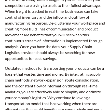
competitors are trying to use it to their fullest advantage.
When freight is tracked in real time, businesses can take
control of inventory and the inflow and outflow of
manufacturing resources. De-cluttering your workplace and
creating more fluid lines of communication and product
movement are benefits that you will see when this
continuous stream of information is implemented through
analysis. Once you have the data, your Supply Chain
Logistics provider should always be searching for new
opportunities for cost-savings.
Outdated methods for transporting your products can be a
hassle that wastes time and money. By integrating supply
chain methods, network expansion, route consolidation,
and the constant flow of information through real-time
analytics, you are effectively able to simplify and optimize
your company’s logistics. Why continue following a
transportation model that isn’t working when there are
alternatives that could benefit your supply chain and your