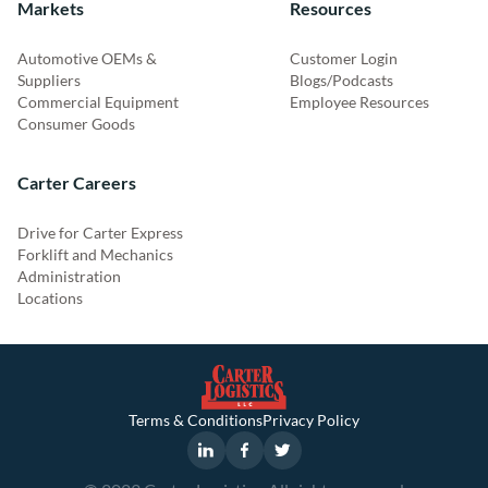
Markets
Resources
Automotive OEMs &
Customer Login
Suppliers
Blogs/Podcasts
Commercial Equipment
Employee Resources
Consumer Goods
Carter Careers
Drive for Carter Express
Forklift and Mechanics
Administration
Locations
Terms & Conditions
Privacy Policy