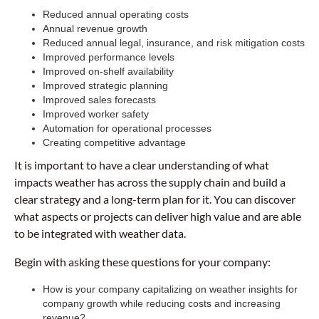
Reduced annual operating costs
Annual revenue growth
Reduced annual legal, insurance, and risk mitigation costs
Improved performance levels
Improved on-shelf availability
Improved strategic planning
Improved sales forecasts
Improved worker safety
Automation for operational processes
Creating competitive advantage
It is important to have a clear understanding of what
impacts weather has across the supply chain and build a
clear strategy and a long-term plan for it. You can discover
what aspects or projects can deliver high value and are able
to be integrated with weather data.
Begin with asking these questions for your company:
How is your company capitalizing on weather insights for
company growth while reducing costs and increasing
revenue?