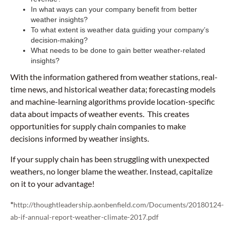
In what ways can your company benefit from better
weather insights?
To what extent is weather data guiding your company’s
decision-making?
What needs to be done to gain better weather-related
insights?
With the information gathered from weather stations, real-
time news, and historical weather data; forecasting models
and machine-learning algorithms provide location-specific
data about impacts of weather events. This creates
opportunities for supply chain companies to make
decisions informed by weather insights.
If your supply chain has been struggling with unexpected
weathers, no longer blame the weather. Instead, capitalize
on it to your advantage!
*
http://thoughtleadership.aonbenfield.com/Documents/20180124-
ab-if-annual-report-weather-climate-2017.pdf