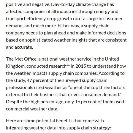
positive and negative. Day-to-day climate change has
affected companies of all industries through energy and
transport efficiency, crop growth rate, a surge in customer
demand, and much more. Either way, a supply chain
company needs to plan ahead and make informed decisions
based on sophisticated weather insights that are consistent
and accurate.
The Met Office, a national weather service in the United
Kingdom, conducted research** in 2015 to understand how
the weather impacts supply chain companies. According to
the study, 47 percent of the surveyed supply chain
professionals cited weather as “one of the top three factors
external to their business that drives consumer demand.”
Despite the high percentage, only 16 percent of them used
commercial weather data.
Here are some potential benefits that come with
integrating weather data into supply chain strategy: