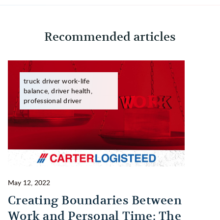
Recommended articles
truck driver work-life
balance, driver health,
professional driver
May 12, 2022
Ma
Creating Boundaries Between
1
Work and Personal Time: The
B