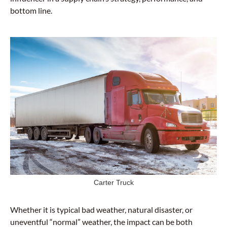
bottom line.
Carter Truck
Whether it is typical bad weather, natural disaster, or
uneventful “normal” weather, the impact can be both