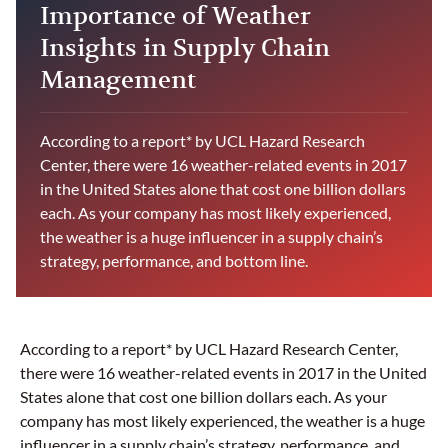
Importance of Weather
Insights in Supply Chain
Management
According to a report* by UCL Hazard Research
Center, there were 16 weather-related events in 2017
in the United States alone that cost one billion dollars
each. As your company has most likely experienced,
the weather is a huge influencer in a supply chain’s
strategy, performance, and bottom line.
According to a report* by UCL Hazard Research Center,
there were 16 weather-related events in 2017 in the United
States alone that cost one billion dollars each. As your
company has most likely experienced, the weather is a huge
influencer in a supply chain’s strategy, performance, and