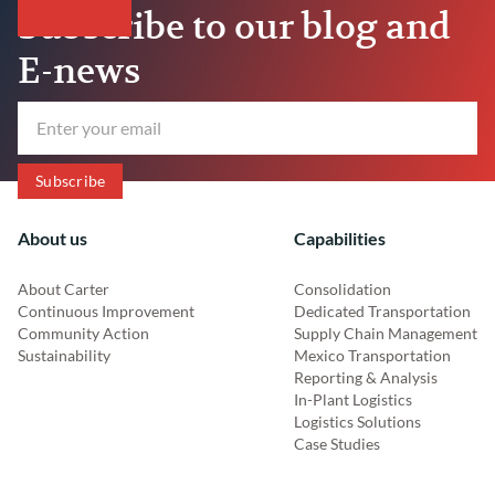
Subscribe to our blog and
E-news
About us
Capabilities
About Carter
Consolidation
Continuous Improvement
Dedicated Transportation
Community Action
Supply Chain Management
Sustainability
Mexico Transportation
Reporting & Analysis
In-Plant Logistics
Logistics Solutions
Case Studies