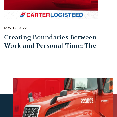
May 12, 2022
Ma
Creating Boundaries Between
1
Work and Personal Time: The
B
Habit Every Truck Driver Should
T
Build