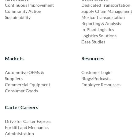
Continuous Improvement
Dedicated Transportation
Community Action
Supply Chain Management
Sustainability
Mexico Transportation
Reporting & Analysis
In-Plant Logistics
Logistics Solutions
Case Studies
Markets
Resources
Automotive OEMs &
Customer Login
Suppliers
Blogs/Podcasts
Commercial Equipment
Employee Resources
Consumer Goods
Carter Careers
Drive for Carter Express
Forklift and Mechanics
Administration