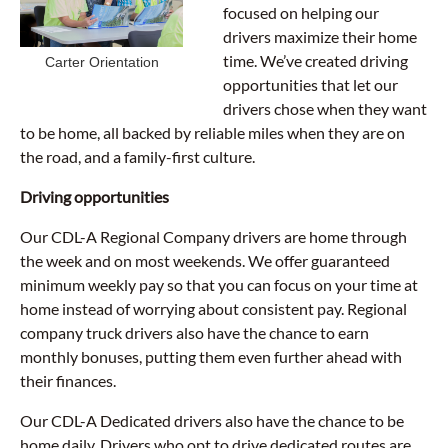
focused on helping our
drivers maximize their home
time. We’ve created driving
Carter Orientation
opportunities that let our
drivers chose when they want
to be home, all backed by reliable miles when they are on
the road, and a family-first culture.
Driving opportunities
Our CDL-A Regional Company drivers are home through
the week and on most weekends. We offer guaranteed
minimum weekly pay so that you can focus on your time at
home instead of worrying about consistent pay. Regional
company truck drivers also have the chance to earn
monthly bonuses, putting them even further ahead with
their finances.
Our CDL-A Dedicated drivers also have the chance to be
home daily. Drivers who opt to drive dedicated routes are