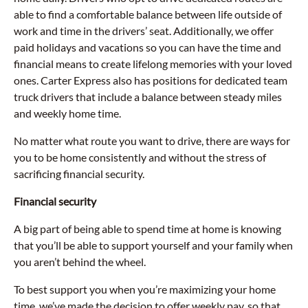
able to find a comfortable balance between life outside of
work and time in the drivers’ seat. Additionally, we offer
paid holidays and vacations so you can have the time and
financial means to create lifelong memories with your loved
ones. Carter Express also has positions for dedicated team
truck drivers that include a balance between steady miles
and weekly home time.
No matter what route you want to drive, there are ways for
you to be home consistently and without the stress of
sacrificing financial security.
Financial security
A big part of being able to spend time at home is knowing
that you’ll be able to support yourself and your family when
you aren’t behind the wheel.
To best support you when you’re maximizing your home
time, we’ve made the decision to offer weekly pay, so that