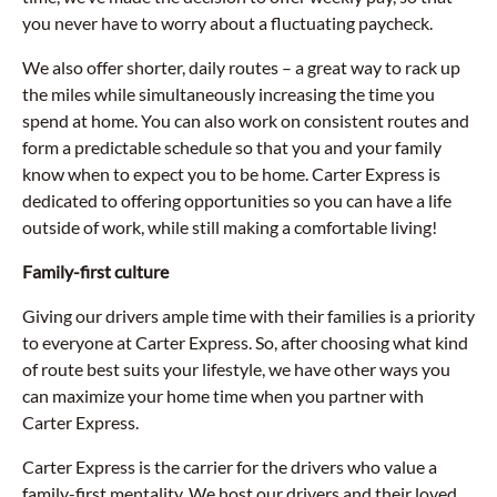
you never have to worry about a fluctuating paycheck.
We also offer shorter, daily routes – a great way to rack up
the miles while simultaneously increasing the time you
spend at home. You can also work on consistent routes and
form a predictable schedule so that you and your family
know when to expect you to be home. Carter Express is
dedicated to offering opportunities so you can have a life
outside of work, while still making a comfortable living!
Family-first culture
Giving our drivers ample time with their families is a priority
to everyone at Carter Express. So, after choosing what kind
of route best suits your lifestyle, we have other ways you
can maximize your home time when you partner with
Carter Express.
Carter Express is the carrier for the drivers who value a
family-first mentality. We host our drivers and their loved