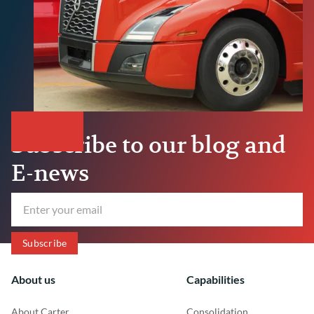
Subscribe to our blog and
E-news
About us
Capabilities
About Carter
Consolidation