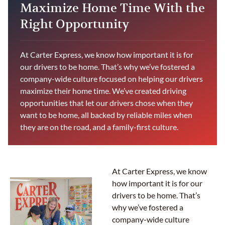
Maximize Home Time With the
Right Opportunity
At Carter Express, we know how important it is for
our drivers to be home. That’s why we’ve fostered a
company-wide culture focused on helping our drivers
maximize their home time. We’ve created driving
opportunities that let our drivers chose when they
want to be home, all backed by reliable miles when
they are on the road, and a family-first culture.
At Carter Express, we know
how important it is for our
drivers to be home. That’s
why we’ve fostered a
company-wide culture