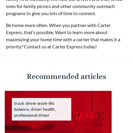
ones for family picnics and other community outreach
programs to give you lots of time to connect.
Be home more often. When you partner with Carter
Express, that’s possible. Want to learn more about
maximizing your home time with a carrier that makes it a
priority? Contact us at Carter Express today!
Recommended articles
truck driver work-life
balance, driver health,
professional driver