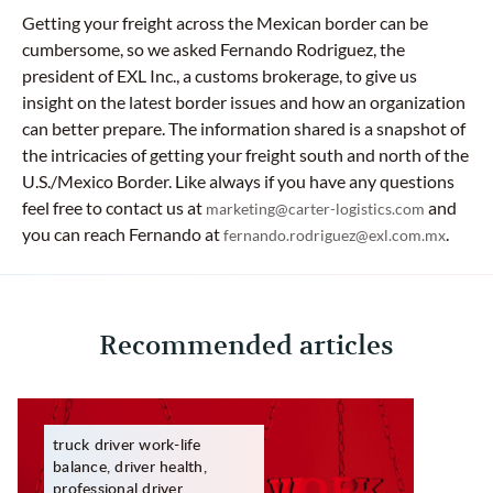
Getting your freight across the Mexican border can be
cumbersome, so we asked Fernando Rodriguez, the
president of EXL Inc., a customs brokerage, to give us
insight on the latest border issues and how an organization
can better prepare. The information shared is a snapshot of
the intricacies of getting your freight south and north of the
U.S./Mexico Border. Like always if you have any questions
feel free to contact us at
and
marketing@carter-logistics.com
you can reach Fernando at
.
fernando.rodriguez@exl.com.mx
Recommended articles
truck driver work-life
balance, driver health,
professional driver