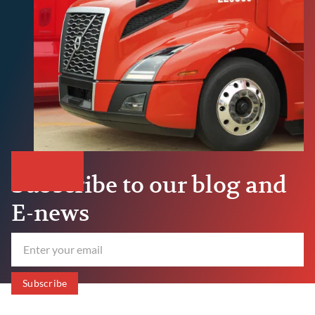
Subscribe to our blog and
E-news