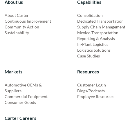
About us
Capabilities
About Carter
Consolidation
Continuous Improvement
Dedicated Transportation
Community Action
Supply Chain Management
Sustainability
Mexico Transportation
Reporting & Analysis
In-Plant Logistics
Logistics Solutions
Case Studies
Markets
Resources
Automotive OEMs &
Customer Login
Suppliers
Blogs/Podcasts
Commercial Equipment
Employee Resources
Consumer Goods
Carter Careers