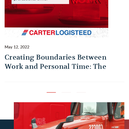
May 12, 2022
Ma
Creating Boundaries Between
1
Work and Personal Time: The
B
Habit Every Truck Driver Should
T
Build