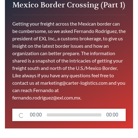
Mexico Border Crossing (Part 1)
Getting your freight across the Mexican border can
be cumbersome, so we asked Fernando Rodriguez, the
president of EXL Inc., a customs brokerage, to give us
insight on the latest border issues and how an
organization can better prepare. The information
shared is a snapshot of the intricacies of getting your
freight south and north of the U.S./Mexico Border.
Like always if you have any questions feel free to
contact us at marketing@carter-logistics.com and you
can reach Fernando at
fernando.rodriguez@exl.com.mx.
00:00
00:00