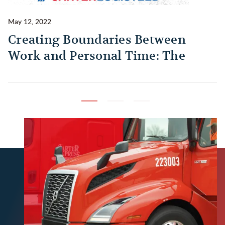
May 12, 2022
Ma
Creating Boundaries Between
1
Work and Personal Time: The
B
Habit Every Truck Driver Should
T
Build