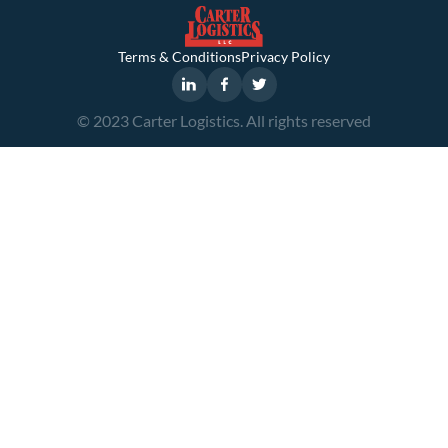
Terms & Conditions
Privacy Policy
© 2023 Carter Logistics. All rights reserved