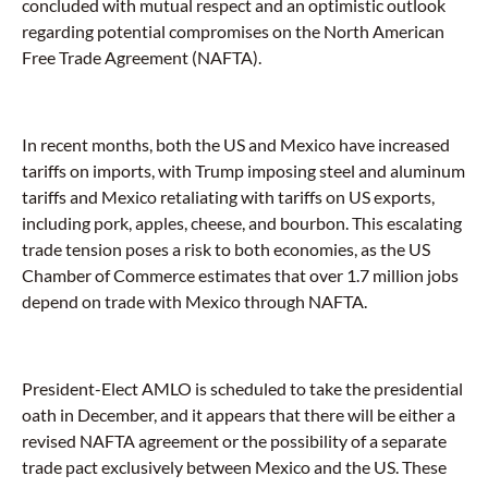
concluded with mutual respect and an optimistic outlook
regarding potential compromises on the North American
Free Trade Agreement (NAFTA).
In recent months, both the US and Mexico have increased
tariffs on imports, with Trump imposing steel and aluminum
tariffs and Mexico retaliating with tariffs on US exports,
including pork, apples, cheese, and bourbon. This escalating
trade tension poses a risk to both economies, as the US
Chamber of Commerce estimates that over 1.7 million jobs
depend on trade with Mexico through NAFTA.
President-Elect AMLO is scheduled to take the presidential
oath in December, and it appears that there will be either a
revised NAFTA agreement or the possibility of a separate
trade pact exclusively between Mexico and the US. These