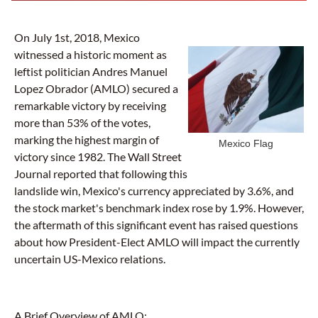
On July 1st, 2018, Mexico
witnessed a historic moment as
leftist politician Andres Manuel
Lopez Obrador (AMLO) secured a
remarkable victory by receiving
more than 53% of the votes,
marking the highest margin of
Mexico Flag
victory since 1982. The Wall Street
Journal reported that following this
landslide win, Mexico's currency appreciated by 3.6%, and
the stock market's benchmark index rose by 1.9%. However,
the aftermath of this significant event has raised questions
about how President-Elect AMLO will impact the currently
uncertain US-Mexico relations.
A Brief Overview of AMLO: