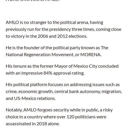
AMLO is no stranger to the political arena, having
previously run for the presidency three times, coming close
to victory in the 2006 and 2012 elections.
He is the founder of the political party known as The
National Regeneration Movement, or MORENA.
His tenure as the former Mayor of Mexico City concluded
with an impressive 84% approval rating.
His political platform focuses on addressing issues such as
crime, economic growth, central bank autonomy, migration,
and US-Mexico relations.
Notably, AMLO forgoes security while in public, a risky
choice in a country where over 120 politicians were
assassinated in 2018 alone.