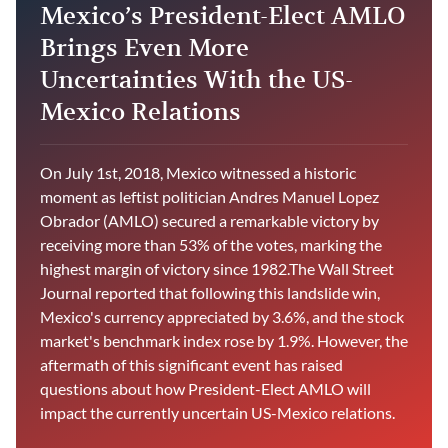
Mexico’s President-Elect AMLO
Brings Even More
Uncertainties With the US-
Mexico Relations
On July 1st, 2018, Mexico witnessed a historic
moment as leftist politician Andres Manuel Lopez
Obrador (AMLO) secured a remarkable victory by
receiving more than 53% of the votes, marking the
highest margin of victory since 1982.The Wall Street
Journal reported that following this landslide win,
Mexico's currency appreciated by 3.6%, and the stock
market's benchmark index rose by 1.9%. However, the
aftermath of this significant event has raised
questions about how President-Elect AMLO will
impact the currently uncertain US-Mexico relations.