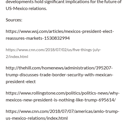
developments hold significant implications for the future of
US-Mexico relations.
Sources:
https://www.wsj.com/articles/mexicos-president-elect-
reassures-markets-1530832994
https://www.cnn.com/2018/07/02/us/five-things-july-
2/index.html
http://thehill.com/homenews/administration/395207-
trump-discusses-trade-border-security-with-mexican-
president-elect
https://www.rollingstone.com/politics/politics-news/why-
mexicos-new-president-is-nothing-like-trump-695614/
https://www.cnn.com/2018/07/07/americas/amlo-trump-
us-mexico-relations/index.html