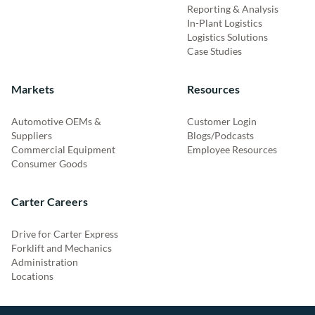
Reporting & Analysis
In-Plant Logistics
Logistics Solutions
Case Studies
Markets
Resources
Automotive OEMs &
Customer Login
Suppliers
Blogs/Podcasts
Commercial Equipment
Employee Resources
Consumer Goods
Carter Careers
Drive for Carter Express
Forklift and Mechanics
Administration
Locations