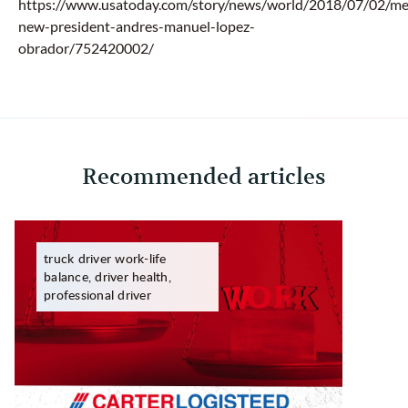
https://www.usatoday.com/story/news/world/2018/07/02/me
new-president-andres-manuel-lopez-
obrador/752420002/
Recommended articles
truck driver work-life
balance, driver health,
professional driver