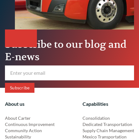
Subscribe to our blog and
E-news
About us
Capabilities
About Carter
Consolidation
Continuous Improvement
Dedicated Transportation
Community Action
Supply Chain Management
Sustainability
Mexico Transportation