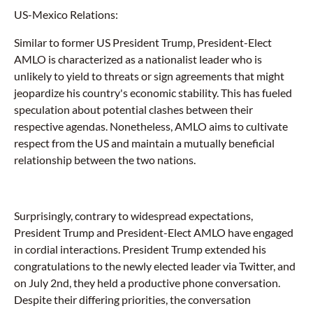
US-Mexico Relations:
Similar to former US President Trump, President-Elect
AMLO is characterized as a nationalist leader who is
unlikely to yield to threats or sign agreements that might
jeopardize his country's economic stability. This has fueled
speculation about potential clashes between their
respective agendas. Nonetheless, AMLO aims to cultivate
respect from the US and maintain a mutually beneficial
relationship between the two nations.
Surprisingly, contrary to widespread expectations,
President Trump and President-Elect AMLO have engaged
in cordial interactions. President Trump extended his
congratulations to the newly elected leader via Twitter, and
on July 2nd, they held a productive phone conversation.
Despite their differing priorities, the conversation