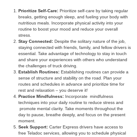
Prioritize Self-Care:
Prioritize self-care by taking regular
breaks, getting enough sleep, and fueling your body with
nutritious meals. Incorporate physical activity into your
routine to boost your mood and reduce your overall
stress.
Stay Connected:
Despite the solitary nature of the job,
staying connected with friends, family, and fellow drivers is
essential. Take advantage of technology to stay in touch
and share your experiences with others who understand
the challenges of truck driving.
Establish Routines:
Establishing routines can provide a
sense of structure and stability on the road. Plan your
routes and schedules in advance and prioritize time for
rest and relaxation – you deserve it!
Practice Mindfulness:
Incorporate mindfulness
techniques into your daily routine to reduce stress and
promote mental clarity. Take moments throughout the
day to pause, breathe deeply, and focus on the present
moment.
Seek Support:
Carter Express drivers have access to
free Teladoc services, allowing you to schedule physical