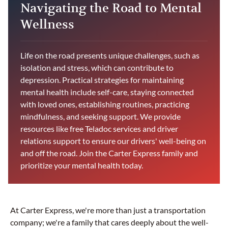
Navigating the Road to Mental
Wellness
Life on the road presents unique challenges, such as
isolation and stress, which can contribute to
depression. Practical strategies for maintaining
mental health include self-care, staying connected
with loved ones, establishing routines, practicing
mindfulness, and seeking support. We provide
resources like free Teladoc services and driver
relations support to ensure our drivers' well-being on
and off the road. Join the Carter Express family and
prioritize your mental health today.
At Carter Express, we're more than just a transportation
company; we're a family that cares deeply about the well-