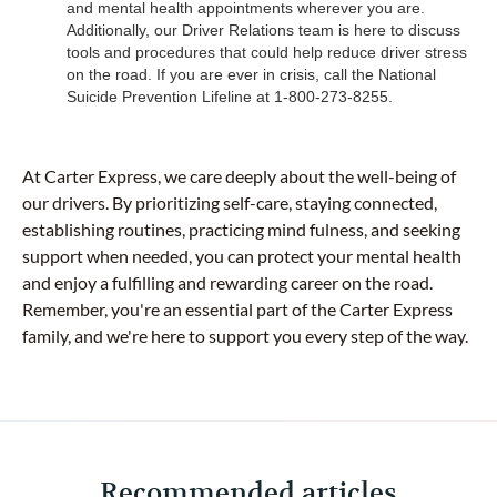
and mental health appointments wherever you are.
Additionally, our Driver Relations team is here to discuss
tools and procedures that could help reduce driver stress
on the road. If you are ever in crisis, call the National
Suicide Prevention Lifeline at 1-800-273-8255.
At Carter Express, we care deeply about the well-being of
our drivers. By prioritizing self-care, staying connected,
establishing routines, practicing mind fulness, and seeking
support when needed, you can protect your mental health
and enjoy a fulfilling and rewarding career on the road.
Remember, you're an essential part of the Carter Express
family, and we're here to support you every step of the way.
Recommended articles