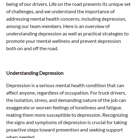
being of our drivers. Life on the road presents its unique set
of challenges, and we understand the importance of
addressing mental health concerns, including depression,
among our team members. Here is an overview of
understanding depression as well as practical strategies to
promote your mental wellness and prevent depression
both on and off the road.
Understanding Depression
Depression is a serious mental health condition that can
affect anyone, regardless of occupation. For truck drivers,
the isolation, stress, and demanding nature of the job can
exaggerate or worsen feelings of loneliness and fatigue,
making them more susceptible to depression. Recognizing
the signs and symptoms of depression is crucial for taking
proactive steps toward prevention and seeking support
when needed.