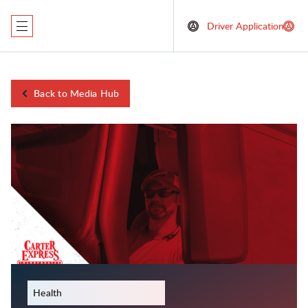
Driver Application
Back to Media Hub
May 29, 2024
Health