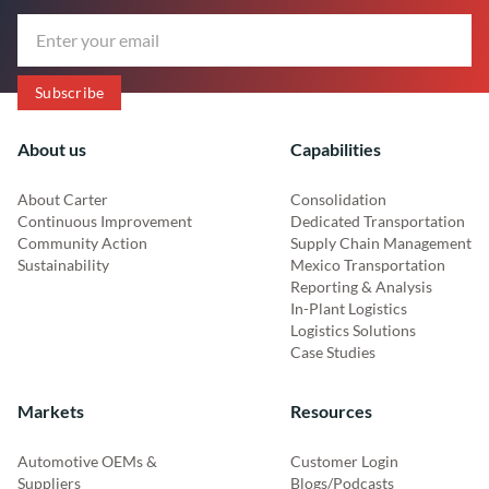
About us
Capabilities
About Carter
Consolidation
Continuous Improvement
Dedicated Transportation
Community Action
Supply Chain Management
Sustainability
Mexico Transportation
Reporting & Analysis
In-Plant Logistics
Logistics Solutions
Case Studies
Markets
Resources
Automotive OEMs &
Customer Login
Suppliers
Blogs/Podcasts