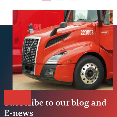
Subscribe to our blog and
E-news