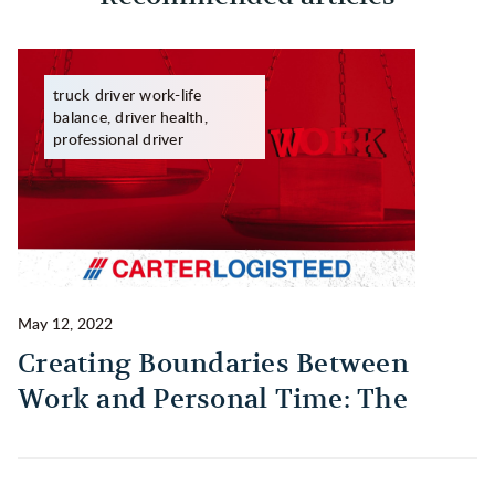
truck driver work-life
balance, driver health,
professional driver
May 12, 2022
Ma
Creating Boundaries Between
1
Work and Personal Time: The
B
Habit Every Truck Driver Should
T
Build