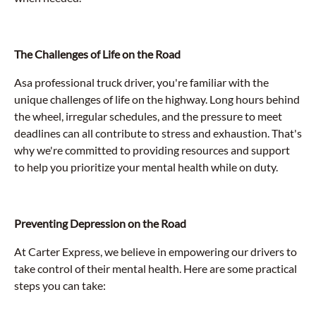
The Challenges of Life on the Road
Asa professional truck driver, you're familiar with the
unique challenges of life on the highway. Long hours behind
the wheel, irregular schedules, and the pressure to meet
deadlines can all contribute to stress and exhaustion. That's
why we're committed to providing resources and support
to help you prioritize your mental health while on duty.
Preventing Depression on the Road
At Carter Express, we believe in empowering our drivers to
take control of their mental health. Here are some practical
steps you can take: