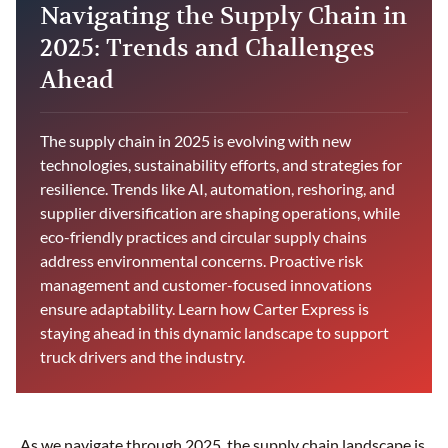
Navigating the Supply Chain in
2025: Trends and Challenges
Ahead
The supply chain in 2025 is evolving with new
technologies, sustainability efforts, and strategies for
resilience. Trends like AI, automation, reshoring, and
supplier diversification are shaping operations, while
eco-friendly practices and circular supply chains
address environmental concerns. Proactive risk
management and customer-focused innovations
ensure adaptability. Learn how Carter Express is
staying ahead in this dynamic landscape to support
truck drivers and the industry.
As we navigate through 2025, the supply chain landscape is