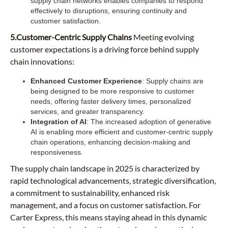
supply chain networks enables companies to respond
effectively to disruptions, ensuring continuity and
customer satisfaction.
5.Customer-Centric Supply Chains
Meeting evolving
customer expectations is a driving force behind supply
chain innovations:
Enhanced Customer Experience
: Supply chains are
being designed to be more responsive to customer
needs, offering faster delivery times, personalized
services, and greater transparency.
Integration of AI
: The increased adoption of generative
AI is enabling more efficient and customer-centric supply
chain operations, enhancing decision-making and
responsiveness.
The supply chain landscape in 2025 is characterized by
rapid technological advancements, strategic diversification,
a commitment to sustainability, enhanced risk
management, and a focus on customer satisfaction. For
Carter Express, this means staying ahead in this dynamic