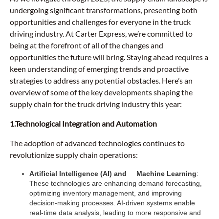
undergoing significant transformations, presenting both
opportunities and challenges for everyone in the truck
driving industry. At Carter Express, we’re committed to
being at the forefront of all of the changes and
opportunities the future will bring. Staying ahead requires a
keen understanding of emerging trends and proactive
strategies to address any potential obstacles. Here’s an
overview of some of the key developments shaping the
supply chain for the truck driving industry this year:
1.Technological Integration and Automation
The adoption of advanced technologies continues to
revolutionize supply chain operations:
Artificial Intelligence (AI) and Machine Learning
:
These technologies are enhancing demand forecasting,
optimizing inventory management, and improving
decision-making processes. AI-driven systems enable
real-time data analysis, leading to more responsive and