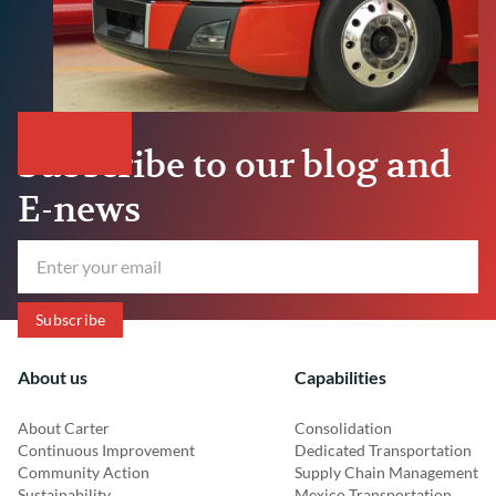
Subscribe to our blog and
E-news
About us
Capabilities
About Carter
Consolidation
Continuous Improvement
Dedicated Transportation
Community Action
Supply Chain Management
Sustainability
Mexico Transportation