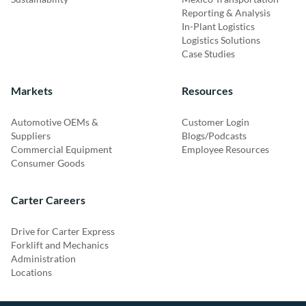
Reporting & Analysis
In-Plant Logistics
Logistics Solutions
Case Studies
Markets
Resources
Automotive OEMs &
Customer Login
Suppliers
Blogs/Podcasts
Commercial Equipment
Employee Resources
Consumer Goods
Carter Careers
Drive for Carter Express
Forklift and Mechanics
Administration
Locations