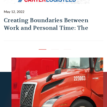
May 12, 2022
Ma
Creating Boundaries Between
1
Work and Personal Time: The
B
Habit Every Truck Driver Should
T
Build