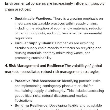
Environmental concerns are increasingly influencing supply
chain practices:
Sustainable Practices
: There is a growing emphasis on
integrating sustainable practices within supply chains,
including the adoption of eco-friendly materials, reduction
of carbon footprints, and compliance with environmental
regulations.
Circular Supply Chains
: Companies are exploring
circular supply chain models that focus on recycling and
reusing materials, thereby minimizing waste, and
promoting sustainability.
4. Risk Management and Resilience
The volatility of global
markets necessitates robust risk management strategies:
Proactive Risk Assessment
: Identifying potential risks
and
implementing contingency plans are crucial for
maintaining supply chainintegrity. This includes assessing
geopolitical risks, natural disasters,and market
fluctuations.
Building Resilience
: Developing flexible and adaptable