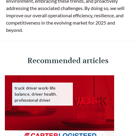
environment, embracing these trends, and proactively
addressing the associated challenges. By doing so, we will
improve our overall operational efficiency, resilience, and
competitiveness in the evolving market for 2025 and
beyond.
Recommended articles
truck driver work-life
balance, driver health,
professional driver