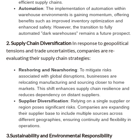
efficient supply chains.
Automation
: The implementation of automation within
warehouse environments is gaining momentum, offering
benefits such as improved inventory optimization and
enhanced safety. However, the transition to fully
automated "dark warehouses" remains a future prospect.
2. Supply Chain Diversification
In response to geopolitical
tensions and trade uncertainties, companies are re-
evaluating their supply chain strategies:
Reshoring and Nearshoring
: To mitigate risks
associated with global disruptions, businesses are
relocating manufacturing and sourcing closer to home
markets. This shift enhances supply chain resilience and
reduces dependency on distant suppliers.
Supplier Diversification
: Relying on a single supplier or
region poses significant risks. Companies are expanding
their supplier base to include multiple sources across
different geographies, ensuring continuity and flexibility in
operations.
3.Sustainability and Environmental Responsibility