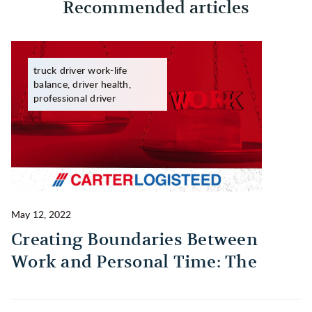
Recommended articles
truck driver work-life
balance, driver health,
professional driver
May 12, 2022
Ma
Creating Boundaries Between
1
Work and Personal Time: The
B
Habit Every Truck Driver Should
T
Build