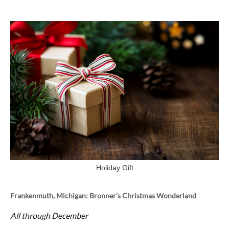
Holiday Gift
Frankenmuth, Michigan: Bronner’s Christmas Wonderland
All through December