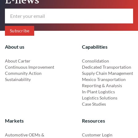
About us
Capabilities
About Carter
Consolidation
Continuous Improvement
Dedicated Transportation
Community Action
Supply Chain Management
Sustainability
Mexico Transportation
Reporting & Analysis
In-Plant Logistics
Logistics Solutions
Case Studies
Markets
Resources
Automotive OEMs &
Customer Login