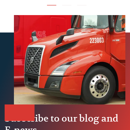
Subscribe to our blog and
E-news