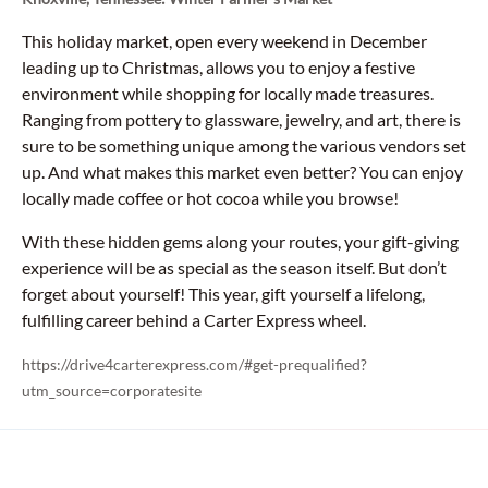
This holiday market, open every weekend in December
leading up to Christmas, allows you to enjoy a festive
environment while shopping for locally made treasures.
Ranging from pottery to glassware, jewelry, and art, there is
sure to be something unique among the various vendors set
up. And what makes this market even better? You can enjoy
locally made coffee or hot cocoa while you browse!
With these hidden gems along your routes, your gift-giving
experience will be as special as the season itself. But don’t
forget about yourself! This year, gift yourself a lifelong,
fulfilling career behind a Carter Express wheel.
https://drive4carterexpress.com/#get-prequalified?
utm_source=corporatesite