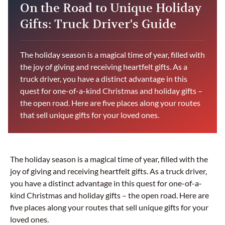
On the Road to Unique Holiday
Gifts: Truck Driver's Guide
The holiday season is a magical time of year, filled with
the joy of giving and receiving heartfelt gifts. As a
truck driver, you have a distinct advantage in this
quest for one-of-a-kind Christmas and holiday gifts –
the open road. Here are five places along your routes
that sell unique gifts for your loved ones.
The holiday season is a magical time of year, filled with the
joy of giving and receiving heartfelt gifts. As a truck driver,
you have a distinct advantage in this quest for one-of-a-
kind Christmas and holiday gifts – the open road. Here are
five places along your routes that sell unique gifts for your
loved ones.