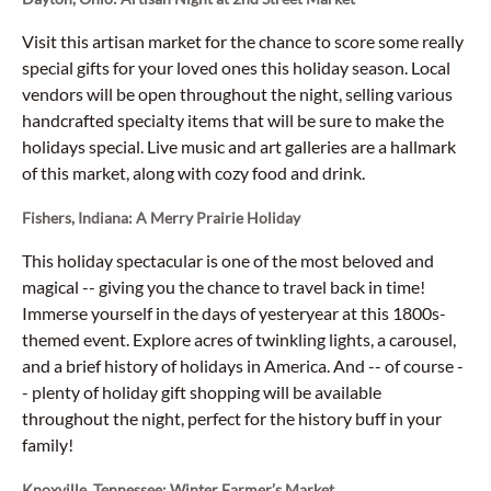
Visit this artisan market for the chance to score some really
special gifts for your loved ones this holiday season. Local
vendors will be open throughout the night, selling various
handcrafted specialty items that will be sure to make the
holidays special. Live music and art galleries are a hallmark
of this market, along with cozy food and drink.
Fishers, Indiana: A Merry Prairie Holiday
This holiday spectacular is one of the most beloved and
magical -- giving you the chance to travel back in time!
Immerse yourself in the days of yesteryear at this 1800s-
themed event. Explore acres of twinkling lights, a carousel,
and a brief history of holidays in America. And -- of course -
- plenty of holiday gift shopping will be available
throughout the night, perfect for the history buff in your
family!
Knoxville, Tennessee: Winter Farmer’s Market