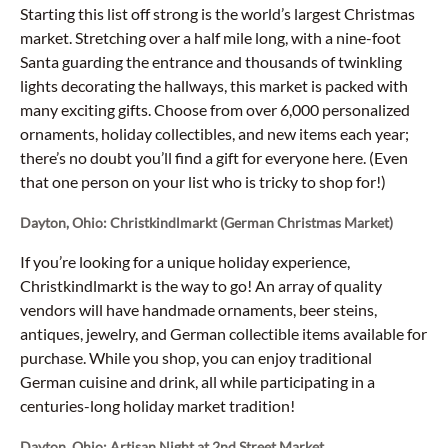
Starting this list off strong is the world’s largest Christmas
market. Stretching over a half mile long, with a nine-foot
Santa guarding the entrance and thousands of twinkling
lights decorating the hallways, this market is packed with
many exciting gifts. Choose from over 6,000 personalized
ornaments, holiday collectibles, and new items each year;
there’s no doubt you’ll find a gift for everyone here. (Even
that one person on your list who is tricky to shop for!)
Dayton, Ohio: Christkindlmarkt (German Christmas Market)
If you’re looking for a unique holiday experience,
Christkindlmarkt is the way to go! An array of quality
vendors will have handmade ornaments, beer steins,
antiques, jewelry, and German collectible items available for
purchase. While you shop, you can enjoy traditional
German cuisine and drink, all while participating in a
centuries-long holiday market tradition!
Dayton, Ohio: Artisan Night at 2nd Street Market