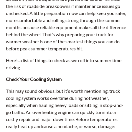
the risk of roadside breakdowns if maintenance issues go
unchecked. A little preparation now can help keep you safer,
more comfortable and rolling strong through the summer
months because reliable equipment makes all the difference
behind the wheel. That’s why preparing your truck for
warmer weather is one of the smartest things you can do
before peak summer temperatures hit.
Here’s a list of things to check as we roll into summer time
driving.
Check Your Cooling System
This may sound obvious, but it’s worth mentioning, truck
cooling system works overtime during hot weather,
especially when hauling heavy loads or sitting in stop-and-
go traffic. An overheating engine can quickly turninto a
costly repair and major downtime. Before temperatures
really heat up andcause a headache, or worse, damage: