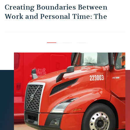
Creating Boundaries Between
1
Work and Personal Time: The
B
Habit Every Truck Driver Should
T
Build