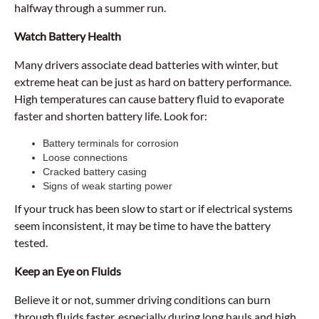
halfway through a summer run.
Watch Battery Health
Many drivers associate dead batteries with winter, but
extreme heat can be just as hard on battery performance.
High temperatures can cause battery fluid to evaporate
faster and shorten battery life. Look for:
Battery terminals for corrosion
Loose connections
Cracked battery casing
Signs of weak starting power
If your truck has been slow to start or if electrical systems
seem inconsistent, it may be time to have the battery
tested.
Keep an Eye on Fluids
Believe it or not, summer driving conditions can burn
through fluids faster, especially during long hauls and high