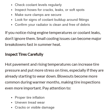
Check coolant levels regularly
Inspect hoses for cracks, leaks, or soft spots
Make sure clamps are secure
Look for signs of coolant buildup around fittings
Confirm your radiator is clean and free of debris
If you notice rising engine temperatures or coolant leaks,
don’t ignore them. Small cooling issues can become major
breakdowns fast in summer heat.
Inspect Tires Carefully
Hot pavement and rising temperatures can increase tire
pressure and put more stress on tires, especially if they are
already starting to wear down. Blowouts become more
common during warmer months, making tire inspections
even more important. Pay attention to:
Proper tire inflation
Uneven tread wear
Cracks or visible damage