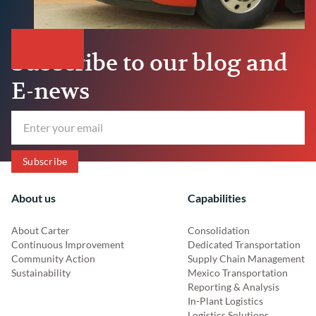
Subscribe to our blog and
E-news
About us
Capabilities
About Carter
Consolidation
Continuous Improvement
Dedicated Transportation
Community Action
Supply Chain Management
Sustainability
Mexico Transportation
Reporting & Analysis
In-Plant Logistics
Logistics Solutions