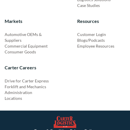
Case Studies
Markets
Resources
Automotive OEMs &
Customer Login
Suppliers
Blogs/Podcasts
Commercial Equipment
Employee Resources
Consumer Goods
Carter Careers
Drive for Carter Express
Forklift and Mechanics
Administration
Locations