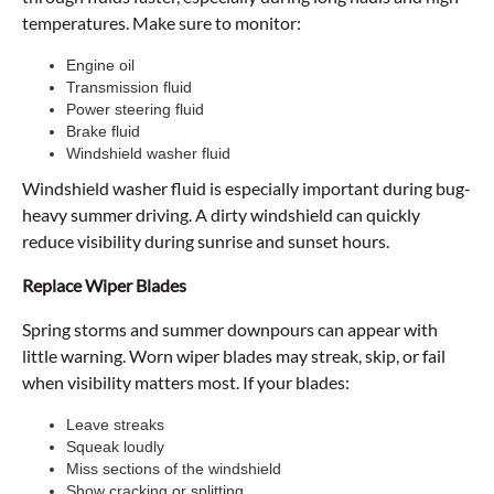
temperatures. Make sure to monitor:
Engine oil
Transmission fluid
Power steering fluid
Brake fluid
Windshield washer fluid
Windshield washer fluid is especially important during bug-
heavy summer driving. A dirty windshield can quickly
reduce visibility during sunrise and sunset hours.
Replace Wiper Blades
Spring storms and summer downpours can appear with
little warning. Worn wiper blades may streak, skip, or fail
when visibility matters most. If your blades:
Leave streaks
Squeak loudly
Miss sections of the windshield
Show cracking or splitting