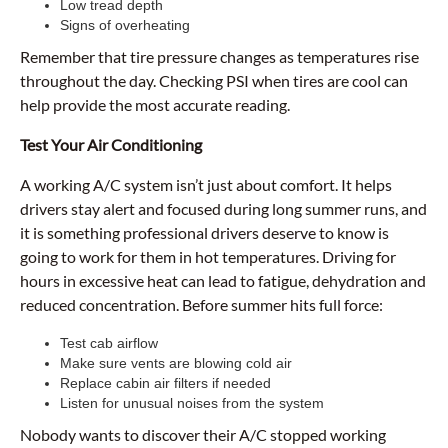
Low tread depth
Signs of overheating
Remember that tire pressure changes as temperatures rise
throughout the day. Checking PSI when tires are cool can
help provide the most accurate reading.
Test Your Air Conditioning
A working A/C system isn’t just about comfort. It helps
drivers stay alert and focused during long summer runs, and
it is something professional drivers deserve to know is
going to work for them in hot temperatures. Driving for
hours in excessive heat can lead to fatigue, dehydration and
reduced concentration. Before summer hits full force:
Test cab airflow
Make sure vents are blowing cold air
Replace cabin air filters if needed
Listen for unusual noises from the system
Nobody wants to discover their A/C stopped working