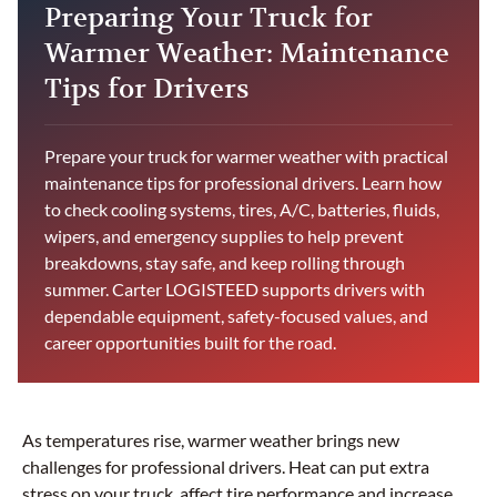
Preparing Your Truck for
Warmer Weather: Maintenance
Tips for Drivers
Prepare your truck for warmer weather with practical
maintenance tips for professional drivers. Learn how
to check cooling systems, tires, A/C, batteries, fluids,
wipers, and emergency supplies to help prevent
breakdowns, stay safe, and keep rolling through
summer. Carter LOGISTEED supports drivers with
dependable equipment, safety-focused values, and
career opportunities built for the road.
As temperatures rise, warmer weather brings new
challenges for professional drivers. Heat can put extra
stress on your truck, affect tire performance and increase