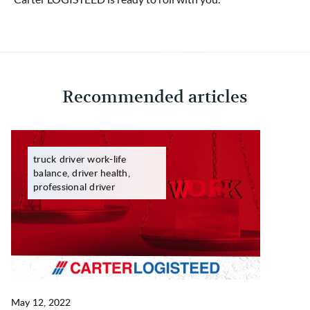
Recommended articles
truck driver work-life
balance, driver health,
professional driver
May 12, 2022
Ma