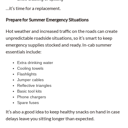
…it’s time for a replacement.
Prepare for Summer Emergency Situations
Hot weather and increased traffic on the roads can create
unpredictable roadside situations, so it’s smart to keep
emergency supplies stocked and ready. In-cab summer
essentials include:
Extra drinking water
Cooling towels
Flashlights
Jumper cables
Reflective triangles
Basic tool kits
Phone chargers
Spare fuses
It’s also a good idea to keep healthy snacks on hand in case
delays leave you sitting longer than expected.