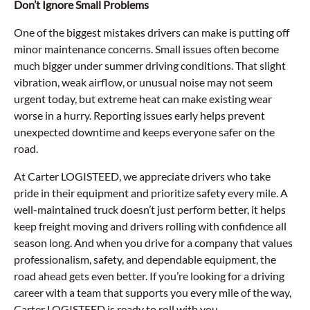
Don’t Ignore Small Problems
One of the biggest mistakes drivers can make is putting off
minor maintenance concerns. Small issues often become
much bigger under summer driving conditions. That slight
vibration, weak airflow, or unusual noise may not seem
urgent today, but extreme heat can make existing wear
worse in a hurry. Reporting issues early helps prevent
unexpected downtime and keeps everyone safer on the
road.
At Carter LOGISTEED, we appreciate drivers who take
pride in their equipment and prioritize safety every mile. A
well-maintained truck doesn’t just perform better, it helps
keep freight moving and drivers rolling with confidence all
season long. And when you drive for a company that values
professionalism, safety, and dependable equipment, the
road ahead gets even better. If you’re looking for a driving
career with a team that supports you every mile of the way,
Carter LOGISTEED is ready to roll with you.