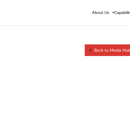
About Us
Capabilit
Back to Media Hu