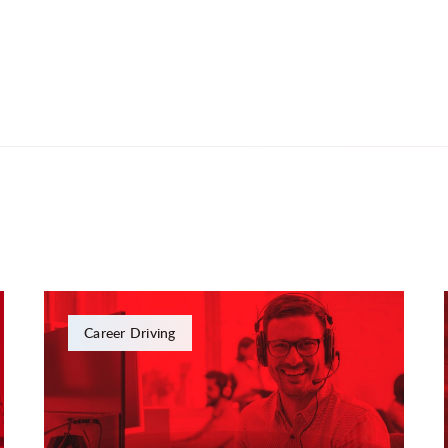
Career Driving