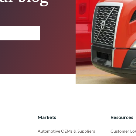
Markets
Resources
Automotive OEMs & Suppliers
Customer Lo