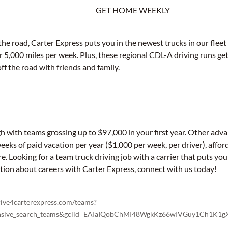
GET HOME WEEKLY
e road, Carter Express puts you in the newest trucks in our fleet 
r 5,000 miles per week. Plus, these regional CDL-A driving runs 
ff the road with friends and family.
gh with teams grossing up to $97,000 in your first year. Other adv
weeks of paid vacation per year ($1,000 per week, per driver), affor
. Looking for a team truck driving job with a carrier that puts yo
ation about careers with Carter Express, connect with us today!
drive4carterexpress.com/teams?
sponsive_search_teams&gclid=EAIaIQobChMI48WgkKz66wIVGuy1Ch1