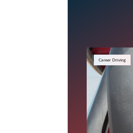
January 22, 2024
Career Driving
Put an Ex
Driving T
Carter Express is well-
and steady freight, bu
two of our regional run