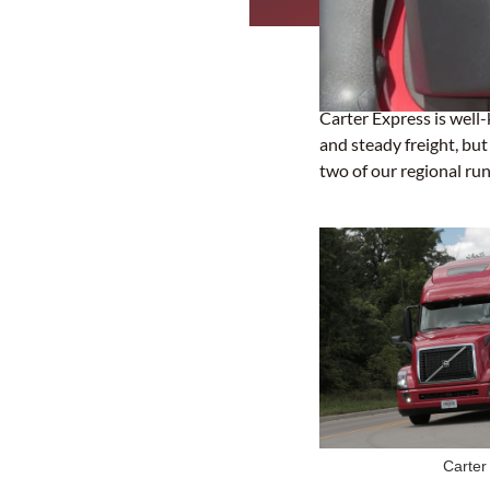
Carter Express is well-
and steady freight, bu
two of our regional run
Carter