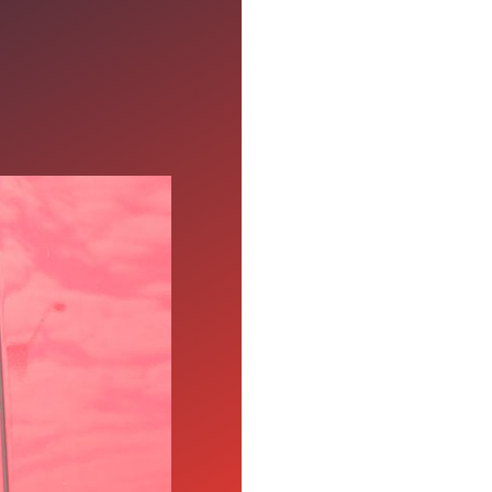
en Your
, affordable benefits,
driving teams who join