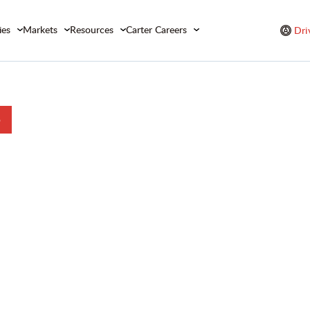
ies
Markets
Resources
Carter Careers
Dri
b