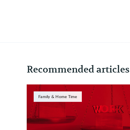
Recommended articles
Family & Home Time