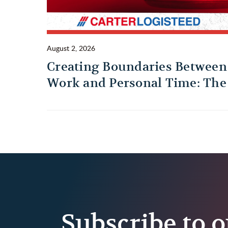
August 2, 2026
Creating Boundaries Between
Work and Personal Time: The
Habit Every Truck Driver
Should Build
Subscribe to o