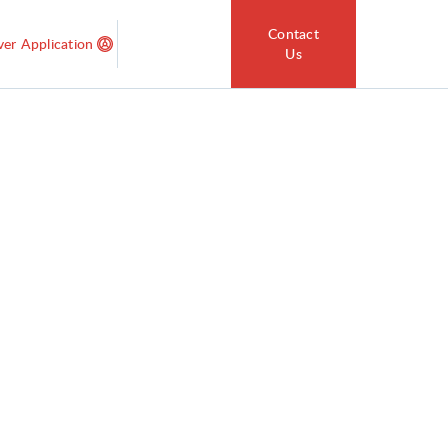
Contact
ver Application
Us