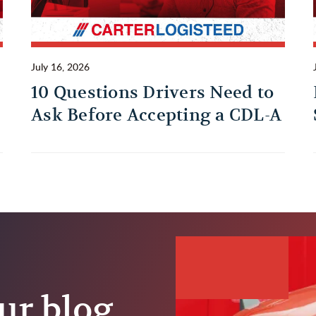
July 16, 2026
10 Questions Drivers Need to
Ask Before Accepting a CDL-A
Trucking Job
ur blog