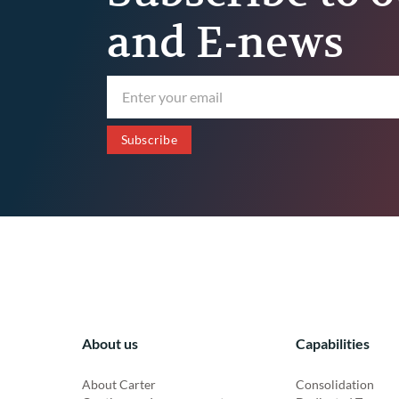
and E-news
About us
Capabilities
About Carter
Consolidation