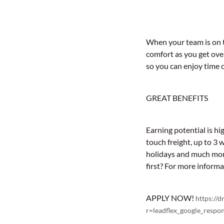
When your team is on th
comfort as you get ove
so you can enjoy time o
GREAT BENEFITS
Earning potential is hi
touch freight, up to 3 
holidays and much more
first? For more inform
APPLY NOW!
https://
r=leadflex_google_re