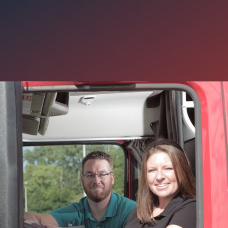
tra $7,500 in Your pocket Wh
eam Joins Carter Express
known for taking care of its drivers with excellent earning potential
t you may not know about the generous sign-on available now for 
s.