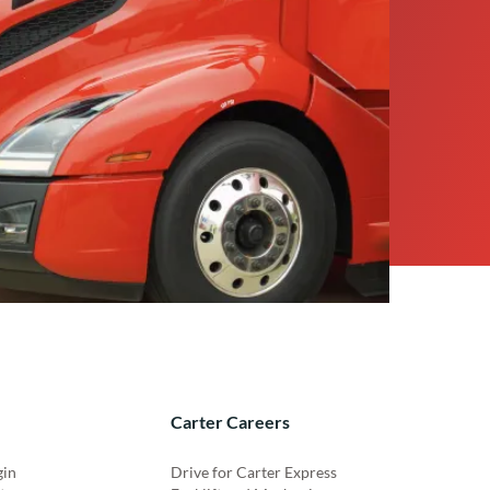
Carter Careers
gin
Drive for Carter Express