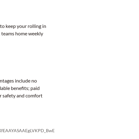
to keep your rolling in
get teams home weekly
antages include no
dable benefits; paid
ur safety and comfort
K1gXfEAAYASAAEgLVKPD_BwE