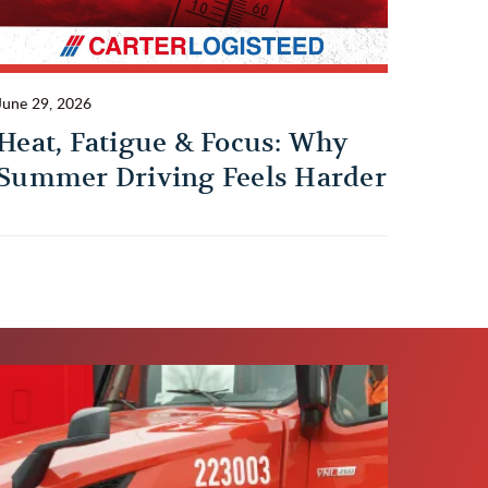
June 29, 2026
Heat, Fatigue & Focus: Why
Summer Driving Feels Harder