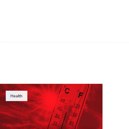
Health