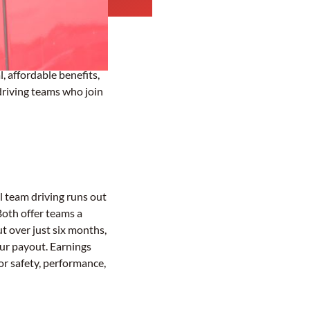
, affordable benefits,
driving teams who join
l team driving runs out
Both offer teams a
t over just six months,
our payout. Earnings
or safety, performance,