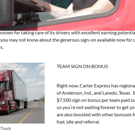
known for taking care of its drivers with excellent earning potential
t you may not know about the generous sign-on available now for 
s.
TEAM SIGN ON BONUS
Right now, Carter Express has regiona
of Anderson, Ind., and Laredo, Texas. 
$7,500 sign on bonus per team paid ou
so you’re not waiting forever to get y
are also boosted with other bonuses f
fuel, idle and referral.
 Truck