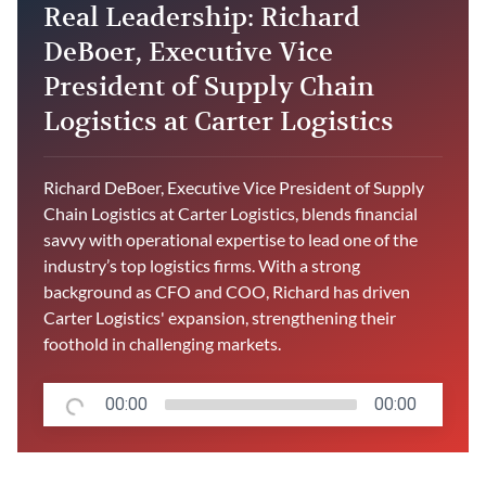
Real Leadership: Richard
DeBoer, Executive Vice
President of Supply Chain
Logistics at Carter Logistics
Richard DeBoer, Executive Vice President of Supply
Chain Logistics at Carter Logistics, blends financial
savvy with operational expertise to lead one of the
industry’s top logistics firms. With a strong
background as CFO and COO, Richard has driven
Carter Logistics' expansion, strengthening their
foothold in challenging markets.
00:00
00:00