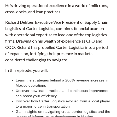
He’s driving operational excellence in a world of milk runs,
cross-docks, and lean practices.
Richard DeBoer, Executive Vice President of Supply Chain
Logistics at Carter Logistics, combines financial acumen
with operational expertise to lead one of the top logistics
firms. Drawing on his wealth of experience as CFO and
COO, Richard has propelled Carter Logistics into a period
of expansion, fortifying their presence in markets
considered challenging to navigate.
In this episode, you will:
Learn the strategies behind a 200% revenue increase in
Mexico operations
Uncover how lean practices and continuous improvement
can boost your efficiency
Discover how Carter Logistics evolved from a local player
to a major force in transportation
Gain insights on navigating cross-border logistics and the
impact of infrastructure development in Mexico