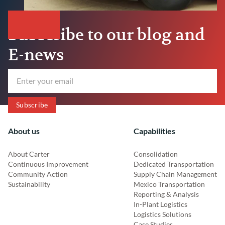
Subscribe to our blog and
E-news
About us
Capabilities
About Carter
Consolidation
Continuous Improvement
Dedicated Transportation
Community Action
Supply Chain Management
Sustainability
Mexico Transportation
Reporting & Analysis
In-Plant Logistics
Logistics Solutions
Case Studies