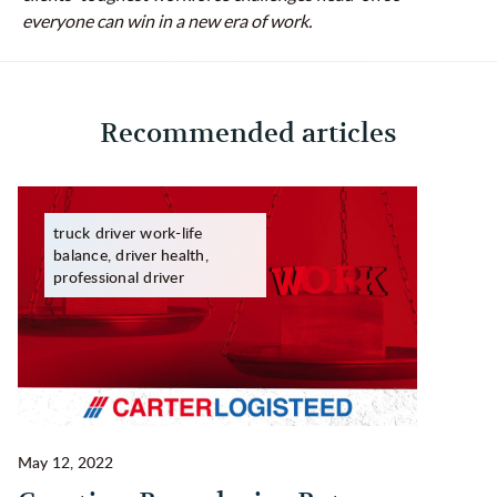
everyone can win in a new era of work.
Recommended articles
truck driver work-life
balance, driver health,
professional driver
May 12, 2022
Ma