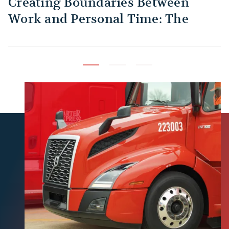
Creating Boundaries Between
1
Work and Personal Time: The
B
Habit Every Truck Driver Should
T
Build