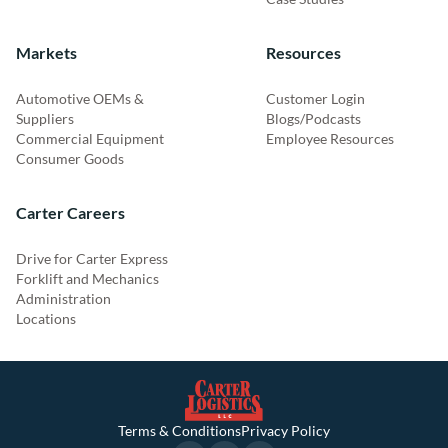
Markets
Resources
Automotive OEMs &
Customer Login
Suppliers
Blogs/Podcasts
Commercial Equipment
Employee Resources
Consumer Goods
Carter Careers
Drive for Carter Express
Forklift and Mechanics
Administration
Locations
Terms & Conditions
Privacy Policy