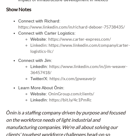
Show Notes
Connect with Richard:
https://www.linkedin.com/in/richard-deboer-75738435/
Connect with Carter Logistics:
https://www.carter-express.com/
Website:
Linkedin: https://www.linkedin.com/company/carter-
logistics-llc/
Connect with Jim:
https://www.linkedin.com/in/jim-weaver-
LinkedIn:
36457418/
https://x.com/jpweaverjr
Twitter/X:
Learn More About Ōnin:
OninGroup.com/clients/
Website:
https://bit.ly/4c1PmRc
LinkedIn:
Ōnin is a staffing company driven by purpose and focused
on the workforce needs of light industrial and
manufacturing companies. We're all about solving our
clients' toughest workforce challenges head-on so