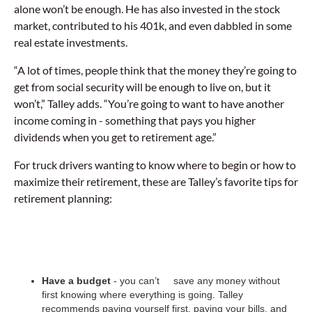
alone won’t be enough. He has also invested in the stock
market, contributed to his 401k, and even dabbled in some
real estate investments.
“A lot of times, people think that the money they’re going to
get from social security will be enough to live on, but it
won’t,” Talley adds. “You’re going to want to have another
income coming in - something that pays you higher
dividends when you get to retirement age.”
For truck drivers wanting to know where to begin or how to
maximize their retirement, these are Talley’s favorite tips for
retirement planning:
Have a budget
- you can’t save any money without
first knowing where everything is going. Talley
recommends paying yourself first, paying your bills, and