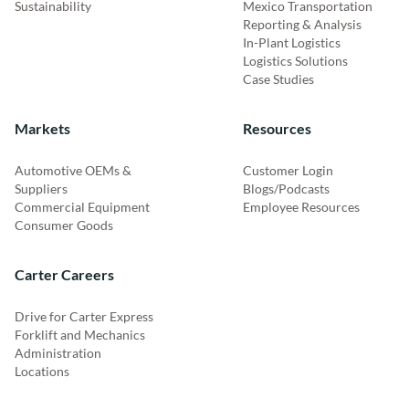
Sustainability
Mexico Transportation
Reporting & Analysis
In-Plant Logistics
Logistics Solutions
Case Studies
Markets
Resources
Automotive OEMs &
Customer Login
Suppliers
Blogs/Podcasts
Commercial Equipment
Employee Resources
Consumer Goods
Carter Careers
Drive for Carter Express
Forklift and Mechanics
Administration
Locations