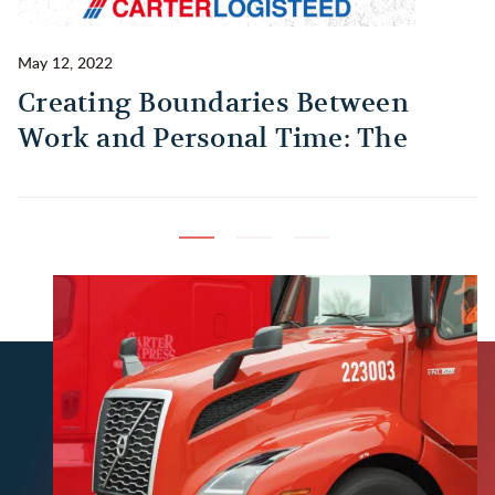
May 12, 2022
Ma
Creating Boundaries Between
1
Work and Personal Time: The
B
Habit Every Truck Driver Should
T
Build