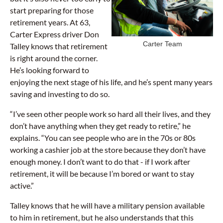
start preparing for those
retirement years. At 63,
Carter Express driver Don
Carter Team
Talley knows that retirement
is right around the corner.
He’s looking forward to
enjoying the next stage of his life, and he’s spent many years
saving and investing to do so.
“I’ve seen other people work so hard all their lives, and they
don’t have anything when they get ready to retire,” he
explains. “You can see people who are in the 70s or 80s
working a cashier job at the store because they don’t have
enough money. I don’t want to do that - if I work after
retirement, it will be because I’m bored or want to stay
active.”
Talley knows that he will have a military pension available
to him in retirement, but he also understands that this