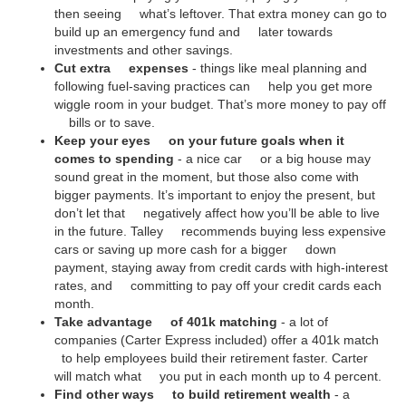
then seeing what’s leftover. That extra money can go to
build up an emergency fund and later towards
investments and other savings.
Cut extra expenses
- things like meal planning and
following fuel-saving practices can help you get more
wiggle room in your budget. That’s more money to pay off
bills or to save.
Keep your eyes on your future goals when it
comes to spending
- a nice car or a big house may
sound great in the moment, but those also come with
bigger payments. It’s important to enjoy the present, but
don’t let that negatively affect how you’ll be able to live
in the future. Talley recommends buying less expensive
cars or saving up more cash for a bigger down
payment, staying away from credit cards with high-interest
rates, and committing to pay off your credit cards each
month.
Take advantage of 401k matching
- a lot of
companies (Carter Express included) offer a 401k match
to help employees build their retirement faster. Carter
will match what you put in each month up to 4 percent.
Find other ways to build retirement wealth
- a