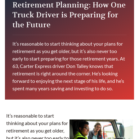
Retirement Planning: How One
Truck Driver is Preparing for
the Future
It’s reasonable to start thinking about your plans for
retirement as you get older, but it’s also never too
early to start preparing for those retirement years. At
63, Carter Express driver Don Talley knows that
retirement is right around the corner. He’s looking
forward to enjoying the next stage of his life, and he’s
spent many years saving and investing to do so.
It’s reasonable to start
thinking about your plans for
retirement as you get older,
but it’s also never too early to