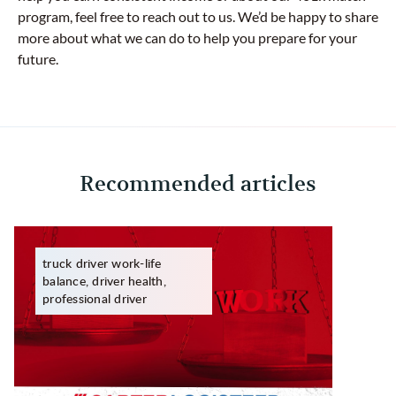
program, feel free to reach out to us. We’d be happy to share
more about what we can do to help you prepare for your
future.
Recommended articles
truck driver work-life
balance, driver health,
professional driver