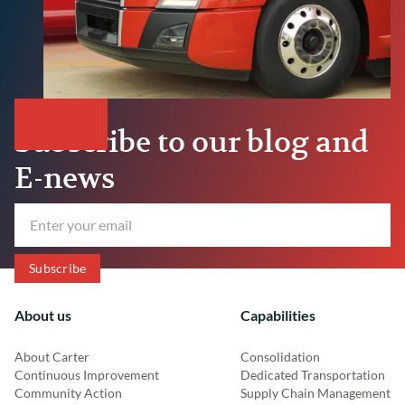
Subscribe to our blog and
E-news
About us
Capabilities
About Carter
Consolidation
Continuous Improvement
Dedicated Transportation
Community Action
Supply Chain Management