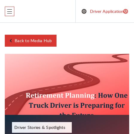
Driver Application
Back to Media Hub
December 1, 2023
Driver Stories & Spotlights