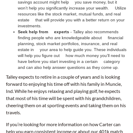
savings account might help you save money, but it
won’t help you significantly increase your wealth. Utilize
resources like the stock market, mutual funds, and real
estate that will provide you with a better return on your
investments.
Seek help from experts
- Talley also recommends
finding people who are knowledgeable about financial
planning, stock market portfolios, insurance, and real
estate in your area to help guide you. These individuals
will help you figure out how much money you’ll need to
have before you start investing in a certain category
and can also help answer questions as they come up.
Talley expects to retire in a couple of years and is looking
forward to enjoying his time off with his family in Muncie,
Ind. While he enjoys relaxing and playing golf, he expects
that most of his time will be spent with his grandchildren,
cheering them on at sporting events and taking them on his
travels.
If you’re looking for more information on how Carter can
help you earn consistent income or about our 401k match