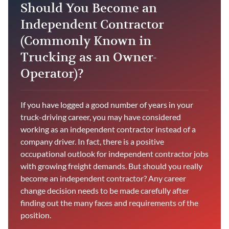
Should You Become an
Independent Contractor
(Commonly Known in
Trucking as an Owner-
Operator)?
If you have logged a good number of years in your
truck-driving career, you may have considered
working as an independent contractor instead of a
company driver. In fact, there is a positive
occupational outlook for independent contractor jobs
with growing freight demands. But should you really
become an independent contractor? Any career
change decision needs to be made carefully after
finding out the many faces and requirements of the
position.