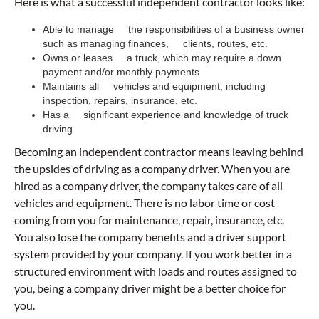
Here is what a successful independent contractor looks like:
Able to manage the responsibilities of a business owner
such as managing finances, clients, routes, etc.
Owns or leases a truck, which may require a down
payment and/or monthly payments
Maintains all vehicles and equipment, including
inspection, repairs, insurance, etc.
Has a significant experience and knowledge of truck
driving
Becoming an independent contractor means leaving behind
the upsides of driving as a company driver. When you are
hired as a company driver, the company takes care of all
vehicles and equipment. There is no labor time or cost
coming from you for maintenance, repair, insurance, etc.
You also lose the company benefits and a driver support
system provided by your company. If you work better in a
structured environment with loads and routes assigned to
you, being a company driver might be a better choice for
you.