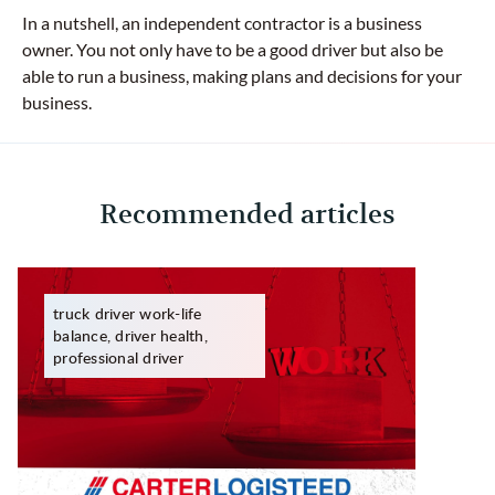
In a nutshell, an independent contractor is a business
owner. You not only have to be a good driver but also be
able to run a business, making plans and decisions for your
business.
Recommended articles
truck driver work-life
balance, driver health,
professional driver