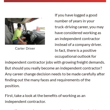
If you have logged a good
number of years in your
truck-driving career, you may
have considered working as
an independent contractor
instead of a company driver.
Carter Driver
In fact, there is a positive
occupational outlook for
independent contractor jobs with growing freight demands.
But should you really become an independent contractor?
Any career change decision needs to be made carefully after
finding out the many faces and requirements of the
position.
First, take a look at the benefits of working as an
independent contractor.