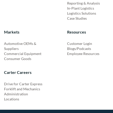
Reporting & Analysis
In-Plant Logistics
Logistics Solutions
Case Studies
Markets
Resources
Automotive OEMs &
Customer Login
Suppliers
Blogs/Podcasts
Commercial Equipment
Employee Resources
Consumer Goods
Carter Careers
Drive for Carter Express
Forklift and Mechanics
Administration
Locations