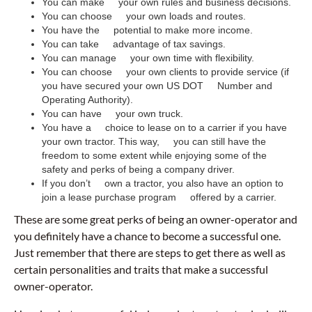
You can make your own rules and business decisions.
You can choose your own loads and routes.
You have the potential to make more income.
You can take advantage of tax savings.
You can manage your own time with flexibility.
You can choose your own clients to provide service (if
you have secured your own US DOT Number and
Operating Authority).
You can have your own truck.
You have a choice to lease on to a carrier if you have
your own tractor. This way, you can still have the
freedom to some extent while enjoying some of the
safety and perks of being a company driver.
If you don’t own a tractor, you also have an option to
join a lease purchase program offered by a carrier.
These are some great perks of being an owner-operator and
you definitely have a chance to become a successful one.
Just remember that there are steps to get there as well as
certain personalities and traits that make a successful
owner-operator.