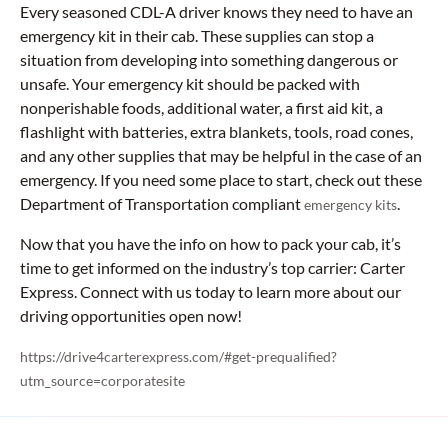
Every seasoned CDL-A driver knows they need to have an
emergency kit in their cab. These supplies can stop a
situation from developing into something dangerous or
unsafe. Your emergency kit should be packed with
nonperishable foods, additional water, a first aid kit, a
flashlight with batteries, extra blankets, tools, road cones,
and any other supplies that may be helpful in the case of an
emergency. If you need some place to start, check out these
Department of Transportation compliant
.
emergency kits
Now that you have the info on how to pack your cab, it’s
time to get informed on the industry’s top carrier: Carter
Express. Connect with us today to learn more about our
driving opportunities open now!
https://drive4carterexpress.com/#get-prequalified?
utm_source=corporatesite