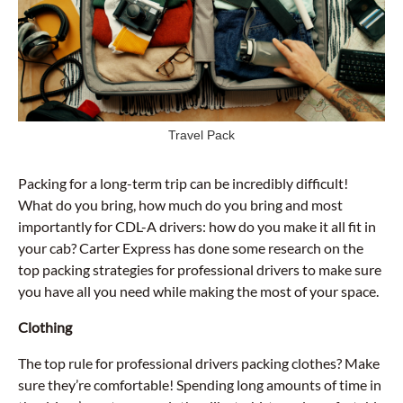
Travel Pack
Packing for a long-term trip can be incredibly difficult!
What do you bring, how much do you bring and most
importantly for CDL-A drivers: how do you make it all fit in
your cab? Carter Express has done some research on the
top packing strategies for professional drivers to make sure
you have all you need while making the most of your space.
Clothing
The top rule for professional drivers packing clothes? Make
sure they’re comfortable! Spending long amounts of time in