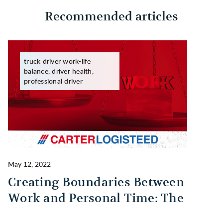
Recommended articles
truck driver work-life
balance, driver health,
professional driver
May 12, 2022
Ma
Creating Boundaries Between
1
Work and Personal Time: The
B
Habit Every Truck Driver Should
T