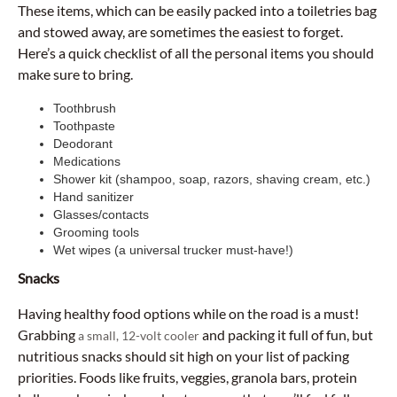
These items, which can be easily packed into a toiletries bag
and stowed away, are sometimes the easiest to forget.
Here’s a quick checklist of all the personal items you should
make sure to bring.
Toothbrush
Toothpaste
Deodorant
Medications
Shower kit (shampoo, soap, razors, shaving cream, etc.)
Hand sanitizer
Glasses/contacts
Grooming tools
Wet wipes (a universal trucker must-have!)
Snacks
Having healthy food options while on the road is a must!
Grabbing
and packing it full of fun, but
a small, 12-volt cooler
nutritious snacks should sit high on your list of packing
priorities. Foods like fruits, veggies, granola bars, protein