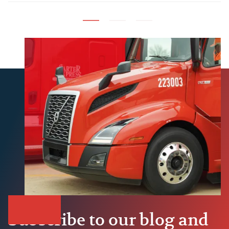
Build
Subscribe to our blog and