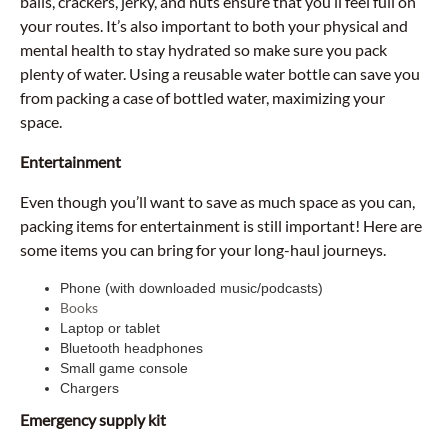
balls, crackers, jerky, and nuts ensure that you’ll feel full on
your routes. It’s also important to both your physical and
mental health to stay hydrated so make sure you pack
plenty of water. Using a reusable water bottle can save you
from packing a case of bottled water, maximizing your
space.
Entertainment
Even though you’ll want to save as much space as you can,
packing items for entertainment is still important! Here are
some items you can bring for your long-haul journeys.
Phone (with downloaded music/podcasts)
Books
Laptop or tablet
Bluetooth headphones
Small game console
Chargers
Emergency supply kit