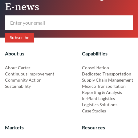
E-news
About us
Capabilities
About Carter
Consolidation
Continuous Improvement
Dedicated Transportation
Community Action
Supply Chain Management
Sustainability
Mexico Transportation
Reporting & Analysis
In-Plant Logistics
Logistics Solutions
Case Studies
Markets
Resources