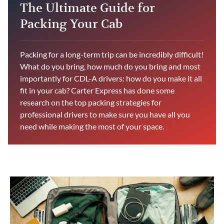
The Ultimate Guide for
Packing Your Cab
Packing for a long-term trip can be incredibly difficult!
What do you bring, how much do you bring and most
importantly for CDL-A drivers: how do you make it all
fit in your cab? Carter Express has done some
research on the top packing strategies for
professional drivers to make sure you have all you
need while making the most of your space.