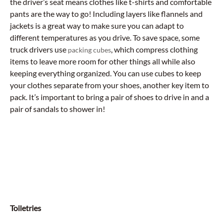
the driver’s seat means clothes like t-shirts and comfortable
pants are the way to go! Including layers like flannels and
jackets is a great way to make sure you can adapt to
different temperatures as you drive. To save space, some
truck drivers use
, which compress clothing
packing cubes
items to leave more room for other things all while also
keeping everything organized. You can use cubes to keep
your clothes separate from your shoes, another key item to
pack. It’s important to bring a pair of shoes to drive in and a
pair of sandals to shower in!
Toiletries