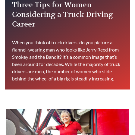
Three Tips for Women
Considering a Truck Driving
Career
When you think of truck drivers, do you picture a
flannel-wearing man who looks like Jerry Reed from
Smokey and the Bandit? It’s a common image that’s
been around for decades. While the majority of truck
drivers are men, the number of women who slide
behind the wheel of a big rig is steadily increasing.