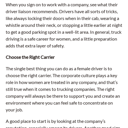
When you sign on to work with a company, see what their
driver liaison recommends. Drivers have all sorts of tricks,
like always locking their doors when in their cab, wearing a
whistle around their neck, or stopping a little earlier at night
to get a good parking spot in a well-lit area. In general, truck
driving is a safe career for women, and a little preparation
adds that extra layer of safety.
Choose the Right Carrier
The single best thing you can do as a female driver is to
choose the right carrier. The corporate culture plays a key
role in how women are treated in any company, and that’s
still true when it comes to trucking companies. The right
company will always be there to support you and create an
environment where you can feel safe to concentrate on
your job.
A good place to start is by looking at the company’s
reputation, especially among its drivers. Another good sign