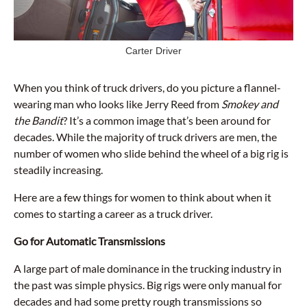
Carter Driver
When you think of truck drivers, do you picture a flannel-
wearing man who looks like Jerry Reed from
Smokey and
the Bandit
? It’s a common image that’s been around for
decades. While the majority of truck drivers are men, the
number of women who slide behind the wheel of a big rig is
steadily increasing.
Here are a few things for women to think about when it
comes to starting a career as a truck driver.
Go for Automatic Transmissions
A large part of male dominance in the trucking industry in
the past was simple physics. Big rigs were only manual for
decades and had some pretty rough transmissions so