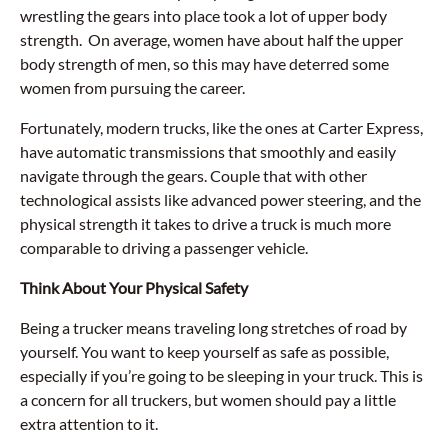
wrestling the gears into place took a lot of upper body
strength. On average, women have about half the upper
body strength of men, so this may have deterred some
women from pursuing the career.
Fortunately, modern trucks, like the ones at Carter Express,
have automatic transmissions that smoothly and easily
navigate through the gears. Couple that with other
technological assists like advanced power steering, and the
physical strength it takes to drive a truck is much more
comparable to driving a passenger vehicle.
Think About Your Physical Safety
Being a trucker means traveling long stretches of road by
yourself. You want to keep yourself as safe as possible,
especially if you’re going to be sleeping in your truck. This is
a concern for all truckers, but women should pay a little
extra attention to it.