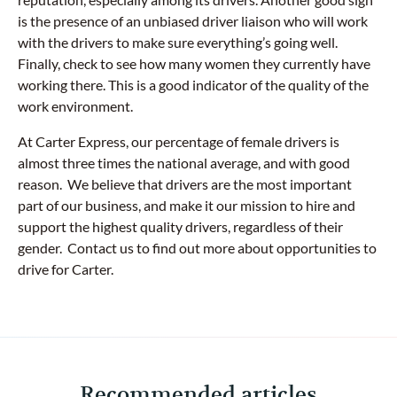
is the presence of an unbiased driver liaison who will work
with the drivers to make sure everything’s going well.
Finally, check to see how many women they currently have
working there. This is a good indicator of the quality of the
work environment.
At Carter Express, our percentage of female drivers is
almost three times the national average, and with good
reason. We believe that drivers are the most important
part of our business, and make it our mission to hire and
support the highest quality drivers, regardless of their
gender. Contact us to find out more about opportunities to
drive for Carter.
Recommended articles