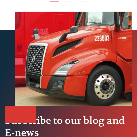
Subscribe to our blog and
E-news