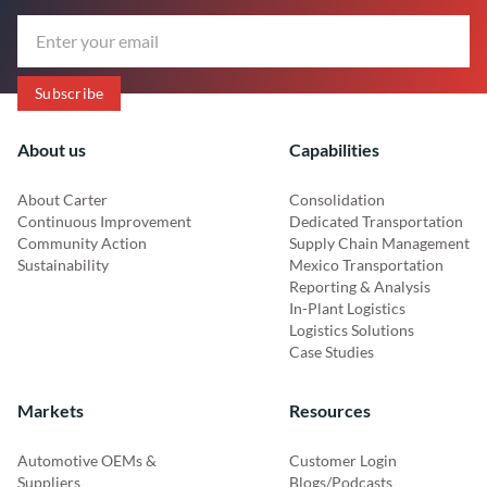
About us
Capabilities
About Carter
Consolidation
Continuous Improvement
Dedicated Transportation
Community Action
Supply Chain Management
Sustainability
Mexico Transportation
Reporting & Analysis
In-Plant Logistics
Logistics Solutions
Case Studies
Markets
Resources
Automotive OEMs &
Customer Login
Suppliers
Blogs/Podcasts