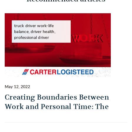
truck driver work-life
balance, driver health,
professional driver
May 12, 2022
Ma
Creating Boundaries Between
1
Work and Personal Time: The
B
Habit Every Truck Driver Should
T
Build