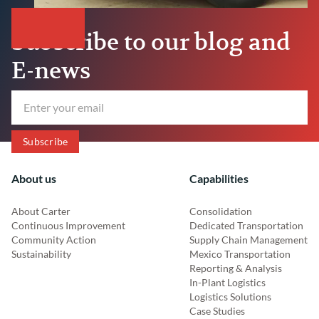
Subscribe to our blog and
E-news
About us
Capabilities
About Carter
Consolidation
Continuous Improvement
Dedicated Transportation
Community Action
Supply Chain Management
Sustainability
Mexico Transportation
Reporting & Analysis
In-Plant Logistics
Logistics Solutions
Case Studies