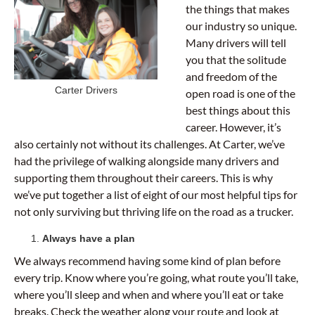
the things that makes
our industry so unique.
Many drivers will tell
you that the solitude
and freedom of the
Carter Drivers
open road is one of the
best things about this
career. However, it’s
also certainly not without its challenges. At Carter, we’ve
had the privilege of walking alongside many drivers and
supporting them throughout their careers. This is why
we’ve put together a list of eight of our most helpful tips for
not only surviving but thriving life on the road as a trucker.
Always have a plan
We always recommend having some kind of plan before
every trip. Know where you’re going, what route you’ll take,
where you’ll sleep and when and where you’ll eat or take
breaks. Check the weather along your route and look at