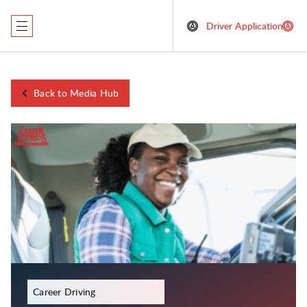
Driver Application
Back to Media Hub
December 21, 2023
Career Driving