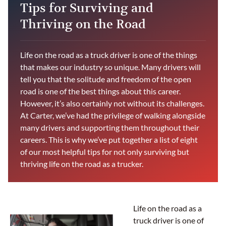
Tips for Surviving and
Thriving on the Road
Life on the road as a truck driver is one of the things
that makes our industry so unique. Many drivers will
tell you that the solitude and freedom of the open
road is one of the best things about this career.
However, it’s also certainly not without its challenges.
At Carter, we’ve had the privilege of walking alongside
many drivers and supporting them throughout their
careers. This is why we’ve put together a list of eight
of our most helpful tips for not only surviving but
thriving life on the road as a trucker.
Life on the road as a
truck driver is one of