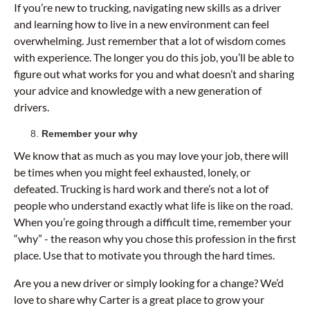
If you’re new to trucking, navigating new skills as a driver
and learning how to live in a new environment can feel
overwhelming. Just remember that a lot of wisdom comes
with experience. The longer you do this job, you’ll be able to
figure out what works for you and what doesn’t and sharing
your advice and knowledge with a new generation of
drivers.
Remember your why
We know that as much as you may love your job, there will
be times when you might feel exhausted, lonely, or
defeated. Trucking is hard work and there’s not a lot of
people who understand exactly what life is like on the road.
When you’re going through a difficult time, remember your
“why” - the reason why you chose this profession in the first
place. Use that to motivate you through the hard times.
Are you a new driver or simply looking for a change? We’d
love to share why Carter is a great place to grow your