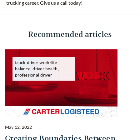
trucking career. Give us a call today!
Recommended articles
truck driver work-life
balance, driver health,
professional driver
May 12, 2022
Ma
Creating Boundaries Between
1