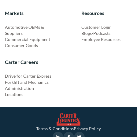
Markets
Resources
Automotive OEMs &
Customer Login
Suppliers
Blogs/Podcasts
Commercial Equipment
Employee Resources
Consumer Goods
Carter Careers
Drive for Carter Express
Forklift and Mechanics
Administration
Locations
Terms & Conditions
Privacy Policy