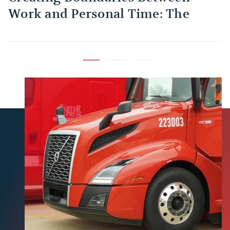
Work and Personal Time: The
B
Habit Every Truck Driver Should
T
Build