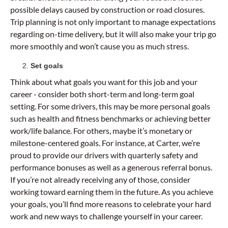
possible delays caused by construction or road closures.
Trip planning is not only important to manage expectations
regarding on-time delivery, but it will also make your trip go
more smoothly and won’t cause you as much stress.
Set goals
Think about what goals you want for this job and your
career - consider both short-term and long-term goal
setting. For some drivers, this may be more personal goals
such as health and fitness benchmarks or achieving better
work/life balance. For others, maybe it’s monetary or
milestone-centered goals. For instance, at Carter, we’re
proud to provide our drivers with quarterly safety and
performance bonuses as well as a generous referral bonus.
If you’re not already receiving any of those, consider
working toward earning them in the future. As you achieve
your goals, you’ll find more reasons to celebrate your hard
work and new ways to challenge yourself in your career.