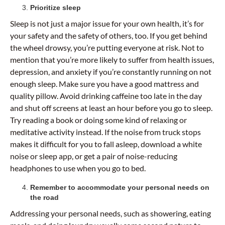
Prioritize sleep
Sleep is not just a major issue for your own health, it’s for
your safety and the safety of others, too. If you get behind
the wheel drowsy, you’re putting everyone at risk. Not to
mention that you’re more likely to suffer from health issues,
depression, and anxiety if you’re constantly running on not
enough sleep. Make sure you have a good mattress and
quality pillow. Avoid drinking caffeine too late in the day
and shut off screens at least an hour before you go to sleep.
Try reading a book or doing some kind of relaxing or
meditative activity instead. If the noise from truck stops
makes it difficult for you to fall asleep, download a white
noise or sleep app, or get a pair of noise-reducing
headphones to use when you go to bed.
Remember to accommodate your personal needs on
the road
Addressing your personal needs, such as showering, eating