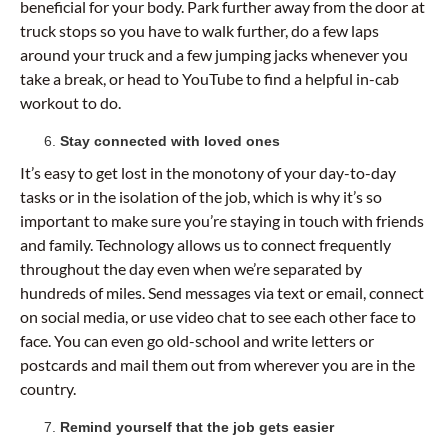
beneficial for your body. Park further away from the door at
truck stops so you have to walk further, do a few laps
around your truck and a few jumping jacks whenever you
take a break, or head to YouTube to find a helpful in-cab
workout to do.
Stay connected with loved ones
It’s easy to get lost in the monotony of your day-to-day
tasks or in the isolation of the job, which is why it’s so
important to make sure you’re staying in touch with friends
and family. Technology allows us to connect frequently
throughout the day even when we’re separated by
hundreds of miles. Send messages via text or email, connect
on social media, or use video chat to see each other face to
face. You can even go old-school and write letters or
postcards and mail them out from wherever you are in the
country.
Remind yourself that the job gets easier