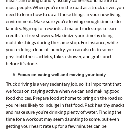
meals, and doing laundry usually come second nature to
most people. When you’re on the road as a truck driver, you
need to learn how to do all those things in your new living
environment. Make sure you’re leaving enough time to do
laundry. Sign up for rewards at major truck stops to earn
credits for free showers. Maximize your time by doing
multiple things during the same stop. For instance, while
you’re doing a load of laundry, you can also fit in some
physical fitness activity, take a shower, and grab lunch
before it’s done.
Focus on eating well and moving your body
Truck driving is a very sedentary job, so it’s important that
we focus on staying active when we can and making good
food choices. Prepare food at home to bring on the road so
you’re less likely to indulge in fast food. Pack healthy snacks
and make sure you’re drinking plenty of water. Finding the
time for a workout may seem daunting to some, but even
getting your heart rate up for a few minutes can be