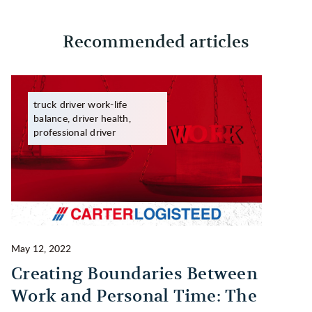
Recommended articles
truck driver work-life
balance, driver health,
professional driver
May 12, 2022
Ma
Creating Boundaries Between
1
Work and Personal Time: The
B