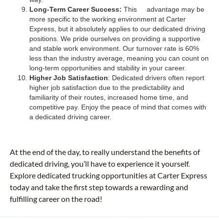
Long-Term Career Success:
This advantage may be
more specific to the working environment at Carter
Express, but it absolutely applies to our dedicated driving
positions. We pride ourselves on providing a supportive
and stable work environment. Our turnover rate is 60%
less than the industry average, meaning you can count on
long-term opportunities and stability in your career.
Higher Job Satisfaction
: Dedicated drivers often report
higher job satisfaction due to the predictability and
familiarity of their routes, increased home time, and
competitive pay. Enjoy the peace of mind that comes with
a dedicated driving career.
At the end of the day, to really understand the benefits of
dedicated driving, you’ll have to experience it yourself.
Explore dedicated trucking opportunities at Carter Express
today and take the first step towards a rewarding and
fulfilling career on the road!