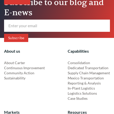
Subscribe to our blog and
E-news
About us
Capabilities
About Carter
Consolidation
Continuous Improvement
Dedicated Transportation
Community Action
Supply Chain Management
Sustainability
Mexico Transportation
Reporting & Analysis
In-Plant Logistics
Logistics Solutions
Case Studies
Markets
Resources