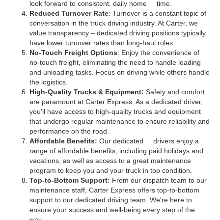
look forward to consistent, daily home time.
Reduced Turnover Rate
: Turnover is a constant topic of
conversation in the truck driving industry. At Carter, we
value transparency – dedicated driving positions typically
have lower turnover rates than long-haul roles.
No-Touch Freight Options
: Enjoy the convenience of
no-touch freight, eliminating the need to handle loading
and unloading tasks. Focus on driving while others handle
the logistics.
High-Quality Trucks & Equipment:
Safety and comfort
are paramount at Carter Express. As a dedicated driver,
you'll have access to high-quality trucks and equipment
that undergo regular maintenance to ensure reliability and
performance on the road.
Affordable Benefits:
Our dedicated drivers enjoy a
range of affordable benefits, including paid holidays and
vacations, as well as access to a great maintenance
program to keep you and your truck in top condition.
Top-to-Bottom Support:
From our dispatch team to our
maintenance staff, Carter Express offers top-to-bottom
support to our dedicated driving team. We're here to
ensure your success and well-being every step of the
way.