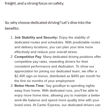
freight, and a strong focus on safety.
So, why choose dedicated driving? Let's dive into the
benefits:
Job Stability and Security:
Enjoy the stability of
dedicated routes and schedules. With predictable routes
and delivery locations, you can plan your time more
effectively and reduce your overall stress.
Competitive Pay
: Many dedicated driving positions offer
competitive pay rates, rewarding drivers for their
consistent performance and dedication. To show our
appreciation for joining our dedicated team, we offer a
$2,400 sign-on bonus, distributed as $400 per month for
the first six months of your employment.
Better Home Time:
Say goodbye to spending nights
away from home. With dedicated runs, you'll be able to
enjoy more home time, allowing you to maintain a better
work-life balance and spend more quality time with your
loved ones. At Carter Express, our dedicated drivers can