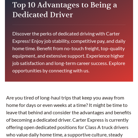
Top 10 Advantages to Being a
Dedicated Driver
Discover the perks of dedicated driving with Carter
Express! Enjoy job stability, competitive pay, and daily
home time. Benefit from no-touch freight, top-quality
equipment, and extensive support. Experience higher
job satisfaction and long-term career success. Explore
opportunities by connecting with us.
Are you tired of long-haul trips that keep you away from
home for days or even weeks at a time? It might be time to
leave that behind and consider the advantages and benefits
of becoming a dedicated driver. Carter Express is currently
offering open dedicated positions for Class A truck drivers
who value daily home time, a supportive culture, steady