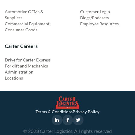
Automotive OEMs &
Customer Login
Suppliers
Blogs/Podcasts
Commercial Equipment
Employee Resources
Consumer Goods
Carter Careers
Drive for Carter Express
Forklift and Mechanics
Administration
Locations
Terms & Conditions
Privacy Policy
© 2023 Carter Logistics. All rights reserved