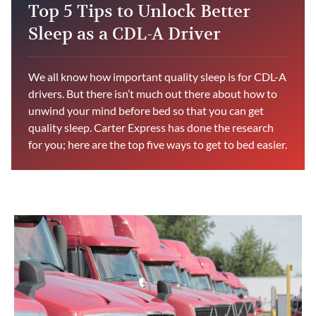
Top 5 Tips to Unlock Better
Sleep as a CDL-A Driver
We all know how important quality sleep is for CDL-A
drivers. But there isn’t much out there about how to
unwind your mind before bed so that you can get
quality sleep. Carter Express has done the research
for you; here are the top five ways to get to bed easier.