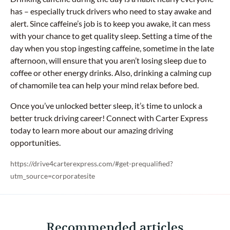
has – especially truck drivers who need to stay awake and
alert. Since caffeine’s job is to keep you awake, it can mess
with your chance to get quality sleep. Setting a time of the
day when you stop ingesting caffeine, sometime in the late
afternoon, will ensure that you aren’t losing sleep due to
coffee or other energy drinks. Also, drinking a calming cup
of chamomile tea can help your mind relax before bed.
Once you’ve unlocked better sleep, it’s time to unlock a
better truck driving career! Connect with Carter Express
today to learn more about our amazing driving
opportunities.
https://drive4carterexpress.com/#get-prequalified?
utm_source=corporatesite
Recommended articles