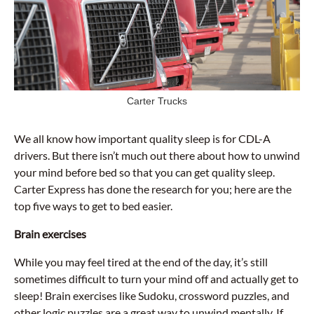
Carter Trucks
We all know how important quality sleep is for CDL-A
drivers. But there isn’t much out there about how to unwind
your mind before bed so that you can get quality sleep.
Carter Express has done the research for you; here are the
top five ways to get to bed easier.
Brain exercises
While you may feel tired at the end of the day, it’s still
sometimes difficult to turn your mind off and actually get to
sleep! Brain exercises like Sudoku, crossword puzzles, and
other logic puzzles are a great way to unwind mentally. If