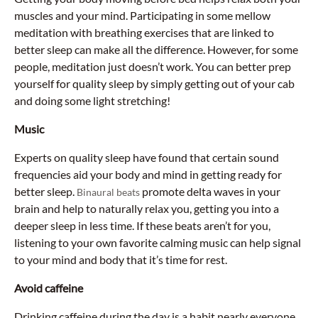
muscles and your mind. Participating in some mellow
meditation with breathing exercises that are linked to
better sleep can make all the difference. However, for some
people, meditation just doesn’t work. You can better prep
yourself for quality sleep by simply getting out of your cab
and doing some light stretching!
Music
Experts on quality sleep have found that certain sound
frequencies aid your body and mind in getting ready for
better sleep.
promote delta waves in your
Binaural beats
brain and help to naturally relax you, getting you into a
deeper sleep in less time. If these beats aren’t for you,
listening to your own favorite calming music can help signal
to your mind and body that it’s time for rest.
Avoid caffeine
Drinking caffeine during the day is a habit nearly everyone