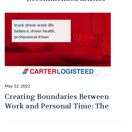
truck driver work-life
balance, driver health,
professional driver
May 12, 2022
Ma
Creating Boundaries Between
1
Work and Personal Time: The
B
Habit Every Truck Driver Should
T
Build