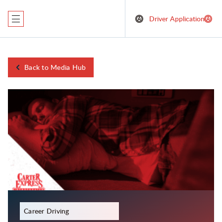
Driver Application
Back to Media Hub
December 23, 2023
Career Driving