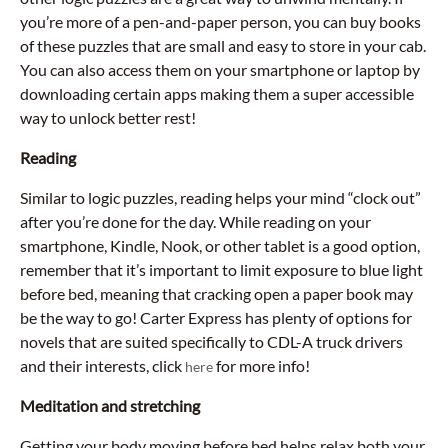
you’re more of a pen-and-paper person, you can buy books
of these puzzles that are small and easy to store in your cab.
You can also access them on your smartphone or laptop by
downloading certain apps making them a super accessible
way to unlock better rest!
Reading
Similar to logic puzzles, reading helps your mind “clock out”
after you’re done for the day. While reading on your
smartphone, Kindle, Nook, or other tablet is a good option,
remember that it’s important to limit exposure to blue light
before bed, meaning that cracking open a paper book may
be the way to go! Carter Express has plenty of options for
novels that are suited specifically to CDL-A truck drivers
and their interests, click
for more info!
here
Meditation and stretching
Getting your body moving before bed helps relax both your