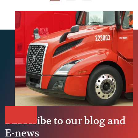
Subscribe to our blog and
E-news