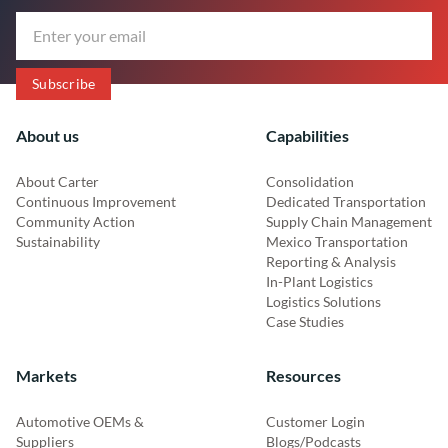
About us
Capabilities
About Carter
Consolidation
Continuous Improvement
Dedicated Transportation
Community Action
Supply Chain Management
Sustainability
Mexico Transportation
Reporting & Analysis
In-Plant Logistics
Logistics Solutions
Case Studies
Markets
Resources
Automotive OEMs &
Customer Login
Suppliers
Blogs/Podcasts