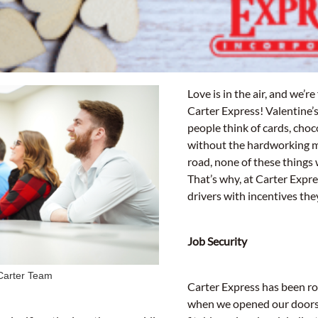
ine’s Day
Love is in the air, and we’re 
Carter Express! Valentine
people think of cards, choc
without the hardworking 
road, none of these things 
That’s why, at Carter Expr
drivers with incentives th
Job Security
Carter Team
Carter Express has been ro
when we opened our doors 