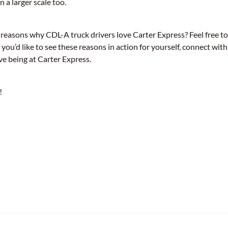
n a larger scale too.
 reasons why CDL-A truck drivers love Carter Express? Feel free t
 you’d like to see these reasons in action for yourself, connect with
ve being at Carter Express.
!