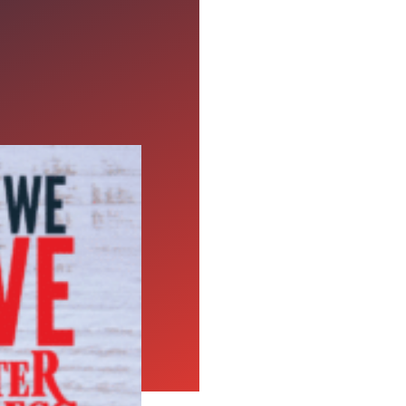
xpress
people think of cards,
f these things would
e, like: