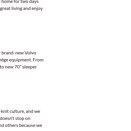
et home for two days
great living and enjoy
ur brand-new Volvo
g-edge equipment. From
 to new 70” sleeper
-knit culture, and we
doesn’t stop on
and others because we