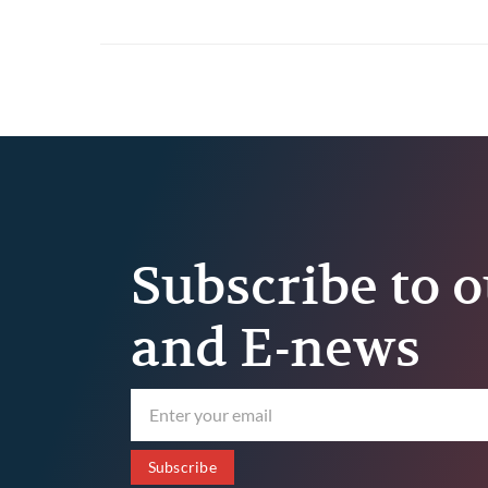
Habit Every Truck Driver
Should Build
Subscribe to o
and E-news