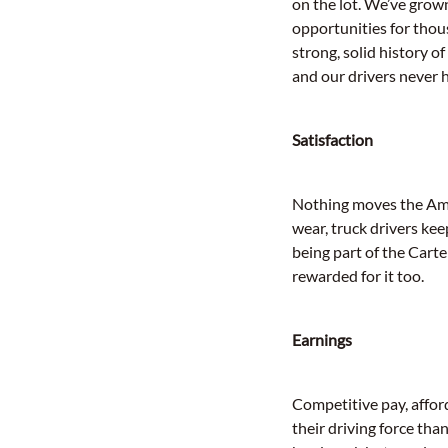
on the lot. We’ve grown
opportunities for thou
strong, solid history of
and our drivers never 
Satisfaction
Nothing moves the Amer
wear, truck drivers ke
being part of the Cart
rewarded for it too.
Earnings
Competitive pay, affor
their driving force th