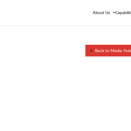
About Us
Capabilit
Back to Media Hu