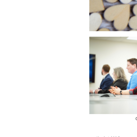
Just in time for Valent