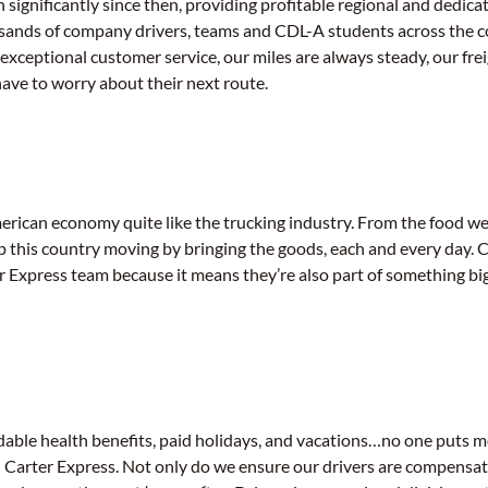
 significantly since then, providing profitable regional and dedica
sands of company drivers, teams and CDL-A students across the c
 exceptional customer service, our miles are always steady, our frei
have to worry about their next route.
ican economy quite like the trucking industry. From the food we 
ep this country moving by bringing the goods, each and every day. 
er Express team because it means they’re also part of something bi
dable health benefits, paid holidays, and vacations…no one puts m
an Carter Express. Not only do we ensure our drivers are compensat