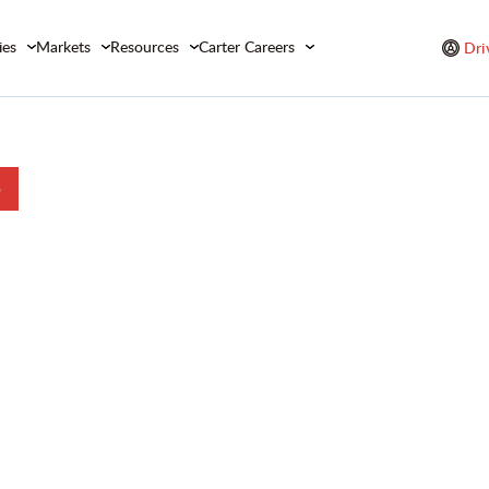
ies
Markets
Resources
Carter Careers
Dri
b