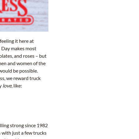
feeling it here at
’s Day makes most
olates, and roses – but
men and women of the
would be possible.
ess, we reward truck
ey
love
, like:
lling strong since 1982
with just a few trucks