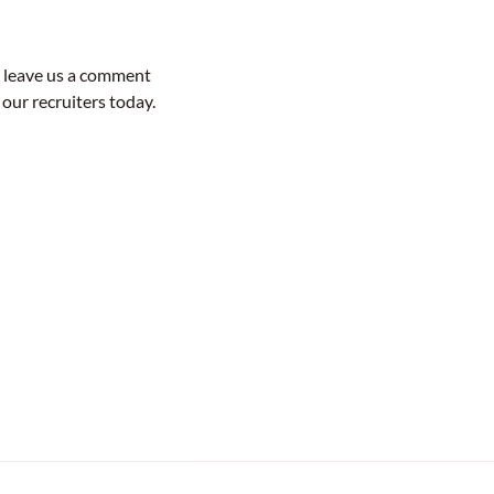
o leave us a comment
 our recruiters today.