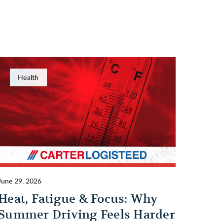
Health
June 29, 2026
Heat, Fatigue & Focus: Why
Summer Driving Feels Harder