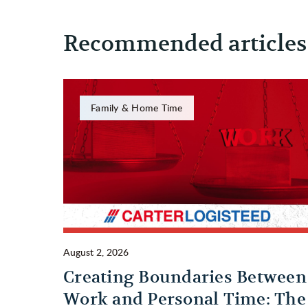
Recommended articles
Family & Home Time
August 2, 2026
Creating Boundaries Between
Work and Personal Time: The