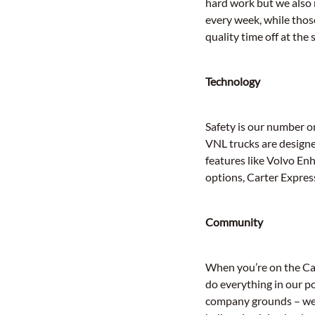
hard work but we also
every week, while those
quality time off at the
Technology
Safety is our number o
VNL trucks are designe
features like Volvo En
options, Carter Express
Community
When you’re on the Cart
do everything in our p
company grounds – we p