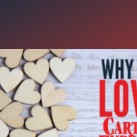
Things to Love about Carter E
 we’re feeling it here at Carter Express! Valentine’s Day makes most 
 – but without the hardworking men and women of the road, none o
, at Carter Express, we reward truck drivers with incentives they lov