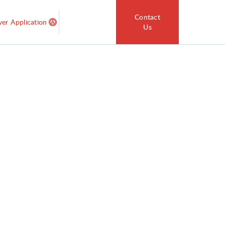
Contact
ver Application
Us