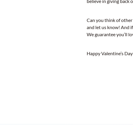
believe in giving back o
Can you think of other
and let us know! And if
We guarantee you’ll lo
Happy Valentine’s Day