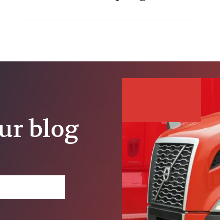
Trucking Job
ur blog