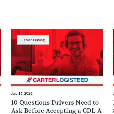
Career Driving
July 16, 2026
10 Questions Drivers Need to
Ask Before Accepting a CDL-A