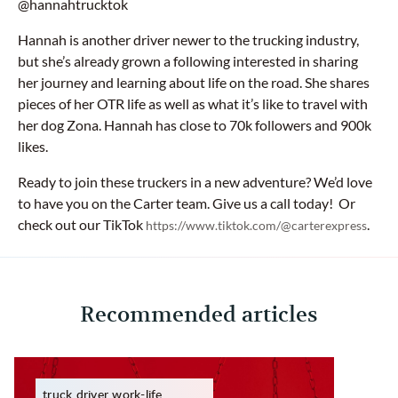
@hannahtrucktok
Hannah is another driver newer to the trucking industry,
but she’s already grown a following interested in sharing
her journey and learning about life on the road. She shares
pieces of her OTR life as well as what it’s like to travel with
her dog Zona. Hannah has close to 70k followers and 900k
likes.
Ready to join these truckers in a new adventure? We’d love
to have you on the Carter team. Give us a call today! Or
check out our TikTok
.
https://www.tiktok.com/@carterexpress
Recommended articles
truck driver work-life