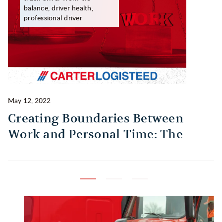
balance, driver health,
professional driver
May 12, 2022
Ma
Creating Boundaries Between
1
Work and Personal Time: The
B
Habit Every Truck Driver Should
T
Build