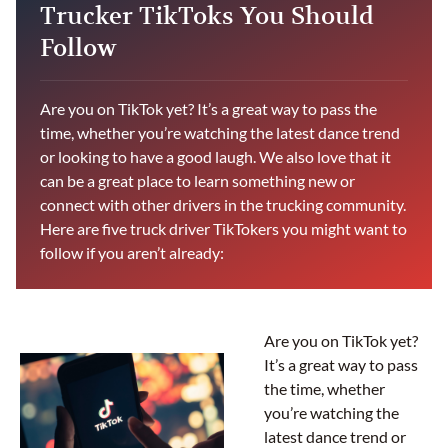
Trucker TikToks You Should
Follow
Are you on TikTok yet? It’s a great way to pass the
time, whether you’re watching the latest dance trend
or looking to have a good laugh. We also love that it
can be a great place to learn something new or
connect with other drivers in the trucking community.
Here are five truck driver TikTokers you might want to
follow if you aren’t already:
Are you on TikTok yet?
It’s a great way to pass
the time, whether
you’re watching the
latest dance trend or