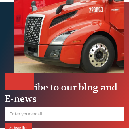
Subscribe to our blog and
E-news