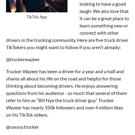
looking to have a good
laugh. We also love that
TikTok App
it can be a great place to
learn something new or
connect with other
drivers in the trucking community. Here are five truck driver
TikTokers you might want to follow if you aren’t already:
@truckerwazeer
Trucker Wazeer has been a driver for a year and a half and
shares all about his life on the road and helpful for those
thinking about becoming drivers. He enjoys answering
questions from his audience - so much that several of them
refer to him as “Bill Nye the truck driver guy.” Trucker
Wazeer has nearly 350k followers and over 4 million likes
on his TikTok videos.
@sasssy.trucker