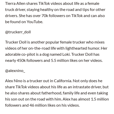
Tierra Allen shares TikTok videos about life as a female
truck driver, staying healthy on the road and tips for other
drivers. She has over 70k followers on TikTok and can also
be found on YouTube.
@truckerr_doll
Trucker Doll is another popular female trucker who mixes
videos of her on-the-road life with lighthearted humor. Her
adorable co-pilot is a dog named Loki. Trucker Doll has
nearly 450k followers and 5.5 million likes on her videos.
@alexnino_
Alex Nino is a trucker out in California. Not only does he
share TikTok videos about his life as an intrastate driver, but
he also shares about fatherhood, family life and even taking
his son out on the road with him. Alex has almost 1.5 million
followers and 46 million likes on his videos.