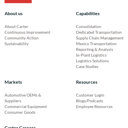
About us
Capabilities
About Carter
Consolidation
Continuous Improvement
Dedicated Transportation
Community Action
Supply Chain Management
Sustainability
Mexico Transportation
Reporting & Analysis
In-Plant Logistics
Logistics Solutions
Case Studies
Markets
Resources
Automotive OEMs &
Customer Login
Suppliers
Blogs/Podcasts
Commercial Equipment
Employee Resources
Consumer Goods
Carter Careers