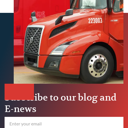
Subscribe to our blog and
E-news