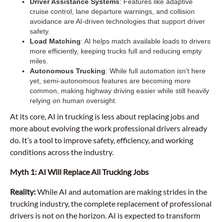
Driver Assistance Systems
: Features like adaptive
cruise control, lane departure warnings, and collision
avoidance are AI-driven technologies that support driver
safety.
Load Matching
: AI helps match available loads to drivers
more efficiently, keeping trucks full and reducing empty
miles.
Autonomous Trucking
: While full automation isn’t here
yet, semi-autonomous features are becoming more
common, making highway driving easier while still heavily
relying on human oversight.
At its core, AI in trucking is less about replacing jobs and
more about evolving the work professional drivers already
do. It’s a tool to improve safety, efficiency, and working
conditions across the industry.
Myth 1: AI Will Replace All Trucking Jobs
Reality:
While AI and automation are making strides in the
trucking industry, the complete replacement of professional
drivers is not on the horizon. AI is expected to transform