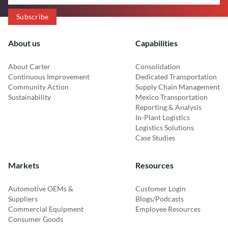
About us
Capabilities
About Carter
Consolidation
Continuous Improvement
Dedicated Transportation
Community Action
Supply Chain Management
Sustainability
Mexico Transportation
Reporting & Analysis
In-Plant Logistics
Logistics Solutions
Case Studies
Markets
Resources
Automotive OEMs &
Customer Login
Suppliers
Blogs/Podcasts
Commercial Equipment
Employee Resources
Consumer Goods