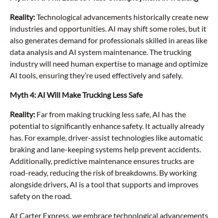
Reality:
Technological advancements historically create new
industries and opportunities. AI may shift some roles, but it
also generates demand for professionals skilled in areas like
data analysis and AI system maintenance. The trucking
industry will need human expertise to manage and optimize
AI tools, ensuring they’re used effectively and safely.
Myth 4: AI Will Make Trucking Less Safe
Reality:
Far from making trucking less safe, AI has the
potential to significantly enhance safety. It actually already
has. For example, driver-assist technologies like automatic
braking and lane-keeping systems help prevent accidents.
Additionally, predictive maintenance ensures trucks are
road-ready, reducing the risk of breakdowns. By working
alongside drivers, AI is a tool that supports and improves
safety on the road.
At Carter Express, we embrace technological advancements