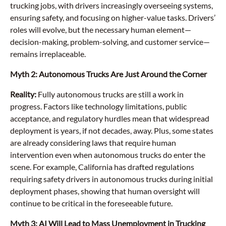
trucking jobs, with drivers increasingly overseeing systems,
ensuring safety, and focusing on higher-value tasks. Drivers’
roles will evolve, but the necessary human element—
decision-making, problem-solving, and customer service—
remains irreplaceable.
Myth 2: Autonomous Trucks Are Just Around the Corner
Reality:
Fully autonomous trucks are still a work in
progress. Factors like technology limitations, public
acceptance, and regulatory hurdles mean that widespread
deployment is years, if not decades, away. Plus, some states
are already considering laws that require human
intervention even when autonomous trucks do enter the
scene. For example, California has drafted regulations
requiring safety drivers in autonomous trucks during initial
deployment phases, showing that human oversight will
continue to be critical in the foreseeable future.
Myth 3: AI Will Lead to Mass Unemployment in Trucking