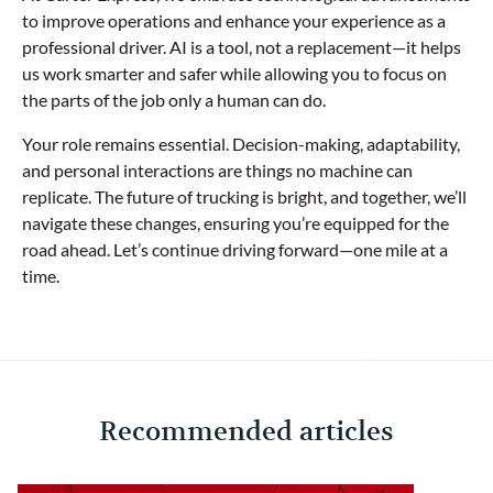
to improve operations and enhance your experience as a
professional driver. AI is a tool, not a replacement—it helps
us work smarter and safer while allowing you to focus on
the parts of the job only a human can do.
Your role remains essential. Decision-making, adaptability,
and personal interactions are things no machine can
replicate. The future of trucking is bright, and together, we’ll
navigate these changes, ensuring you’re equipped for the
road ahead. Let’s continue driving forward—one mile at a
time.
Recommended articles