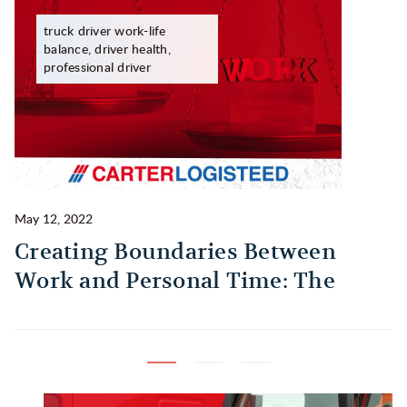
truck driver work-life
balance, driver health,
professional driver
May 12, 2022
Ma
Creating Boundaries Between
1
Work and Personal Time: The
B
Habit Every Truck Driver Should
T
Build