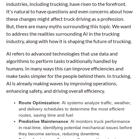
industries, including trucking, have risen to the forefront.
It's natural to have questions and even concerns about how
these changes might affect truck driving as a profession.
But, there are many myths surrounding this topic. We want
to address the realities surrounding AI in the trucking
industry, along with how it is shaping the future of trucking.
AI refers to advanced technologies that use data and
algorithms to perform tasks traditionally handled by
humans. In many ways this can improve efficiencies and
make tasks simpler for the people behind them. In trucking,
AI is already making waves by improving operations,
enhancing safety, and driving overall efficiency.
Route Optimization
: AI systems analyze traffic, weather,
and delivery schedules to determine the most efficient
routes, saving time and fuel.
Predictive Maintenance
: AI monitors truck performance
in real-time, identifying potential mechanical issues before
they become serious, reducing downtime.