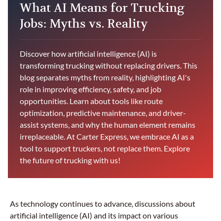
What AI Means for Trucking
Jobs: Myths vs. Reality
Discover how artificial intelligence (AI) is
transforming trucking without replacing drivers. This
blog separates myths from reality, highlighting AI's
role in improving efficiency, safety, and job
opportunities. Learn about tools like route
optimization, predictive maintenance, and driver-
assist systems, and why the human element remains
irreplaceable. At Carter Express, we embrace AI as a
tool to support truckers, not replace them. Explore
the future of trucking with us!
As technology continues to advance, discussions about
artificial intelligence (AI) and its impact on various