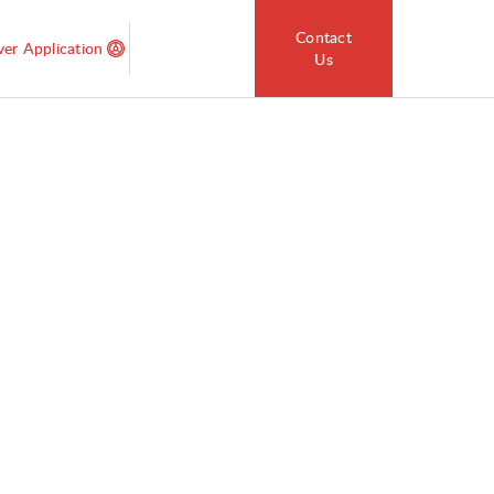
Contact
ver Application
Us