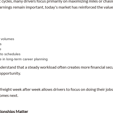
t cycles, many drivers focus primarily on maximizing miles or chas
arnings remain important, today's market has reinforced the value
t volumes
s
e
 to schedules
e in long-term career planning
nderstand that a steady workload often creates more financial sec
 opportunity.
 freight week after week allows drivers to focus on doing their jobs
omes next.
ionships Matter