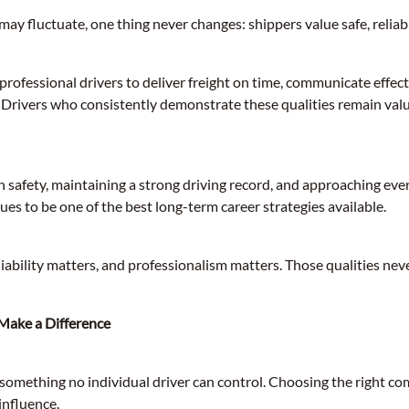
ay fluctuate, one thing never changes: shippers value safe, reliabl
ofessional drivers to deliver freight on time, communicate effect
y. Drivers who consistently demonstrate these qualities remain valu
n safety, maintaining a strong driving record, and approaching eve
es to be one of the best long-term career strategies available.
iability matters, and professionalism matters. Those qualities neve
 Make a Difference
something no individual driver can control. Choosing the right co
influence.