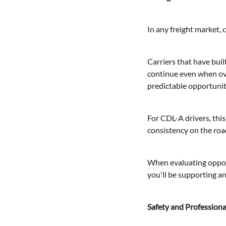
In any freight market, c
Carriers that have bui
continue even when ov
predictable opportuniti
For CDL-A drivers, thi
consistency on the roa
When evaluating opport
you'll be supporting a
Safety and Profession