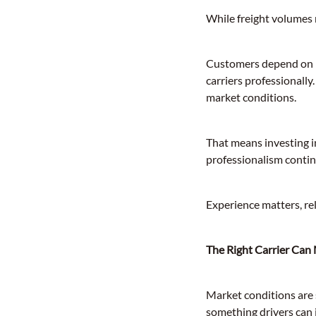
While freight volumes m
Customers depend on pr
carriers professionall
market conditions.
That means investing i
professionalism continu
Experience matters, rel
The Right Carrier Can
Market conditions are 
something drivers can 