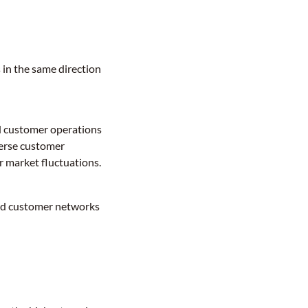
 in the same direction
ed customer operations
verse customer
r market fluctuations.
hed customer networks