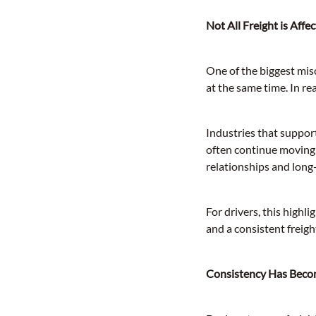
Not All Freight is Aff
One of the biggest mis
at the same time. In re
Industries that suppor
often continue moving 
relationships and long
For drivers, this high
and a consistent freigh
Consistency Has Beco