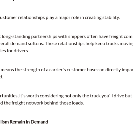
ustomer relationships play a major role in creating stability.
lt long-standing partnerships with shippers often have freight co
erall demand softens. These relationships help keep trucks movin
es for drivers.
s means the strength of a carrier's customer base can directly imp
d.
unities, it's worth considering not only the truck you'll drive bu
nd the freight network behind those loads.
alism Remain in Demand