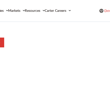
ies
Markets
Resources
Carter Careers
Dri
b