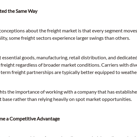
ected the Same Way
conceptions about the freight market is that every segment moves
ality, some freight sectors experience larger swings than others.
t essential goods, manufacturing, retail distribution, and dedicat
freight regardless of broader market conditions. Carriers with di
-term freight partnerships are typically better equipped to weathe
lights the importance of working with a company that has establis
t base rather than relying heavily on spot market opportunities.
me a Competitive Advantage