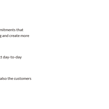
mmitments that
g and create more
act day-to-day
t also the customers