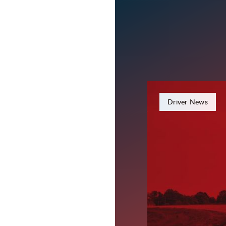
June 15, 2026
Driver News
What Toda
Drivers L
Today’s freight market 
strong carrier support
term customer relations