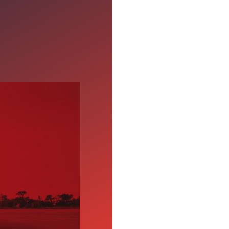
r CDL-A
ht, consistent pay, and
ties backed by long-
sting trucking career.