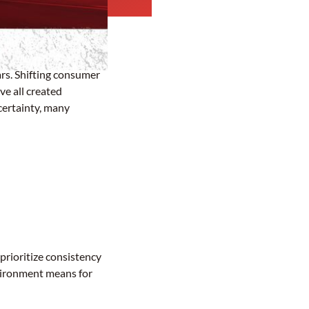
ars. Shifting consumer
e all created
certainty, many
prioritize consistency
nvironment means for