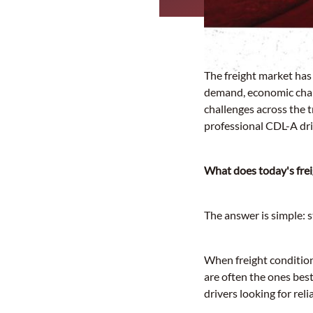
The freight market has
demand, economic chang
challenges across the 
professional CDL-A dri
What does today's fre
The answer is simple: s
When freight condition
are often the ones bes
drivers looking for rel