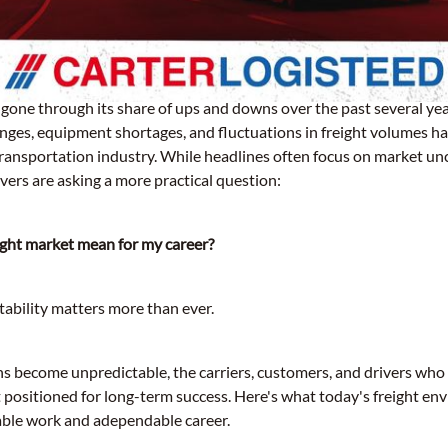
 gone through its share of ups and downs over the past several ye
es, equipment shortages, and fluctuations in freight volumes hav
transportation industry. While headlines often focus on market un
vers are asking a more practical question:
ight market mean for my career?
tability matters more than ever.
s become unpredictable, the carriers, customers, and drivers who 
t positioned for long-term success. Here's what today's freight e
iable work and adependable career.