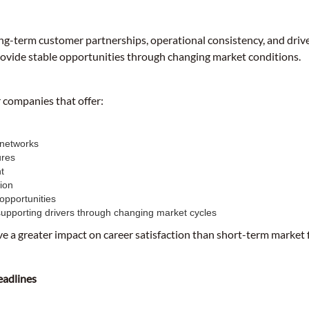
ong-term customer partnerships, operational consistency, and drive
rovide stable opportunities through changing market conditions.
r companies that offer:
 networks
ures
t
ion
opportunities
upporting drivers through changing market cycles
ve a greater impact on career satisfaction than short-term market 
eadlines