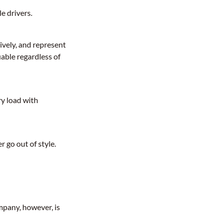
e drivers.
ively, and represent
able regardless of
ry load with
r go out of style.
mpany, however, is