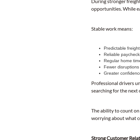
During stronger freigh
opportunities. While e
Stable work means:
Predictable freigh
Reliable paycheck
Regular home tim
Fewer disruptions
Greater confidenc
Professional drivers u
searching for the next
The ability to count on
worrying about what c
Strong Customer Relat