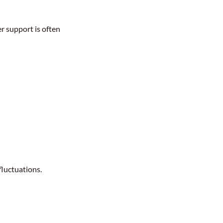
r support is often
fluctuations.