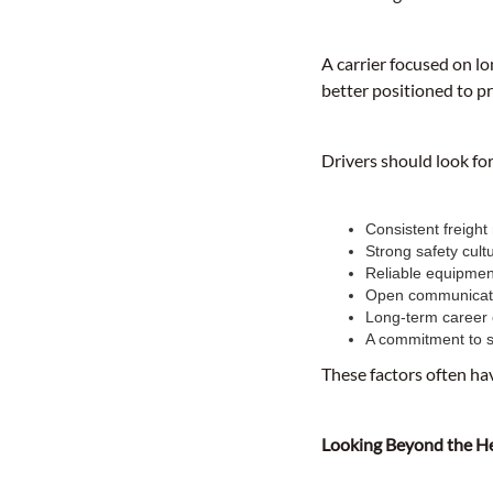
A carrier focused on l
better positioned to p
Drivers should look fo
Consistent freight
Strong safety cult
Reliable equipmen
Open communicat
Long-term career 
A commitment to s
These factors often ha
Looking Beyond the H