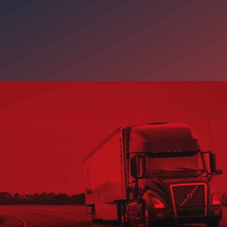
y’s Freight Market Means fo
ooking for Stable Work
has reminded CDL-A drivers how important stability, reliable freig
 really are. Carter LOGISTEED offers drivers dependable opportuni
hips, a strong safety culture, and the support needed to build a la