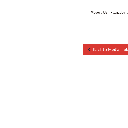
About Us
Capabilit
Back to Media Hu