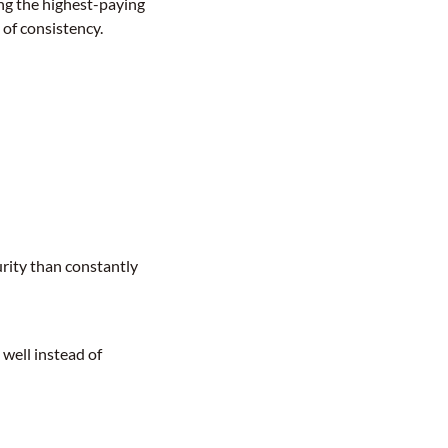
ing the highest-paying
 of consistency.
urity than constantly
 well instead of