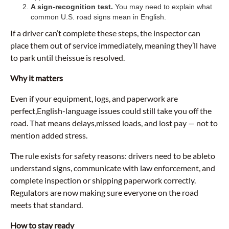
A sign-recognition test.
You may need to explain what
common U.S. road signs mean in English.
If a driver can’t complete these steps, the inspector can
place them out of service immediately, meaning they’ll have
to park until theissue is resolved.
Why it matters
Even if your equipment, logs, and paperwork are
perfect,English-language issues could still take you off the
road. That means delays,missed loads, and lost pay — not to
mention added stress.
The rule exists for safety reasons: drivers need to be ableto
understand signs, communicate with law enforcement, and
complete inspection or shipping paperwork correctly.
Regulators are now making sure everyone on the road
meets that standard.
How to stay ready