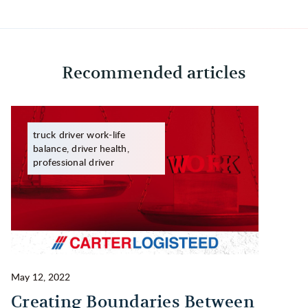
Recommended articles
truck driver work-life
balance, driver health,
professional driver
May 12, 2022
Ma
Creating Boundaries Between
1