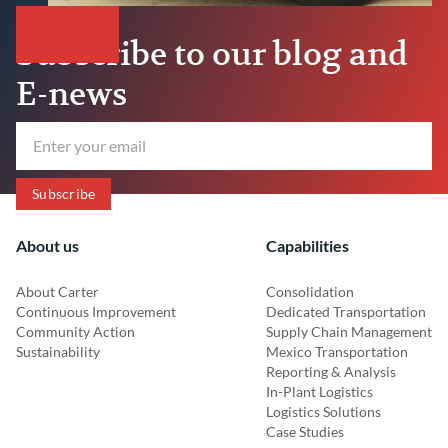
Subscribe to our blog and
E-news
About us
Capabilities
About Carter
Consolidation
Continuous Improvement
Dedicated Transportation
Community Action
Supply Chain Management
Sustainability
Mexico Transportation
Reporting & Analysis
In-Plant Logistics
Logistics Solutions
Case Studies