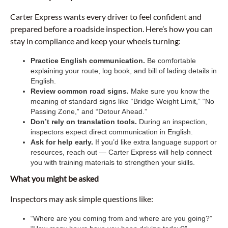
Carter Express wants every driver to feel confident and
prepared before a roadside inspection. Here’s how you can
stay in compliance and keep your wheels turning:
Practice English communication.
Be comfortable
explaining your route, log book, and bill of lading details in
English.
Review common road signs.
Make sure you know the
meaning of standard signs like “Bridge Weight Limit,” “No
Passing Zone,” and “Detour Ahead.”
Don’t rely on translation tools.
During an inspection,
inspectors expect direct communication in English.
Ask for help early.
If you’d like extra language support or
resources, reach out — Carter Express will help connect
you with training materials to strengthen your skills.
What you might be asked
Inspectors may ask simple questions like:
“Where are you coming from and where are you going?”