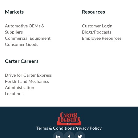
Markets
Resources
Automotive OEMs &
Customer Login
Suppliers
Blogs/Podcasts
Commercial Equipment
Employee Resources
Consumer Goods
Carter Careers
Drive for Carter Express
Forklift and Mechanics
Administration
Locations
Terms & Conditions
Privacy Policy