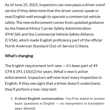
As of June 25, 2025, inspectors can now place a driver outof
service if they determine that the driver cannot speak or
read English well enough to operate a commercial vehicle
safely. The new enforcement comes from updated guidance
by the Federal Motor Carrier Safety Administration
(FMCSA) and the Commercial Vehicle Safety Alliance
(CVSA), which made English proficiency part of the official
North American Standard Out-of-Service Criteria.
What’s changing
The English requirement isn’t new — it’s been part of 49
CFR § 391.11(b)(2) for years. What’s new is active
enforcement. Inspectors will now start every inspection in
English. If they see signs that a driver doesn’t understand,
they’ll perform a two-step test:
A short English conversation.
You’ll be asked to answer
basic questions in English — no interpreters or translation
apps allowed.