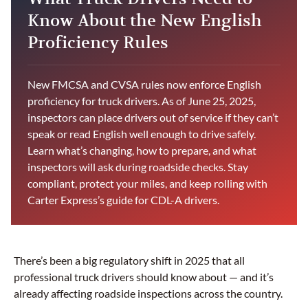
Know About the New English
Proficiency Rules
New FMCSA and CVSA rules now enforce English
proficiency for truck drivers. As of June 25, 2025,
inspectors can place drivers out of service if they can’t
speak or read English well enough to drive safely.
Learn what’s changing, how to prepare, and what
inspectors will ask during roadside checks. Stay
compliant, protect your miles, and keep rolling with
Carter Express’s guide for CDL-A drivers.
There’s been a big regulatory shift in 2025 that all
professional truck drivers should know about — and it’s
already affecting roadside inspections across the country.