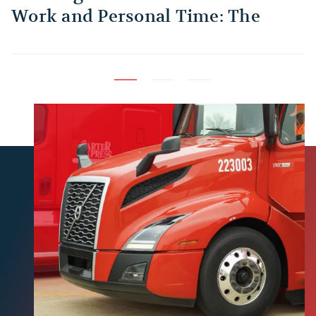
Work and Personal Time: The
B
Habit Every Truck Driver Should
T
Build