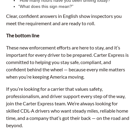
“How many hours have you been driving today?”
“What does this sign mean?”
Clear, confident answers in English show inspectors you
meet the requirement and are ready to roll.
The bottom line
These new enforcement efforts are here to stay, and it’s
important for every driver to be prepared. Carter Express is
committed to helping you stay safe, compliant, and
confident behind the wheel — because every mile matters
when you’re keeping America moving.
If you’re looking for a carrier that values safety,
professionalism, and driver support every step of the way,
join the Carter Express team. We’re always looking for
skilled CDL-A drivers who want steady miles, reliable home
time, and a company that’s got their back — on the road and
beyond.