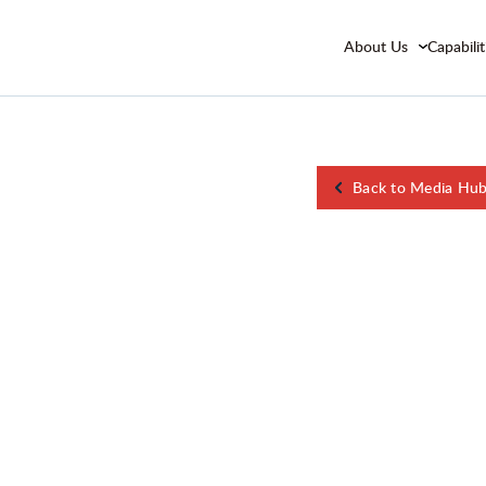
About Us
Capabilit
Back to Media Hu