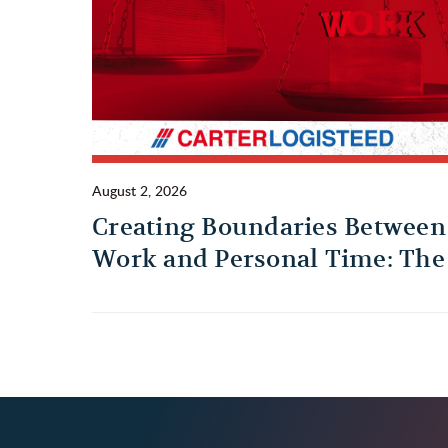
August 2, 2026
Creating Boundaries Between
Work and Personal Time: The
Habit Every Truck Driver
Should Build