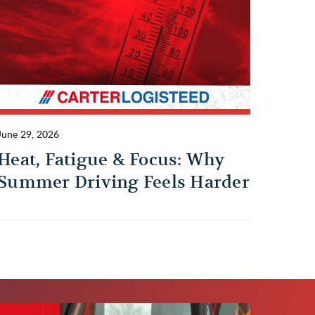
June 29, 2026
Heat, Fatigue & Focus: Why
Summer Driving Feels Harder