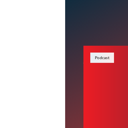
January 22, 2024
Podcast
Wheels In
Carter plans to release
items you can take bac
00:00