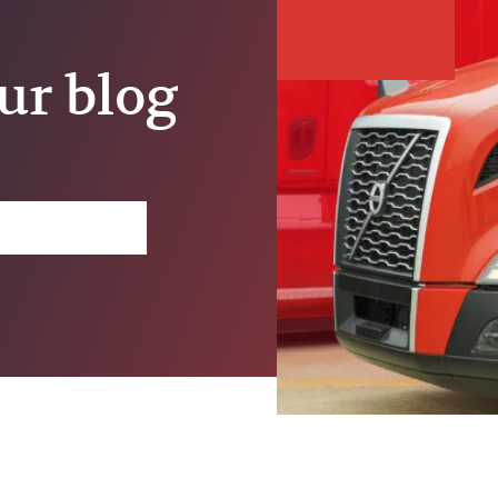
ur blog