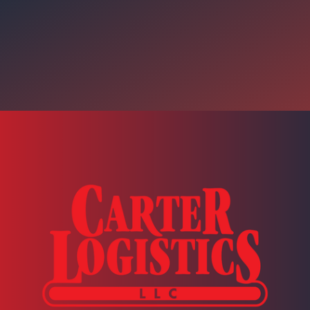
 Motion (Intro) With John Pa
 a monthly episode that will help enrich our listeners with industr
k to your respective companies to improve your processes.