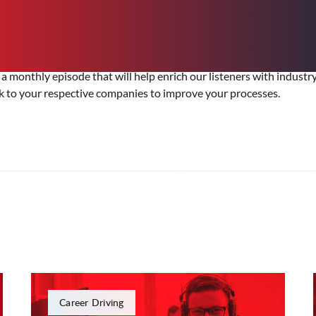
 a monthly episode that will help enrich our listeners with industr
k to your respective companies to improve your processes.
Career Driving