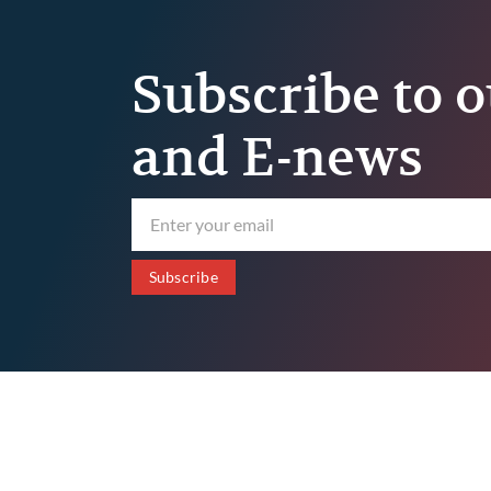
Subscribe to o
and E-news