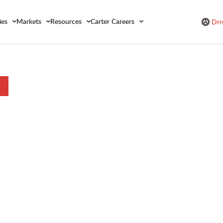
ies
Markets
Resources
Carter Careers
Dri
b