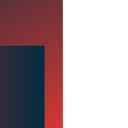
ugh
y insight and actionable
00:00