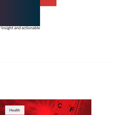
y insight and actionable
Health